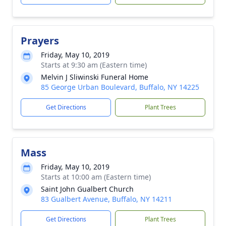
Prayers
Friday, May 10, 2019
Starts at 9:30 am (Eastern time)
Melvin J Sliwinski Funeral Home
85 George Urban Boulevard, Buffalo, NY 14225
Get Directions
Plant Trees
Mass
Friday, May 10, 2019
Starts at 10:00 am (Eastern time)
Saint John Gualbert Church
83 Gualbert Avenue, Buffalo, NY 14211
Get Directions
Plant Trees