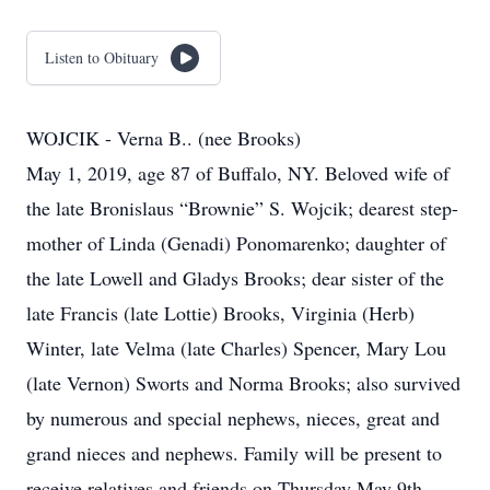
Listen to Obituary
WOJCIK - Verna B.. (nee Brooks)
May 1, 2019, age 87 of Buffalo, NY. Beloved wife of
the late Bronislaus “Brownie” S. Wojcik; dearest step-
mother of Linda (Genadi) Ponomarenko; daughter of
the late Lowell and Gladys Brooks; dear sister of the
late Francis (late Lottie) Brooks, Virginia (Herb)
Winter, late Velma (late Charles) Spencer, Mary Lou
(late Vernon) Sworts and Norma Brooks; also survived
by numerous and special nephews, nieces, great and
grand nieces and nephews. Family will be present to
receive relatives and friends on Thursday May 9th