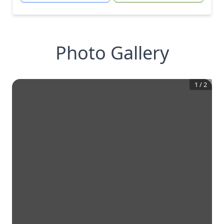
Photo Gallery
1
/
2