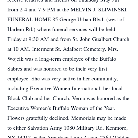
from 2-4 and 7-9 PM at the MELVIN J. SLIWINSKI
FUNERAL HOME 85 George Urban Blvd. (west of
Harlem Rd.) where funeral services will be held
Friday at 9:30 AM and from St. John Gualbert Church
at 10 AM. Interment St. Adalbert Cemetery. Mrs.
Wojcik was a long-term employee of the Buffalo
Sabres and was honored to be their very first
employee. She was very active in her community,
including Executive Women International, her local
Block Club and her Church. Verna was honored as the
Executive Women’s Buffalo Woman of the Year.
Flowers gratefully declined. Memorials may be made
to either Salvation Army 1080 Military Rd. Kenmore,
NY 14217 or the American Lung Assoc. 2564 Walden