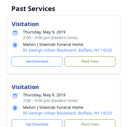
Past Services
Visitation
Thursday, May 9, 2019
2:00 - 4:00 pm (Eastern time)
Melvin J Sliwinski Funeral Home
85 George Urban Boulevard, Buffalo, NY 14225
Get Directions
Plant Trees
Visitation
Thursday, May 9, 2019
7:00 - 9:00 pm (Eastern time)
Melvin J Sliwinski Funeral Home
85 George Urban Boulevard, Buffalo, NY 14225
Get Directions
Plant Trees