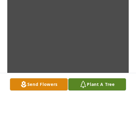
Send Flowers
Plant A Tree