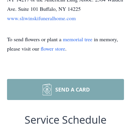
Ave. Suite 101 Buffalo, NY 14225
www.sliwinskifuneralhome.com
To send flowers or plant a
memorial tree
in memory,
please visit our
flower store
.
SEND A CARD
Service Schedule