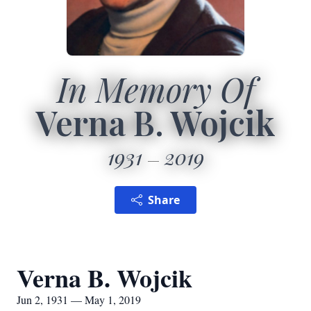
In Memory Of
Verna B. Wojcik
1931
2019
Share
Verna B. Wojcik
Jun 2, 1931 — May 1, 2019