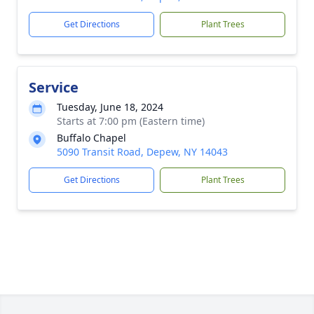
Get Directions
Plant Trees
Service
Tuesday, June 18, 2024
Starts at 7:00 pm (Eastern time)
Buffalo Chapel
5090 Transit Road, Depew, NY 14043
Get Directions
Plant Trees