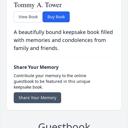
Tommy A. Tower
View Book
Buy Book
A beautifully bound keepsake book filled
with memories and condolences from
family and friends.
Share Your Memory
Contribute your memory to the online
guestbook to be featured in this unique
keepsake book.
Share Your Memory
Guestbook