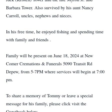
Barbara Tower. Also survived by his aunt Nancy
Carroll, uncles, nephews and nieces.
In his free time, he enjoyed fishing and spending time
with family and friends .
Family will be present on June 18, 2024 at New
Comer Cremations & Funerals 5090 Transit Rd
Depew, from 5-7PM where services will begin at 7:00
pm.
To share a memory of Tommy or leave a special
message for his family, please click visit the
Guestbook below.