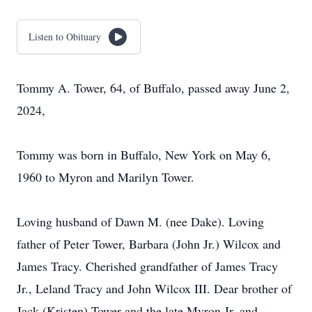
Listen to Obituary
Tommy A. Tower, 64, of Buffalo, passed away June 2,
2024,
Tommy was born in Buffalo, New York on May 6,
1960 to Myron and Marilyn Tower.
Loving husband of Dawn M. (nee Dake). Loving
father of Peter Tower, Barbara (John Jr.) Wilcox and
James Tracy. Cherished grandfather of James Tracy
Jr., Leland Tracy and John Wilcox III. Dear brother of
Jack (Kristen) Tower and the late Myron Jr. and