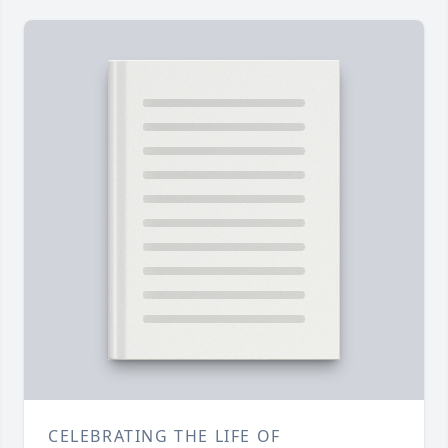
CELEBRATING THE LIFE OF