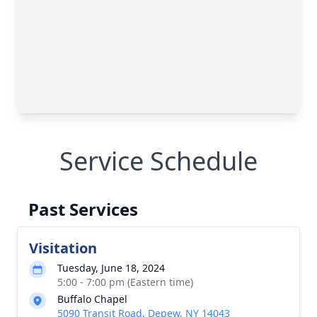
Service Schedule
Past Services
Visitation
Tuesday, June 18, 2024
5:00 - 7:00 pm (Eastern time)
Buffalo Chapel
5090 Transit Road, Depew, NY 14043