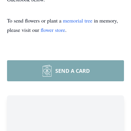
To send flowers or plant a
memorial tree
in memory,
please visit our
flower store
.
SEND A CARD