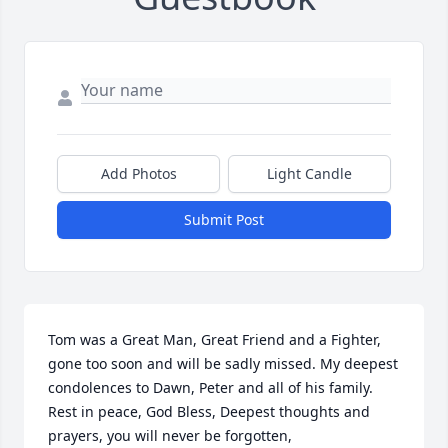
Add Photos
Light Candle
Submit Post
Tom was a Great Man, Great Friend and a Fighter, 
gone too soon and will be sadly missed. My deepest 
condolences to Dawn, Peter and all of his family. 
Rest in peace, God Bless, Deepest thoughts and 
prayers, you will never be forgotten,
