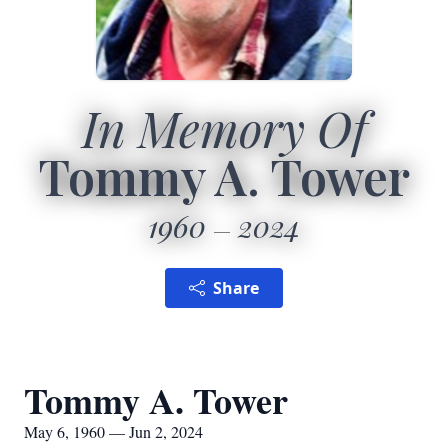
In Memory Of
Tommy A. Tower
1960
2024
Share
Tommy A. Tower
May 6, 1960 — Jun 2, 2024