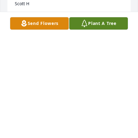
Scott H
SCOTT HOLMES
Send Flowers
Plant A Tree
Jun 27, 2024
Tommy, was a great guy and patient. I remember 
the fees times I spoke with him. He was so upset, so 
I sat next to him and told him it will be ok, and I will 
do what I can to help you. He will be truly missed!!!!
❤️ My condolences to his family and friends.
BARBARA VANDERLAAN
Jun 12, 2024
Tommy was a great  husband and friend to me. If i 