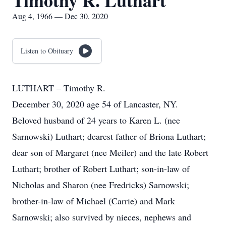
Timothy R. Luthart
Aug 4, 1966 — Dec 30, 2020
Listen to Obituary
LUTHART – Timothy R.
December 30, 2020 age 54 of Lancaster, NY.
Beloved husband of 24 years to Karen L. (nee
Sarnowski) Luthart; dearest father of Briona Luthart;
dear son of Margaret (nee Meiler) and the late Robert
Luthart; brother of Robert Luthart; son-in-law of
Nicholas and Sharon (nee Fredricks) Sarnowski;
brother-in-law of Michael (Carrie) and Mark
Sarnowski; also survived by nieces, nephews and