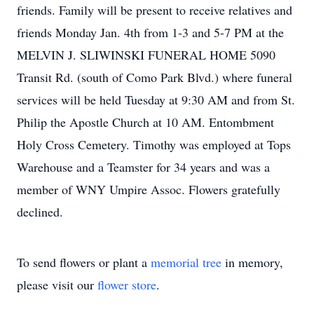
friends. Family will be present to receive relatives and
friends Monday Jan. 4th from 1-3 and 5-7 PM at the
MELVIN J. SLIWINSKI FUNERAL HOME 5090
Transit Rd. (south of Como Park Blvd.) where funeral
services will be held Tuesday at 9:30 AM and from St.
Philip the Apostle Church at 10 AM. Entombment
Holy Cross Cemetery. Timothy was employed at Tops
Warehouse and a Teamster for 34 years and was a
member of WNY Umpire Assoc. Flowers gratefully
declined.
To send flowers or plant a
memorial tree
in memory,
please visit our
flower store
.