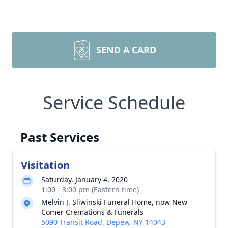
SEND A CARD
Service Schedule
Past Services
Visitation
Saturday, January 4, 2020
1:00 - 3:00 pm (Eastern time)
Melvin J. Sliwinski Funeral Home, now New
Comer Cremations & Funerals
5090 Transit Road, Depew, NY 14043