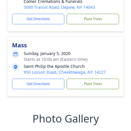
Comer Cremations & Funerals
5090 Transit Road, Depew, NY 14043
Get Directions
Plant Trees
Mass
Sunday, January 5, 2020
Starts at 10:00 am (Eastern time)
Saint Philip the Apostle Church
950 Losson Road, Cheektowaga, NY 14227
Get Directions
Plant Trees
Photo Gallery