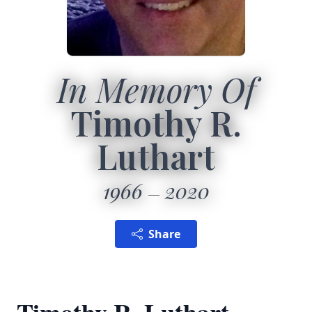
In Memory Of
Timothy R.
Luthart
1966
2020
Share