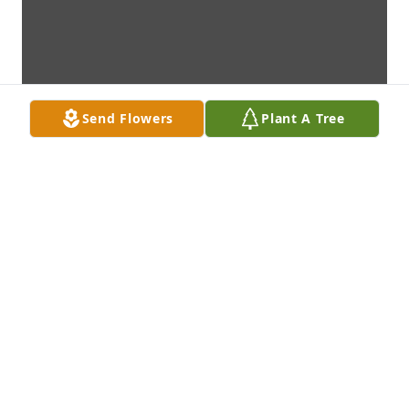
Send Flowers
Plant A Tree