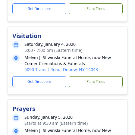
Get Directions
Plant Trees
Visitation
Saturday, January 4, 2020
5:00 - 7:00 pm (Eastern time)
Melvin J. Sliwinski Funeral Home, now New
Comer Cremations & Funerals
5090 Transit Road, Depew, NY 14043
Get Directions
Plant Trees
Prayers
Sunday, January 5, 2020
Starts at 9:30 am (Eastern time)
Melvin J. Sliwinski Funeral Home, now New