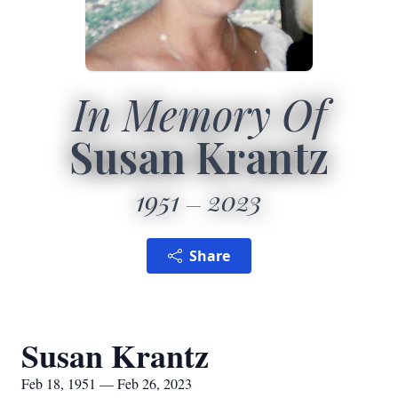
In Memory Of
Susan Krantz
1951
2023
Share
Susan Krantz
Feb 18, 1951 — Feb 26, 2023