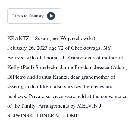
Listen to Obituary
KRANTZ – Susan (nee Wojciechowski)
February 26, 2023 age 72 of Cheektowaga, NY.
Beloved wife of Thomas J. Krantz; dearest mother of
Kelly (Paul) Smielecki, Jaime Bogdan, Jessica (Adam)
DiPietro and Joshua Krantz; dear grandmother of
seven grandchildren; also survived by nieces and
nephews. Private services were held at the convenience
of the family. Arrangements by MELVIN J.
SLIWINSKI FUNERAL HOME.