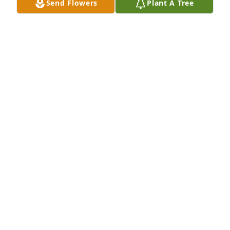
Send Flowers
Plant A Tree