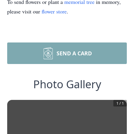
To send flowers or plant a
memorial tree
in memory,
please visit our
flower store
.
SEND A CARD
Photo Gallery
1
/
1