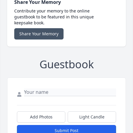
Share Your Memory
Contribute your memory to the online
guestbook to be featured in this unique
keepsake book.
Share Your Memory
Guestbook
Add Photos
Light Candle
Submit Post