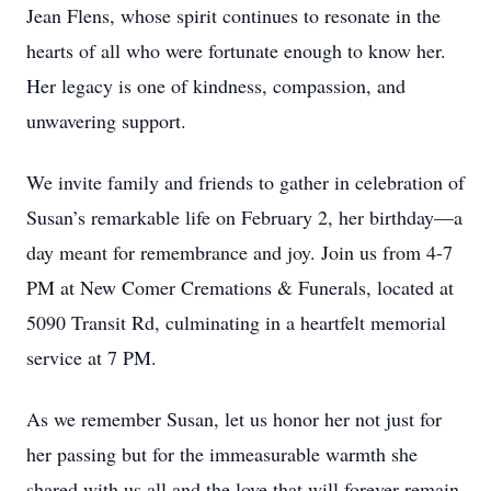
Jean Flens, whose spirit continues to resonate in the
hearts of all who were fortunate enough to know her.
Her legacy is one of kindness, compassion, and
unwavering support.
We invite family and friends to gather in celebration of
Susan’s remarkable life on February 2, her birthday—a
day meant for remembrance and joy. Join us from 4-7
PM at New Comer Cremations & Funerals, located at
5090 Transit Rd, culminating in a heartfelt memorial
service at 7 PM.
As we remember Susan, let us honor her not just for
her passing but for the immeasurable warmth she
shared with us all and the love that will forever remain