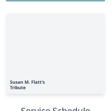
Susan M. Flatt's
Tribute
Service Schedule