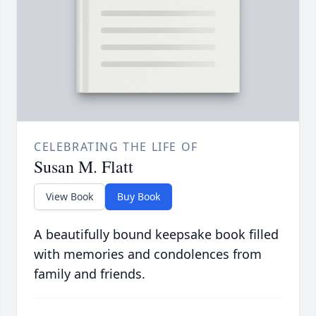
CELEBRATING THE LIFE OF
Susan M. Flatt
View Book
Buy Book
A beautifully bound keepsake book filled
with memories and condolences from
family and friends.