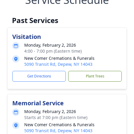
Past Services
Visitation
Monday, February 2, 2026
4:00 - 7:00 pm (Eastern time)
New Comer Cremations & Funerals
5090 Transit Rd, Depew, NY 14043
Get Directions
Plant Trees
Memorial Service
Monday, February 2, 2026
Starts at 7:00 pm (Eastern time)
New Comer Cremations & Funerals
5090 Transit Rd, Depew, NY 14043