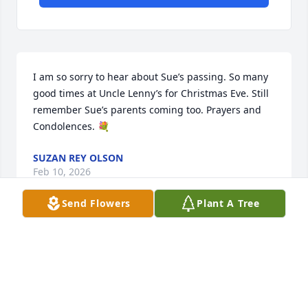
I am so sorry to hear about Sue’s passing. So many 
good times at Uncle Lenny’s for Christmas Eve. Still 
remember Sue’s parents coming too. Prayers and 
Condolences. 💐
SUZAN REY OLSON
Feb 10, 2026
Send Flowers
Plant A Tree