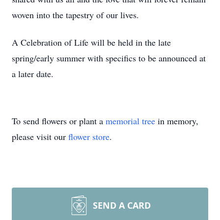
woven into the tapestry of our lives.
A Celebration of Life will be held in the late
spring/early summer with specifics to be announced at
a later date.
To send flowers or plant a
memorial tree
in memory,
please visit our
flower store
.
SEND A CARD