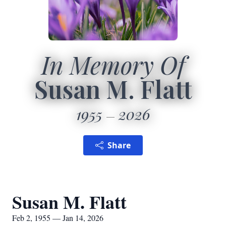
In Memory Of
Susan M. Flatt
1955
2026
Share
Susan M. Flatt
Feb 2, 1955 — Jan 14, 2026