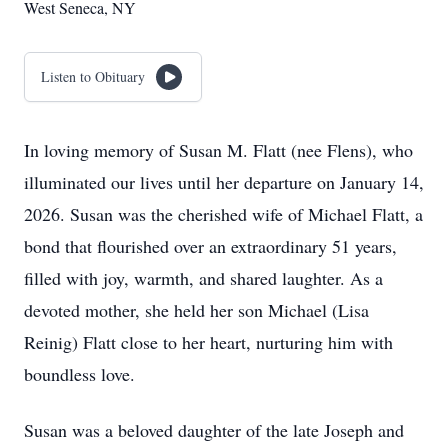
West Seneca, NY
Listen to Obituary
In loving memory of Susan M. Flatt (nee Flens), who
illuminated our lives until her departure on January 14,
2026. Susan was the cherished wife of Michael Flatt, a
bond that flourished over an extraordinary 51 years,
filled with joy, warmth, and shared laughter. As a
devoted mother, she held her son Michael (Lisa
Reinig) Flatt close to her heart, nurturing him with
boundless love.
Susan was a beloved daughter of the late Joseph and