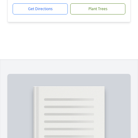
Get Directions
Plant Trees