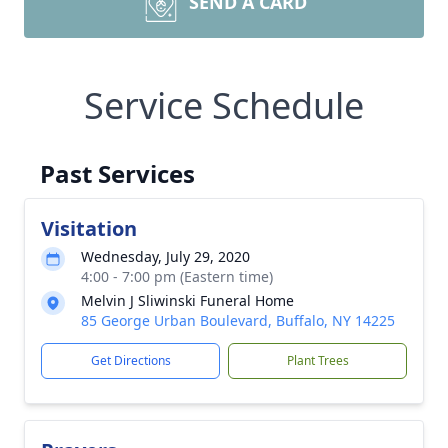
SEND A CARD
Service Schedule
Past Services
Visitation
Wednesday, July 29, 2020
4:00 - 7:00 pm (Eastern time)
Melvin J Sliwinski Funeral Home
85 George Urban Boulevard, Buffalo, NY 14225
Get Directions
Plant Trees