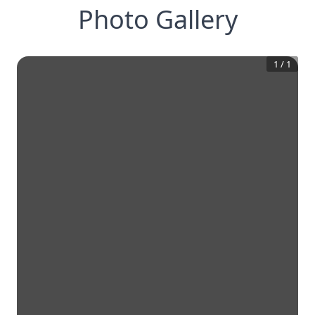
Photo Gallery
1
/
1