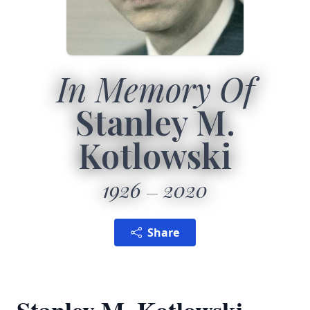
In Memory Of
Stanley M.
Kotlowski
1926
2020
Share