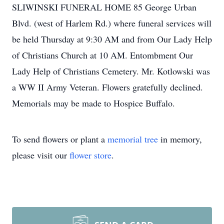
SLIWINSKI FUNERAL HOME 85 George Urban
Blvd. (west of Harlem Rd.) where funeral services will
be held Thursday at 9:30 AM and from Our Lady Help
of Christians Church at 10 AM. Entombment Our
Lady Help of Christians Cemetery. Mr. Kotlowski was
a WW II Army Veteran. Flowers gratefully declined.
Memorials may be made to Hospice Buffalo.
To send flowers or plant a
memorial tree
in memory,
please visit our
flower store
.