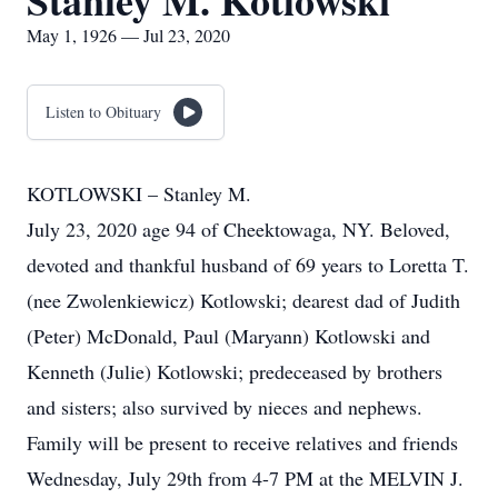
Stanley M. Kotlowski
May 1, 1926 — Jul 23, 2020
Listen to Obituary
KOTLOWSKI – Stanley M.
July 23, 2020 age 94 of Cheektowaga, NY. Beloved,
devoted and thankful husband of 69 years to Loretta T.
(nee Zwolenkiewicz) Kotlowski; dearest dad of Judith
(Peter) McDonald, Paul (Maryann) Kotlowski and
Kenneth (Julie) Kotlowski; predeceased by brothers
and sisters; also survived by nieces and nephews.
Family will be present to receive relatives and friends
Wednesday, July 29th from 4-7 PM at the MELVIN J.