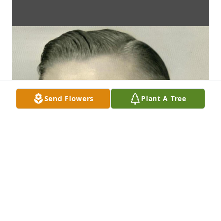
Send Flowers
Plant A Tree