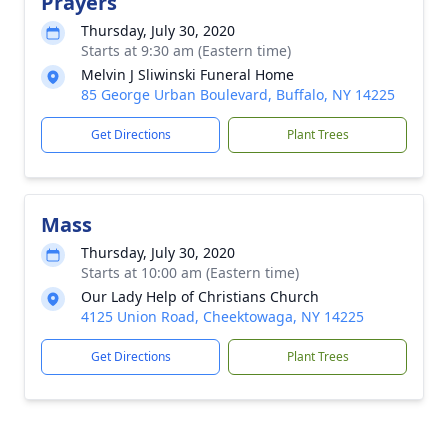
Prayers
Thursday, July 30, 2020
Starts at 9:30 am (Eastern time)
Melvin J Sliwinski Funeral Home
85 George Urban Boulevard, Buffalo, NY 14225
Get Directions
Plant Trees
Mass
Thursday, July 30, 2020
Starts at 10:00 am (Eastern time)
Our Lady Help of Christians Church
4125 Union Road, Cheektowaga, NY 14225
Get Directions
Plant Trees