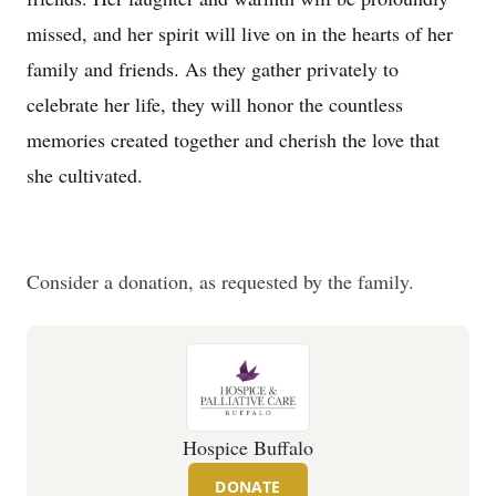
missed, and her spirit will live on in the hearts of her
family and friends. As they gather privately to
celebrate her life, they will honor the countless
memories created together and cherish the love that
she cultivated.
Consider a donation, as requested by the family.
Hospice Buffalo
DONATE