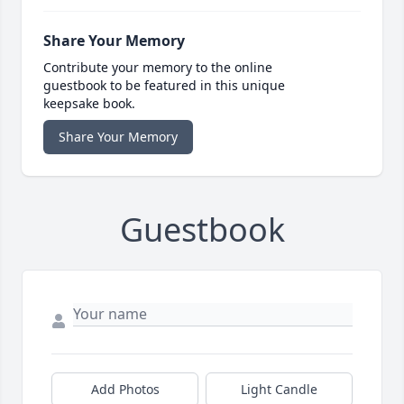
Share Your Memory
Contribute your memory to the online
guestbook to be featured in this unique
keepsake book.
Share Your Memory
Guestbook
Add Photos
Light Candle