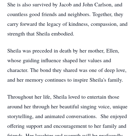
She is also survived by Jacob and John Carlson, and
countless good friends and neighbors. Together, they
carry forward the legacy of kindness, compassion, and
strength that Sheila embodied.
Sheila was preceded in death by her mother, Ellen,
whose guiding influence shaped her values and
character. The bond they shared was one of deep love,
and her memory continues to inspire Sheila's family.
Throughout her life, Sheila loved to entertain those
around her through her beautiful singing voice, unique
storytelling, and animated conversations. She enjoyed
offering support and encouragement to her family and
friends. Her laughter and warmth will be profoundly