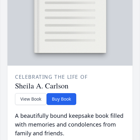
CELEBRATING THE LIFE OF
Sheila A. Carlson
View Book
Buy Book
A beautifully bound keepsake book filled
with memories and condolences from
family and friends.