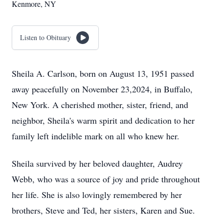
Kenmore, NY
Listen to Obituary
Sheila A. Carlson, born on August 13, 1951 passed
away peacefully on November 23,2024, in Buffalo,
New York. A cherished mother, sister, friend, and
neighbor, Sheila's warm spirit and dedication to her
family left indelible mark on all who knew her.
Sheila survived by her beloved daughter, Audrey
Webb, who was a source of joy and pride throughout
her life. She is also lovingly remembered by her
brothers, Steve and Ted, her sisters, Karen and Sue.