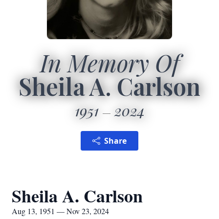
In Memory Of
Sheila A. Carlson
1951
2024
Share
Sheila A. Carlson
Aug 13, 1951 — Nov 23, 2024