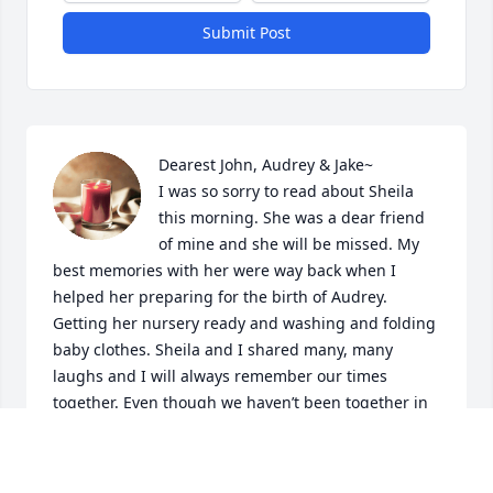
Submit Post
Dearest John, Audrey & Jake~

I was so sorry to read about Sheila 
this morning. She was a dear friend 
of mine and she will be missed. My 
best memories with her were way back when I 
helped her preparing for the birth of Audrey. 
Getting her nursery ready and washing and folding 
baby clothes. Sheila and I shared many, many 
laughs and I will always remember our times 
together. Even though we haven’t been together in 
a long time, I know she and I loved each other. So 
John, Audrey and Jake…I am sincerely so sorry for 
your loss and may her memory be eternal~
