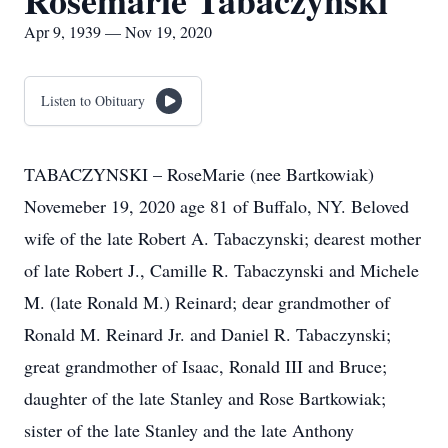
Rosemarie Tabaczynski
Apr 9, 1939 — Nov 19, 2020
Listen to Obituary
TABACZYNSKI – RoseMarie (nee Bartkowiak)
Novemeber 19, 2020 age 81 of Buffalo, NY. Beloved
wife of the late Robert A. Tabaczynski; dearest mother
of late Robert J., Camille R. Tabaczynski and Michele
M. (late Ronald M.) Reinard; dear grandmother of
Ronald M. Reinard Jr. and Daniel R. Tabaczynski;
great grandmother of Isaac, Ronald III and Bruce;
daughter of the late Stanley and Rose Bartkowiak;
sister of the late Stanley and the late Anthony