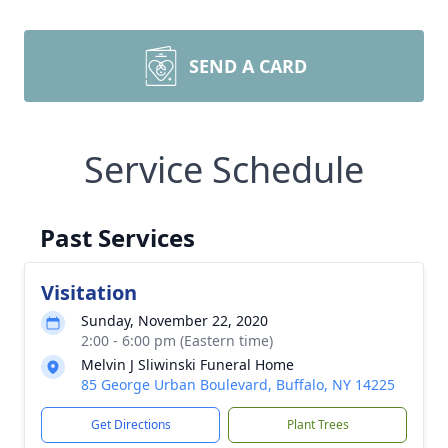
SEND A CARD
Service Schedule
Past Services
Visitation
Sunday, November 22, 2020
2:00 - 6:00 pm (Eastern time)
Melvin J Sliwinski Funeral Home
85 George Urban Boulevard, Buffalo, NY 14225
Get Directions
Plant Trees