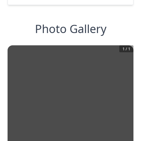
Photo Gallery
1
/
1