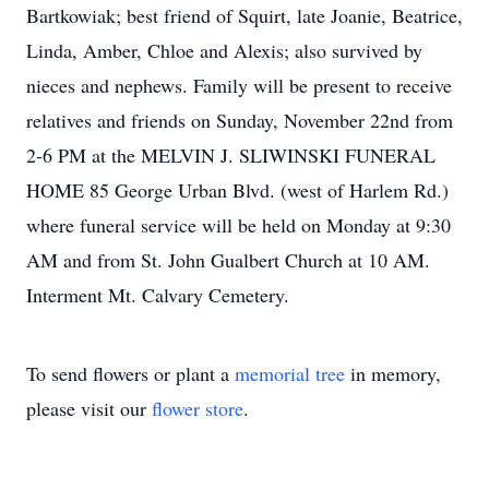
Bartkowiak; best friend of Squirt, late Joanie, Beatrice,
Linda, Amber, Chloe and Alexis; also survived by
nieces and nephews. Family will be present to receive
relatives and friends on Sunday, November 22nd from
2-6 PM at the MELVIN J. SLIWINSKI FUNERAL
HOME 85 George Urban Blvd. (west of Harlem Rd.)
where funeral service will be held on Monday at 9:30
AM and from St. John Gualbert Church at 10 AM.
Interment Mt. Calvary Cemetery.
To send flowers or plant a
memorial tree
in memory,
please visit our
flower store
.