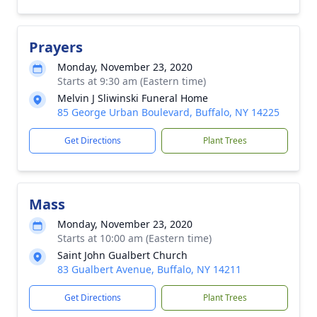
Prayers
Monday, November 23, 2020
Starts at 9:30 am (Eastern time)
Melvin J Sliwinski Funeral Home
85 George Urban Boulevard, Buffalo, NY 14225
Get Directions
Plant Trees
Mass
Monday, November 23, 2020
Starts at 10:00 am (Eastern time)
Saint John Gualbert Church
83 Gualbert Avenue, Buffalo, NY 14211
Get Directions
Plant Trees