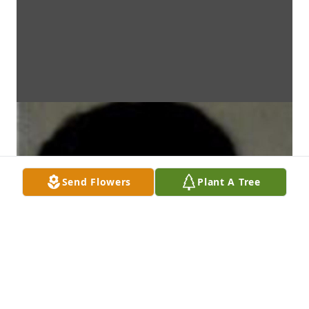
Send Flowers
Plant A Tree