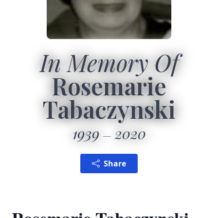
In Memory Of
Rosemarie
Tabaczynski
1939
2020
Share