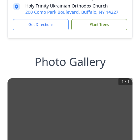
Holy Trinity Ukrainian Orthodox Church
200 Como Park Boulevard, Buffalo, NY 14227
Get Directions
Plant Trees
Photo Gallery
1
/
1