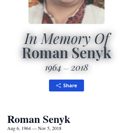
In Memory Of
Roman Senyk
1964
2018
Share
Roman Senyk
Aug 6, 1964 — Nov 5, 2018