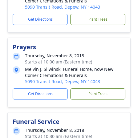
Comer Cremations & Funerals
5090 Transit Road, Depew, NY 14043
Get Directions
Plant Trees
Prayers
Thursday, November 8, 2018
Starts at 10:00 am (Eastern time)
Melvin J. Sliwinski Funeral Home, now New
Comer Cremations & Funerals
5090 Transit Road, Depew, NY 14043
Get Directions
Plant Trees
Funeral Service
Thursday, November 8, 2018
Starts at 10:30 am (Eastern time)