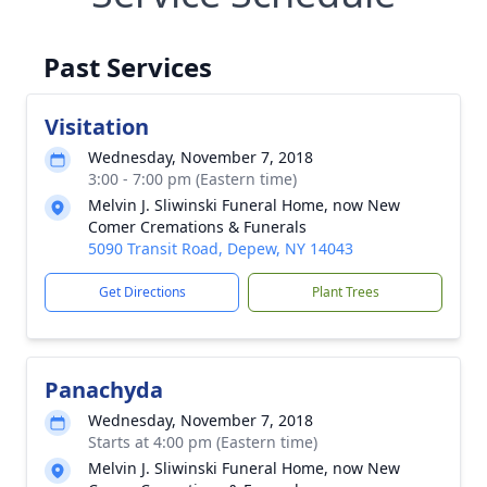
Past Services
Visitation
Wednesday, November 7, 2018
3:00 - 7:00 pm (Eastern time)
Melvin J. Sliwinski Funeral Home, now New
Comer Cremations & Funerals
5090 Transit Road, Depew, NY 14043
Get Directions
Plant Trees
Panachyda
Wednesday, November 7, 2018
Starts at 4:00 pm (Eastern time)
Melvin J. Sliwinski Funeral Home, now New