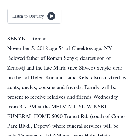
Listen to Obituary
SENYK – Roman
November 5, 2018 age 54 of Cheektowaga, NY
Beloved father of Roman Senyk; dearest son of
Zenowij and the late Maria (nee Shwec) Senyk; dear
brother of Helen Kuc and Luba Kels; also survived by
aunts, uncles, cousins and friends. Family will be
present to receive relatives and friends Wednesday
from 3-7 PM at the MELVIN J. SLIWINSKI
FUNERAL HOME 5090 Transit Rd. (south of Como
Park Blvd., Depew) where funeral services will be
held Thursday at 10 AM and from Holy Trinity