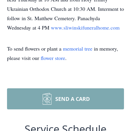
Ukrainian Orthodox Church at 10:30 AM. Interment to
follow in St. Matthew Cemetery. Panachyda
Wednesday at 4 PM
www.sliwinskifuneralhome.com
To send flowers or plant a
memorial tree
in memory,
please visit our
flower store
.
SEND A CARD
Service Schedule