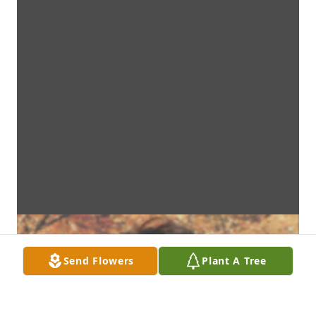
Send Flowers
Plant A Tree