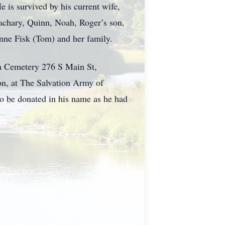
e is survived by his current wife,
Zachary, Quinn, Noah, Roger’s son,
anne Fisk (Tom) and her family.
wn Cemetery 276 S Main St,
n, at The Salvation Army of
o be donated in his name as he had