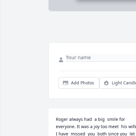
Add Photos
Light Candl
Roger always had  a big  smile for 
everyone. It was a joy too meet  his wife.
I have  missed  you  both since you  let 