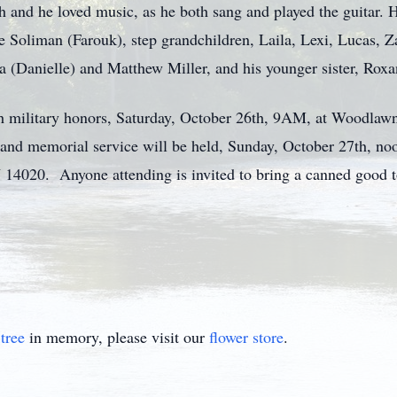
h and he loved music, as he both sang and played the guitar. H
le Soliman (Farouk), step grandchildren, Laila, Lexi, Lucas, 
a (Danielle) and Matthew Miller, and his younger sister, Rox
ith military honors, Saturday, October 26th, 9AM, at Woodla
nd memorial service will be held, Sunday, October 27th, noo
 14020. Anyone attending is invited to bring a canned good t
tree
in memory, please visit our
flower store
.