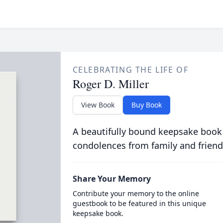
CELEBRATING THE LIFE OF
Roger D. Miller
View Book
Buy Book
A beautifully bound keepsake book
condolences from family and friend
Share Your Memory
Contribute your memory to the online
guestbook to be featured in this unique
keepsake book.