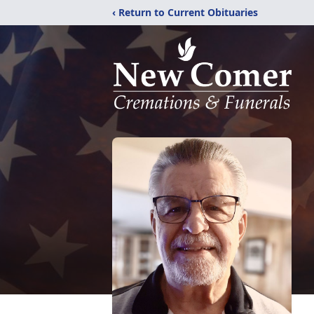
‹ Return to Current Obituaries