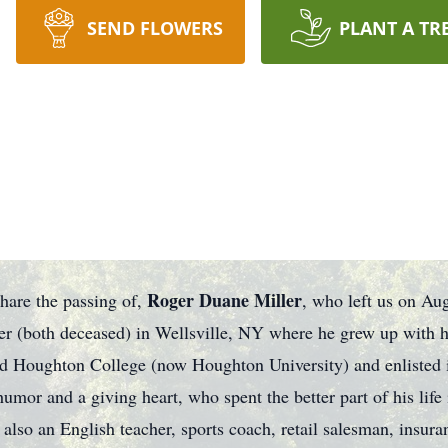
SEND FLOWERS
PLANT A TR
Roger Duane Miller
share the passing of,
, who left us on Aug
r (both deceased) in Wellsville, NY where he grew up with h
d Houghton College (now Houghton University) and enlisted i
or and a giving heart, who spent the better part of his life i
 also an English teacher, sports coach, retail salesman, insur