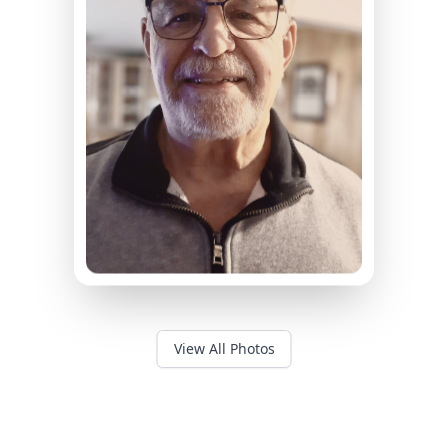
View All Photos