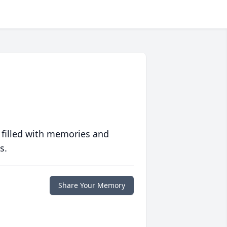
 filled with memories and
s.
Share Your Memory