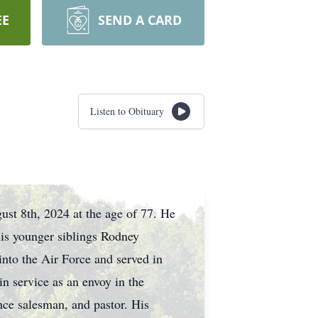
EE
SEND A CARD
Listen to Obituary
ust 8th, 2024 at the age of 77. He
is younger siblings Rodney
nto the Air Force and served in
n service as an envoy in the
ance salesman, and pastor. His