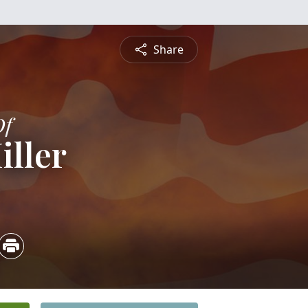
Share
Of
iller
4