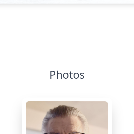
Photos