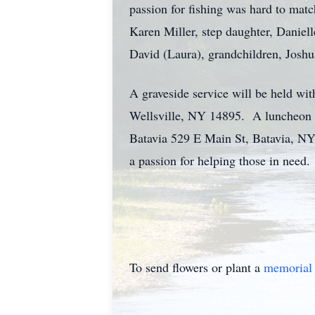
passion for fishing was hard to matc
Karen Miller, step daughter, Daniel
David (Laura), grandchildren, Joshu
A graveside service will be held w
Wellsville, NY 14895. A luncheon a
Batavia 529 E Main St, Batavia, NY
a passion for helping those in need.
To send flowers or plant a
memorial 