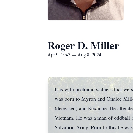
Roger D. Miller
Apr 9, 1947 — Aug 8, 2024
It is with profound sadness that we 
was born to Myron and Onalee Mille
(deceased) and Roxanne. He attende
Vietnam. He was a man of oddball hum
Salvation Army. Prior to this he was