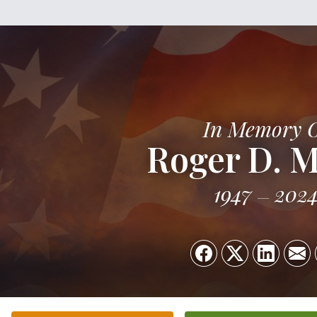
In Memory 
Roger D. M
1947
202