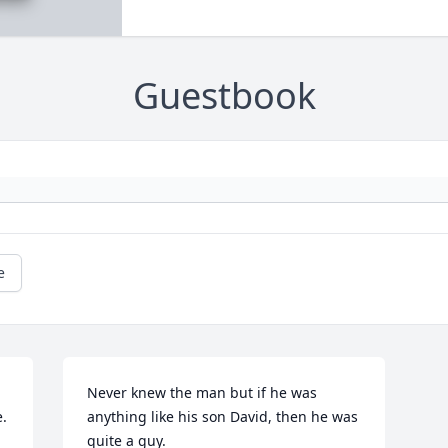
Guestbook
e
Never knew the man but if he was 
  
anything like his son David, then he was 
quite a guy.