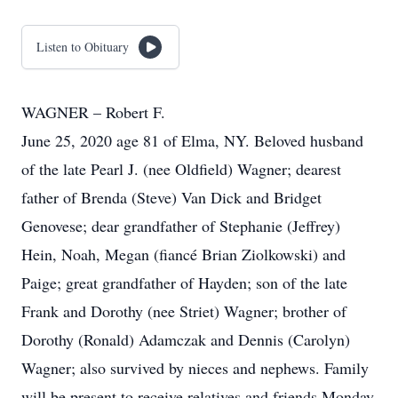
Listen to Obituary
WAGNER – Robert F.
June 25, 2020 age 81 of Elma, NY. Beloved husband
of the late Pearl J. (nee Oldfield) Wagner; dearest
father of Brenda (Steve) Van Dick and Bridget
Genovese; dear grandfather of Stephanie (Jeffrey)
Hein, Noah, Megan (fiancé Brian Ziolkowski) and
Paige; great grandfather of Hayden; son of the late
Frank and Dorothy (nee Striet) Wagner; brother of
Dorothy (Ronald) Adamczak and Dennis (Carolyn)
Wagner; also survived by nieces and nephews. Family
will be present to receive relatives and friends Monday