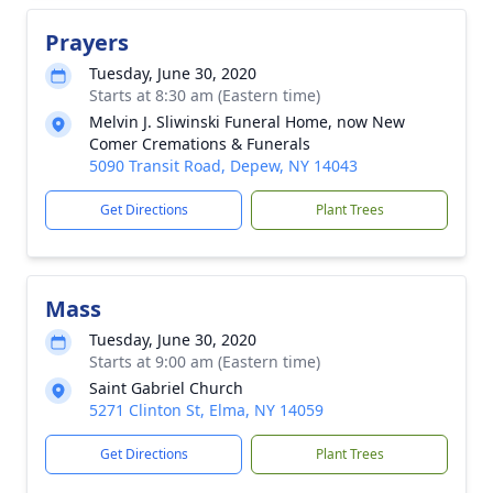
Prayers
Tuesday, June 30, 2020
Starts at 8:30 am (Eastern time)
Melvin J. Sliwinski Funeral Home, now New
Comer Cremations & Funerals
5090 Transit Road, Depew, NY 14043
Get Directions
Plant Trees
Mass
Tuesday, June 30, 2020
Starts at 9:00 am (Eastern time)
Saint Gabriel Church
5271 Clinton St, Elma, NY 14059
Get Directions
Plant Trees