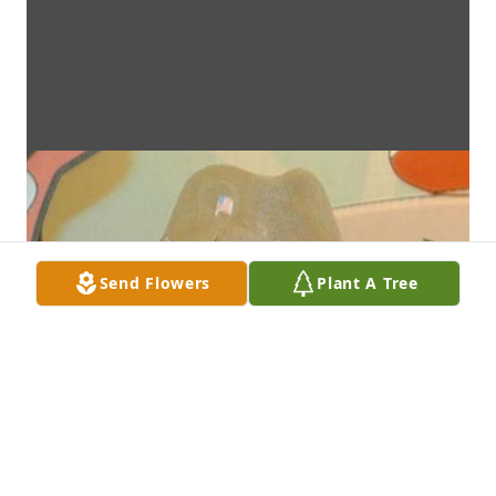
Send Flowers
Plant A Tree