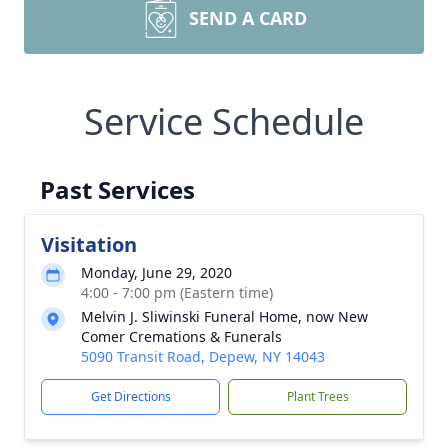
SEND A CARD
Service Schedule
Past Services
Visitation
Monday, June 29, 2020
4:00 - 7:00 pm (Eastern time)
Melvin J. Sliwinski Funeral Home, now New
Comer Cremations & Funerals
5090 Transit Road, Depew, NY 14043
Get Directions
Plant Trees