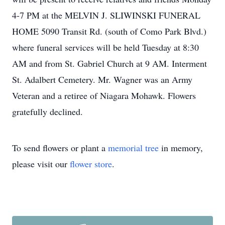
4-7 PM at the MELVIN J. SLIWINSKI FUNERAL
HOME 5090 Transit Rd. (south of Como Park Blvd.)
where funeral services will be held Tuesday at 8:30
AM and from St. Gabriel Church at 9 AM. Interment
St. Adalbert Cemetery. Mr. Wagner was an Army
Veteran and a retiree of Niagara Mohawk. Flowers
gratefully declined.
To send flowers or plant a
memorial tree
in memory,
please visit our
flower store
.