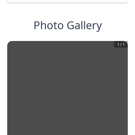
Photo Gallery
1
/
1