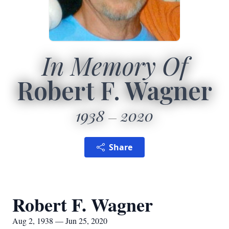
In Memory Of
Robert F. Wagner
1938
2020
Share
Robert F. Wagner
Aug 2, 1938 — Jun 25, 2020