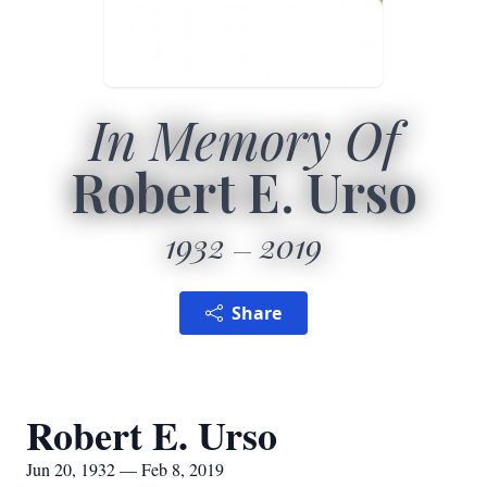
In Memory Of
Robert E. Urso
1932
2019
Share
Robert E. Urso
Jun 20, 1932 — Feb 8, 2019