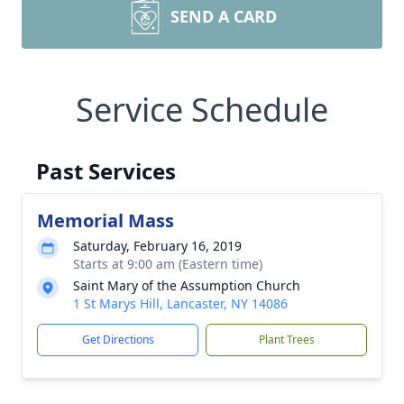
SEND A CARD
Service Schedule
Past Services
Memorial Mass
Saturday, February 16, 2019
Starts at 9:00 am (Eastern time)
Saint Mary of the Assumption Church
1 St Marys Hill, Lancaster, NY 14086
Get Directions
Plant Trees