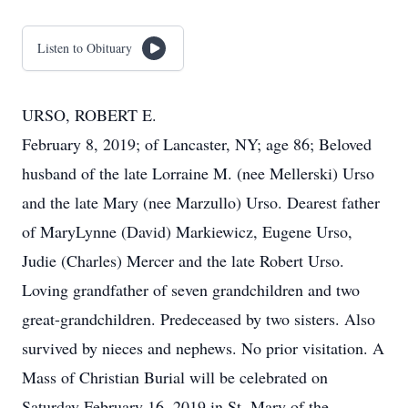
Listen to Obituary
URSO, ROBERT E.
February 8, 2019; of Lancaster, NY; age 86; Beloved
husband of the late Lorraine M. (nee Mellerski) Urso
and the late Mary (nee Marzullo) Urso. Dearest father
of MaryLynne (David) Markiewicz, Eugene Urso,
Judie (Charles) Mercer and the late Robert Urso.
Loving grandfather of seven grandchildren and two
great-grandchildren. Predeceased by two sisters. Also
survived by nieces and nephews. No prior visitation. A
Mass of Christian Burial will be celebrated on
Saturday February 16, 2019 in St. Mary of the