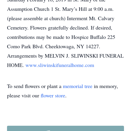
Assumption Church 1 St. Mary’s Hill at 9:00 a.m.
(please assemble at church) Interment Mt. Calvary
Cemetery. Flowers gratefully declined. If desired,
contributions may be made to Hospice Buffalo 225
Como Park Blvd. Cheektowaga, NY 14227.
Arrangements by MELVIN J. SLIWINSKI FUNERAL
HOME.
www.sliwinskifuneralhome.com
To send flowers or plant a
memorial tree
in memory,
please visit our
flower store
.