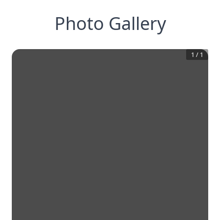
Photo Gallery
1
/
1