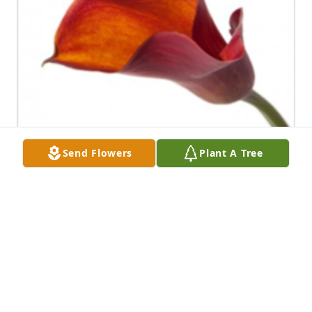
Send Flowers
Plant A Tree