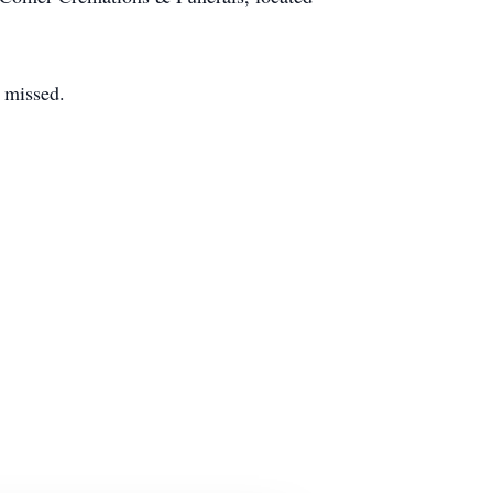
y missed.