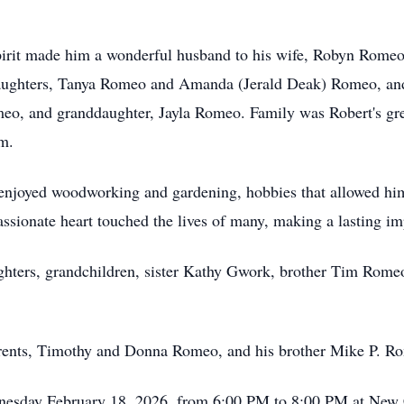
spirit made him a wonderful husband to his wife, Robyn Rome
 daughters, Tanya Romeo and Amanda (Jerald Deak) Romeo, an
meo, and granddaughter, Jayla Romeo. Family was Robert's gr
m.
t enjoyed woodworking and gardening, hobbies that allowed him
passionate heart touched the lives of many, making a lasting 
ughters, grandchildren, sister Kathy Gwork, brother Tim Rome
arents, Timothy and Donna Romeo, and his brother Mike P. R
ednesday February 18, 2026, from 6:00 PM to 8:00 PM at New