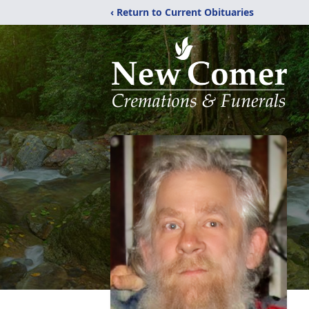
‹ Return to Current Obituaries