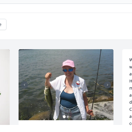
e
W
w
a
H
m
a
d
C
a
c
k
Dad,
