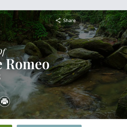
Share
Of
e Romeo
6