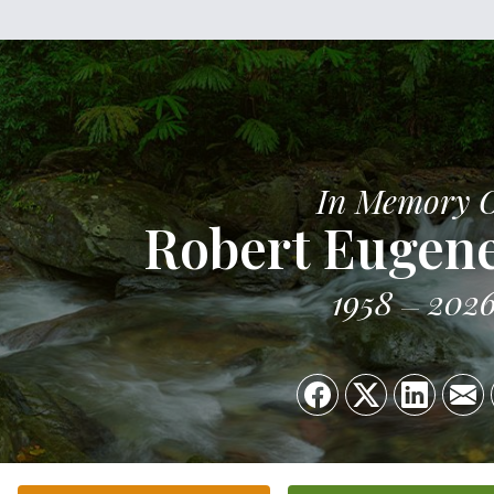
In Memory 
Robert Eugen
1958
202