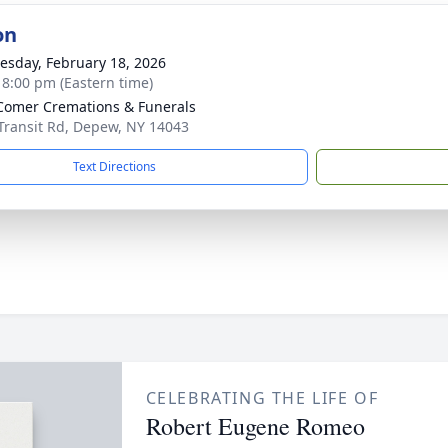
on
sday, February 18, 2026
- 8:00 pm (Eastern time)
omer Cremations & Funerals
Transit Rd, Depew, NY 14043
Text Directions
CELEBRATING THE LIFE OF
Robert Eugene Romeo