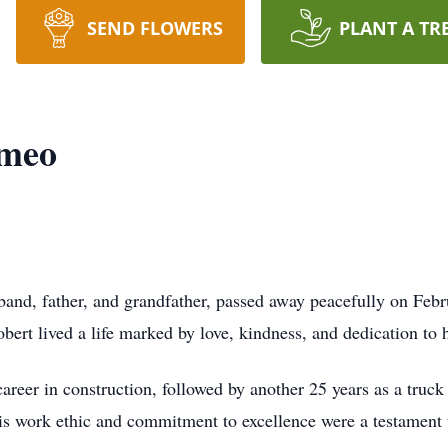
SEND FLOWERS
PLANT A TR
omeo
nd, father, and grandfather, passed away peacefully on Febr
ert lived a life marked by love, kindness, and dedication to h
career in construction, followed by another 25 years as a truc
is work ethic and commitment to excellence were a testament to