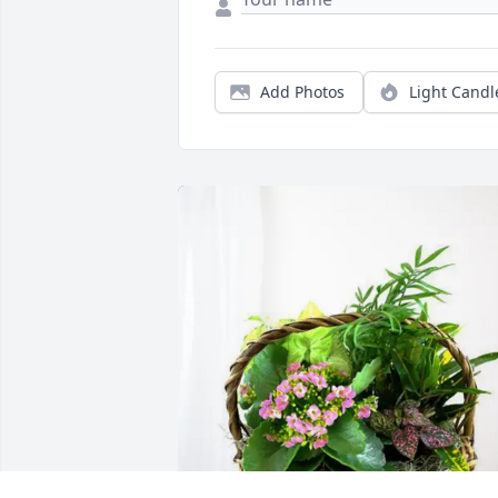
Add Photos
Light Candl