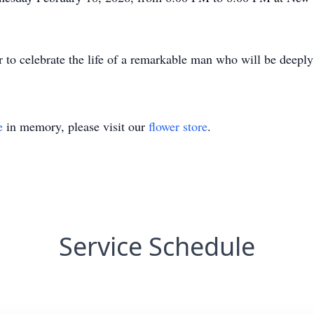
r to celebrate the life of a remarkable man who will be deepl
e
in memory, please visit our
flower store
.
Service Schedule