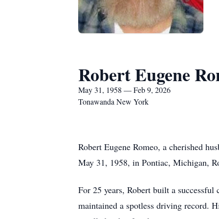
Robert Eugene R
May 31, 1958 — Feb 9, 2026
Tonawanda New York
Robert Eugene Romeo, a cherished husba
May 31, 1958, in Pontiac, Michigan, Rob
For 25 years, Robert built a successful 
maintained a spotless driving record. H