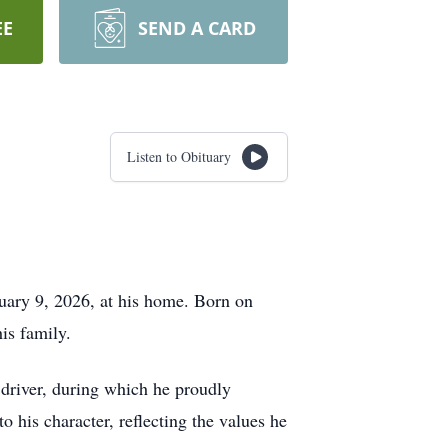
EE
SEND A CARD
Listen to Obituary
uary 9, 2026, at his home. Born on
is family.
k driver, during which he proudly
 his character, reflecting the values he