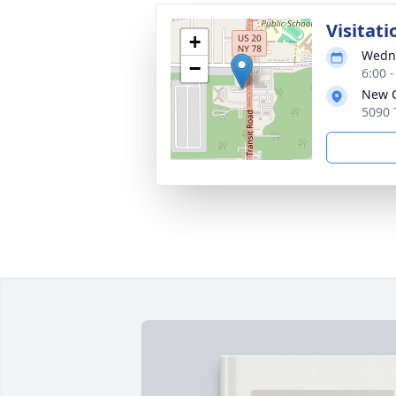
Visitati
+
Wedne
−
6:00 
New C
5090 