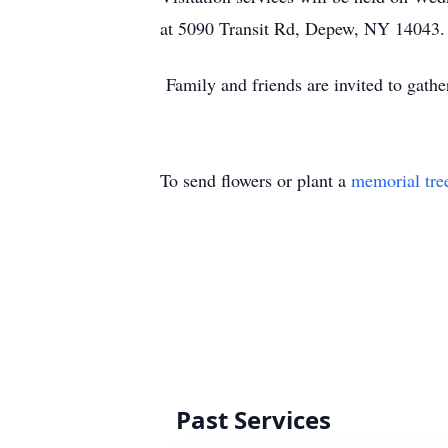
at 5090 Transit Rd, Depew, NY 14043.
Family and friends are invited to gathe
To send flowers or plant a
memorial tre
Past Services