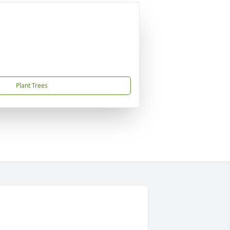
Plant Trees