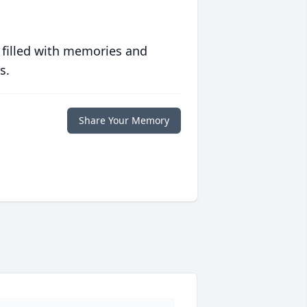
 filled with memories and
s.
Share Your Memory