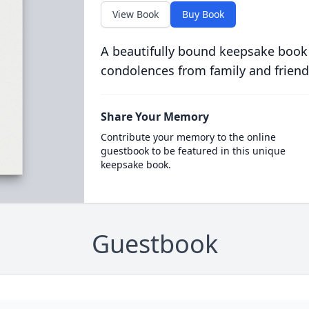
View Book
Buy Book
A beautifully bound keepsake book
condolences from family and friend
Share Your Memory
Contribute your memory to the online
guestbook to be featured in this unique
keepsake book.
Guestbook