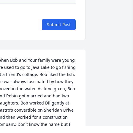
Submit Post
hen Bob and Your family were young 
e used to go to Java Lake to go fishing 
t a friend's cottage. Bob liked the fish. 
e was always fascinated by how they 
oved in the water. As time go on, Bob 
nd Robin got married and had two 
aughters. Bob worked Diligently at 
astro's convertible on Sheridan Drive 
nd then worked for a construction 
ompany. Don't know the name but I 
now he worked there. Then after that, 