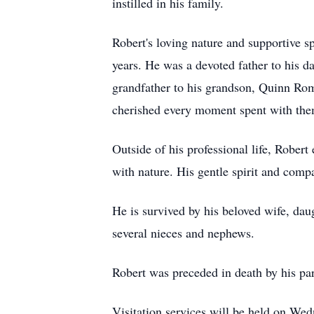
instilled in his family.
Robert's loving nature and supportive 
years. He was a devoted father to his
grandfather to his grandson, Quinn Ro
cherished every moment spent with the
Outside of his professional life, Rober
with nature. His gentle spirit and com
He is survived by his beloved wife, da
several nieces and nephews.
Robert was preceded in death by his p
Visitation services will be held on W