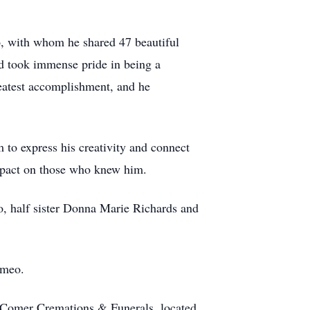
o, with whom he shared 47 beautiful
d took immense pride in being a
eatest accomplishment, and he
 to express his creativity and connect
impact on those who knew him.
o, half sister Donna Marie Richards and
omeo.
 Comer Cremations & Funerals, located