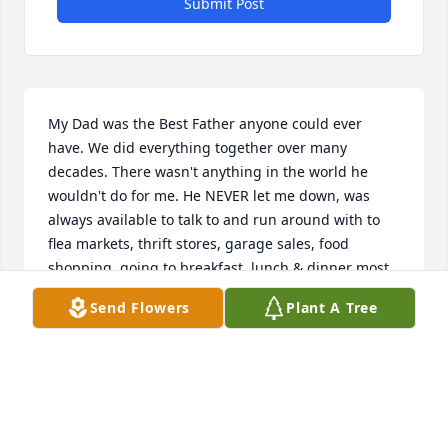
Submit Post
My Dad was the Best Father anyone could ever 
have. We did everything together over many 
decades. There wasn't anything in the world he 
wouldn't do for me. He NEVER let me down, was 
always available to talk to and run around with to 
flea markets, thrift stores, garage sales, food 
shopping, going to breakfast, lunch & dinner most 
days over the years. When I was broke, he lent me 
Send Flowers
Plant A Tree
money & wouldn't let me pay him back, bought & 
repaired all my cars & so much more. He leaves a 
huge hole in my heart & in my life now. Being 
without Dad now is painful & sorrowful. All I can say 
is that I took unending daily care of him when his 
health started to deteriorate, being present with 