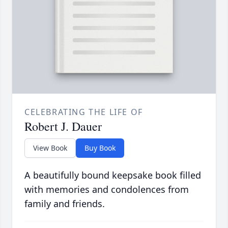
CELEBRATING THE LIFE OF
Robert J. Dauer
View Book
Buy Book
A beautifully bound keepsake book filled
with memories and condolences from
family and friends.