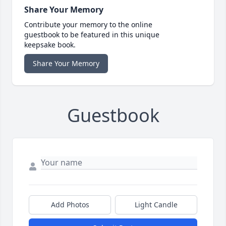
Share Your Memory
Contribute your memory to the online
guestbook to be featured in this unique
keepsake book.
Share Your Memory
Guestbook
Add Photos
Light Candle