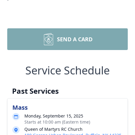
SEND A CARD
Service Schedule
Past Services
Mass
Monday, September 15, 2025
Starts at 10:00 am (Eastern time)
Queen of Martyrs RC Church