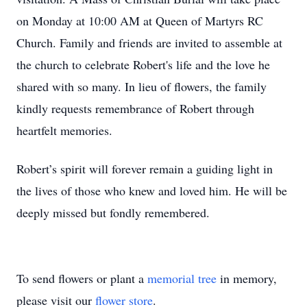
on Monday at 10:00 AM at Queen of Martyrs RC
Church. Family and friends are invited to assemble at
the church to celebrate Robert's life and the love he
shared with so many. In lieu of flowers, the family
kindly requests remembrance of Robert through
heartfelt memories.
Robert’s spirit will forever remain a guiding light in
the lives of those who knew and loved him. He will be
deeply missed but fondly remembered.
To send flowers or plant a
memorial tree
in memory,
please visit our
flower store
.