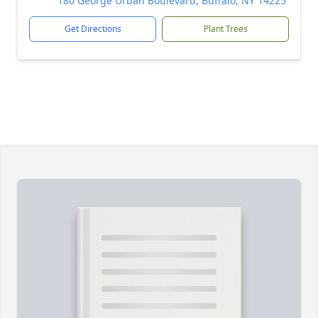
180 George Urban Boulevard, Buffalo, NY 14225
Get Directions
Plant Trees