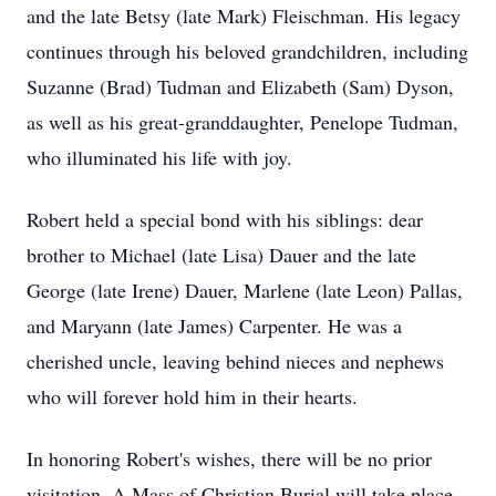
and the late Betsy (late Mark) Fleischman. His legacy
continues through his beloved grandchildren, including
Suzanne (Brad) Tudman and Elizabeth (Sam) Dyson,
as well as his great-granddaughter, Penelope Tudman,
who illuminated his life with joy.
Robert held a special bond with his siblings: dear
brother to Michael (late Lisa) Dauer and the late
George (late Irene) Dauer, Marlene (late Leon) Pallas,
and Maryann (late James) Carpenter. He was a
cherished uncle, leaving behind nieces and nephews
who will forever hold him in their hearts.
In honoring Robert's wishes, there will be no prior
visitation. A Mass of Christian Burial will take place