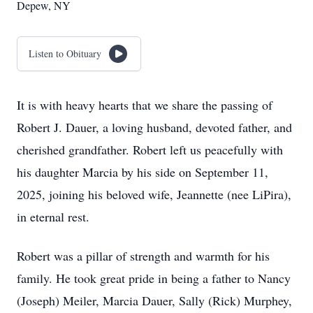
Depew, NY
Listen to Obituary
It is with heavy hearts that we share the passing of
Robert J. Dauer, a loving husband, devoted father, and
cherished grandfather. Robert left us peacefully with
his daughter Marcia by his side on September 11,
2025, joining his beloved wife, Jeannette (nee LiPira),
in eternal rest.
Robert was a pillar of strength and warmth for his
family. He took great pride in being a father to Nancy
(Joseph) Meiler, Marcia Dauer, Sally (Rick) Murphey,