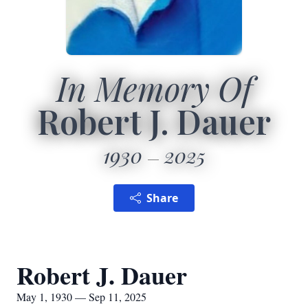
In Memory Of
Robert J. Dauer
1930
2025
Share
Robert J. Dauer
May 1, 1930 — Sep 11, 2025