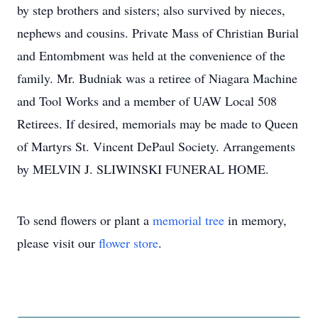
by step brothers and sisters; also survived by nieces,
nephews and cousins. Private Mass of Christian Burial
and Entombment was held at the convenience of the
family. Mr. Budniak was a retiree of Niagara Machine
and Tool Works and a member of UAW Local 508
Retirees. If desired, memorials may be made to Queen
of Martyrs St. Vincent DePaul Society. Arrangements
by MELVIN J. SLIWINSKI FUNERAL HOME.
To send flowers or plant a
memorial tree
in memory,
please visit our
flower store
.