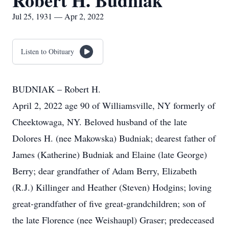
Robert H. Budniak
Jul 25, 1931 — Apr 2, 2022
Listen to Obituary
BUDNIAK – Robert H.
April 2, 2022 age 90 of Williamsville, NY formerly of
Cheektowaga, NY. Beloved husband of the late
Dolores H. (nee Makowska) Budniak; dearest father of
James (Katherine) Budniak and Elaine (late George)
Berry; dear grandfather of Adam Berry, Elizabeth
(R.J.) Killinger and Heather (Steven) Hodgins; loving
great-grandfather of five great-grandchildren; son of
the late Florence (nee Weishaupl) Graser; predeceased