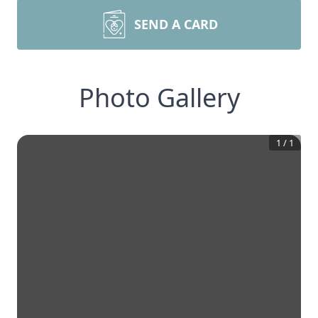
SEND A CARD
Photo Gallery
1
/
1