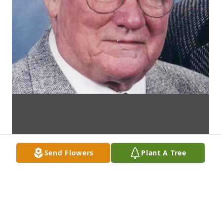
Send Flowers
Plant A Tree