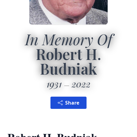
In Memory Of
Robert H.
Budniak
1931
2022
Share