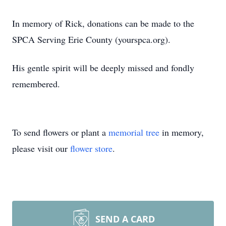
In memory of Rick, donations can be made to the
SPCA Serving Erie County (yourspca.org).
His gentle spirit will be deeply missed and fondly
remembered.
To send flowers or plant a
memorial tree
in memory,
please visit our
flower store
.
SEND A CARD