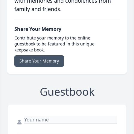
with memories and condolences from
family and friends.
Share Your Memory
Contribute your memory to the online
guestbook to be featured in this unique
keepsake book.
Share Your Memory
Guestbook