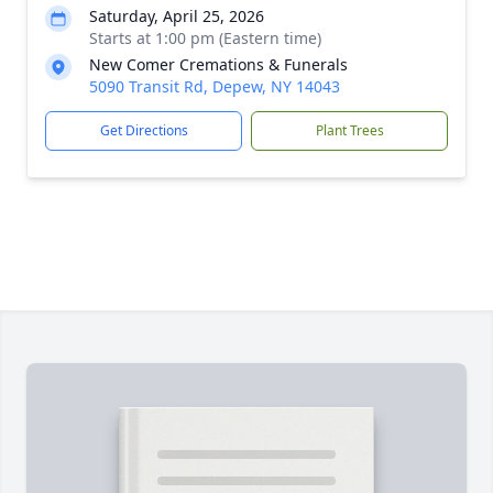
Saturday, April 25, 2026
Starts at 1:00 pm (Eastern time)
New Comer Cremations & Funerals
5090 Transit Rd, Depew, NY 14043
Get Directions
Plant Trees