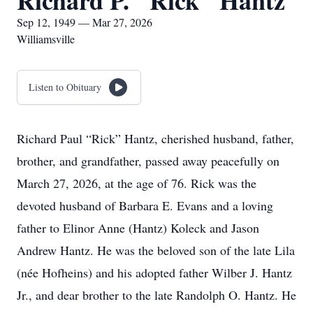
Richard P. "Rick" Hantz
Sep 12, 1949 — Mar 27, 2026
Williamsville
Listen to Obituary
Richard Paul “Rick” Hantz, cherished husband, father,
brother, and grandfather, passed away peacefully on
March 27, 2026, at the age of 76. Rick was the
devoted husband of Barbara E. Evans and a loving
father to Elinor Anne (Hantz) Koleck and Jason
Andrew Hantz. He was the beloved son of the late Lila
(née Hofheins) and his adopted father Wilber J. Hantz
Jr., and dear brother to the late Randolph O. Hantz. He