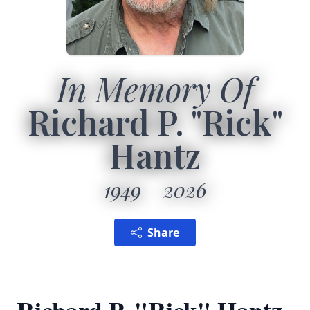
In Memory Of
Richard P. "Rick"
Hantz
1949
2026
Share