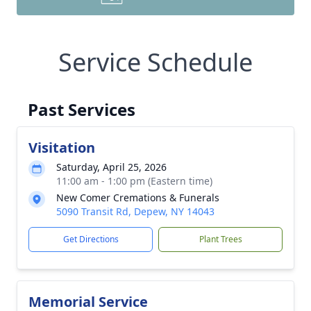
Service Schedule
Past Services
Visitation
Saturday, April 25, 2026
11:00 am - 1:00 pm (Eastern time)
New Comer Cremations & Funerals
5090 Transit Rd, Depew, NY 14043
Get Directions
Plant Trees
Memorial Service