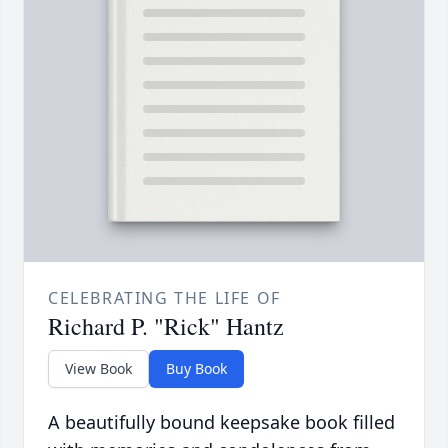
CELEBRATING THE LIFE OF
Richard P. "Rick" Hantz
View Book
Buy Book
A beautifully bound keepsake book filled