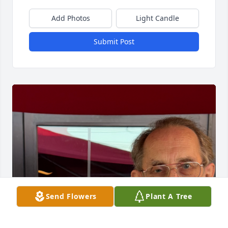
Add Photos
Light Candle
Submit Post
Send Flowers
Plant A Tree