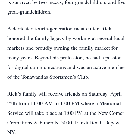
is survived by two nieces, four grandchildren, and five
great-grandchildren.
A dedicated fourth-generation meat cutter, Rick
honored the family legacy by working at several local
markets and proudly owning the family market for
many years. Beyond his profession, he had a passion
for digital communications and was an active member
of the Tonawandas Sportsmen’s Club.
Rick’s family will receive friends on Saturday, April
25th from 11:00 AM to 1:00 PM where a Memorial
Service will take place at 1:00 PM at the New Comer
Cremations & Funerals, 5090 Transit Road, Depew,
NY.