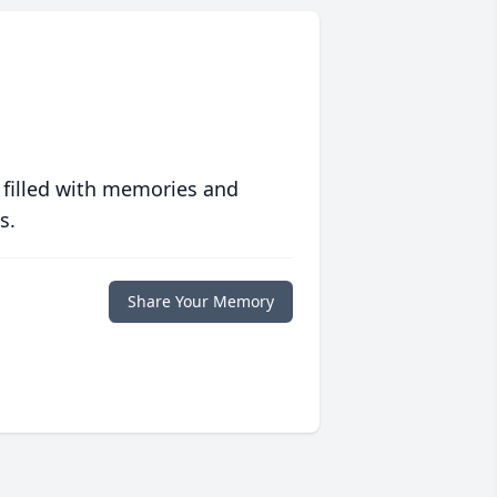
 filled with memories and
s.
Share Your Memory