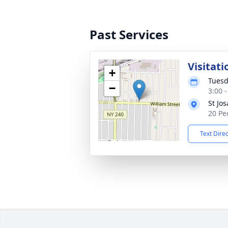
Past Services
Visitati
+
Tuesd
−
3:00 
St Jo
20 Pe
Text Dire