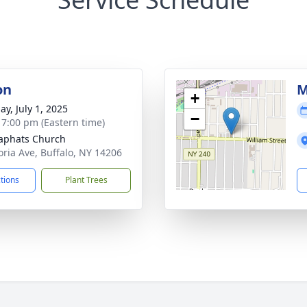
on
M
+
ay, July 1, 2025
−
- 7:00 pm (Eastern time)
saphats Church
oria Ave, Buffalo, NY 14206
ctions
Plant Trees