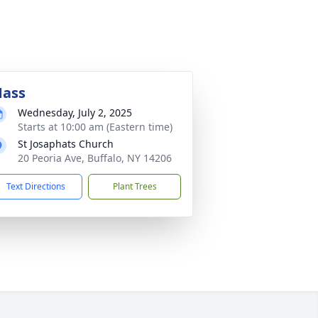
ass
Wednesday, July 2, 2025
Starts at 10:00 am (Eastern time)
St Josaphats Church
20 Peoria Ave, Buffalo, NY 14206
Text Directions
Plant Trees