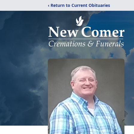
‹ Return to Current Obituaries