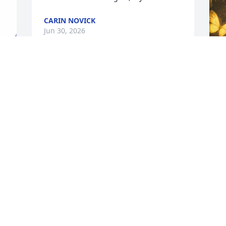
CARIN NOVICK
Jun 30, 2026
J
❤️
I
C
M
k 