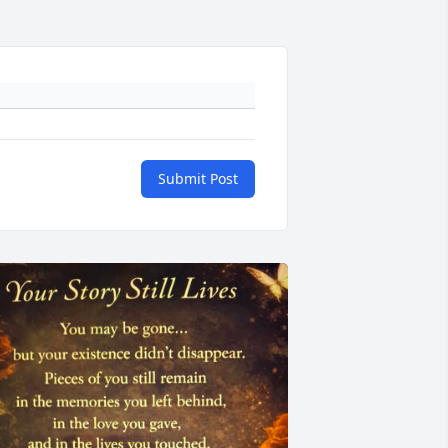
Submit Post