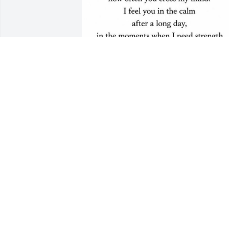
My dearest Rick, I think of you always 
and will love and miss you forever.  ❤️
❤️
DONNA
Jul 29, 2026
If roses grow in Heaven Lord please pic
a bunch for me. Place them in my 
brother's arms and tell him their from 