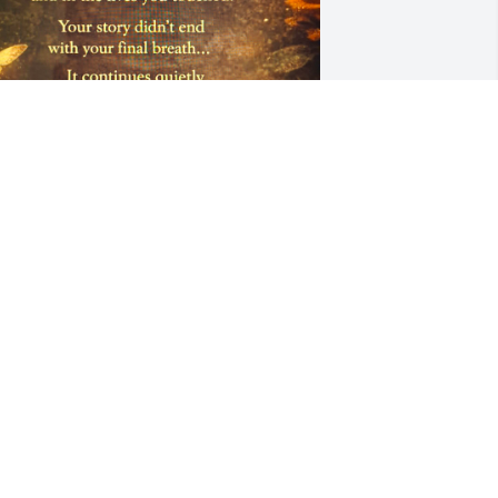
DONNA
un 29, 2026
 miss you Father.
ARIN NOVICK
ay 30, 2026