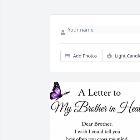
Add Photos
Light Candl