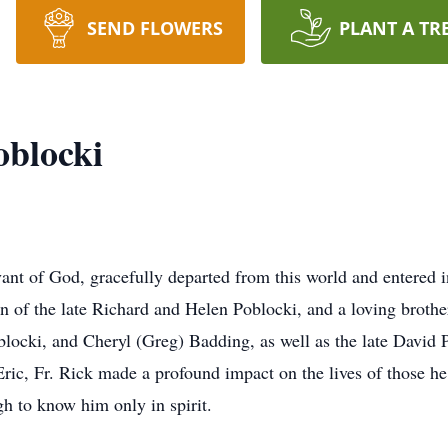
SEND FLOWERS
PLANT A TR
oblocki
vant of God, gracefully departed from this world and entered
n of the late Richard and Helen Poblocki, and a loving broth
ocki, and Cheryl (Greg) Badding, as well as the late David 
ric, Fr. Rick made a profound impact on the lives of those he
h to know him only in spirit.