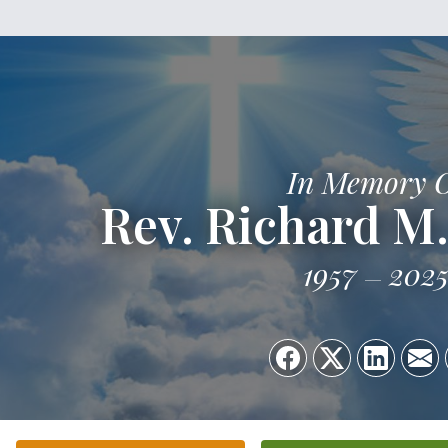
In Memory 
Rev. Richard M.
1957
202