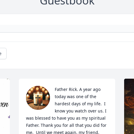
Guestbook
e
Father Rick. A year ago 
today was one of the 
hardest days of my life.  I 
know you watch over us. I 
was blessed to have you as my spiritual 
Father. Thank you for all that you did for 
me.  Until we meet again, my friend.