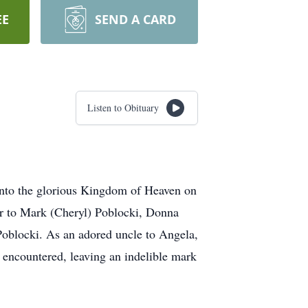
EE
SEND A CARD
Listen to Obituary
 into the glorious Kingdom of Heaven on
er to Mark (Cheryl) Poblocki, Donna
Poblocki. As an adored uncle to Angela,
 encountered, leaving an indelible mark