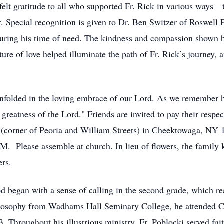
felt gratitude to all who supported Fr. Rick in various ways—t
r. Special recognition is given to Dr. Ben Switzer of Roswell 
 during his time of need. The kindness and compassion shown b
ure of love helped illuminate the path of Fr. Rick’s journey, 
enfolded in the loving embrace of our Lord. As we remember hi
greatness of the Lord." Friends are invited to pay their resp
(corner of Peoria and William Streets) in Cheektowaga, NY 1
. Please assemble at church. In lieu of flowers, the family k
ers.
od began with a sense of calling in the second grade, which rea
philosophy from Wadhams Hall Seminary College, he attended 
 Throughout his illustrious ministry, Fr. Poblocki served fait