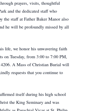
hrough prayers, visits, thoughtful
Park and the dedicated staff who
y the staff at Father Baker Manor also
and he will be profoundly missed by all
s life, we honor his unwavering faith
ects on Tuesday, from 3:00 to 7:00 PM,
4206. A Mass of Christian Burial will
indly requests that you continue to
ffirmed itself during his high school
Christ the King Seminary and was
hfully as Parochial Vicar at St. Philip