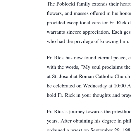
The Poblocki family extends their heart
flowers, and masses offered in his hono
provided exceptional care for Fr. Rick
warrants sincere appreciation. Each gest
who had the privilege of knowing him.
Fr. Rick has now found eternal peace, 
with the words, "My soul proclaims the 
at St. Josaphat Roman Catholic Church 
be celebrated on Wednesday at 10:00 AM
hold Fr. Rick in your thoughts and pray
Fr. Rick’s journey towards the priestho
years. After obtaining his degree in 
ordained a priest on September 29, 1983.