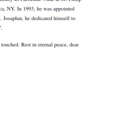
ca, NY. In 1993, he was appointed
t. Josaphat, he dedicated himself to
Y.
e touched. Rest in eternal peace, dear