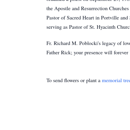
the Apostle and Resurrection Churches
Pastor of Sacred Heart in Portville and 
serving as Pastor of St. Hyacinth Chu
Fr. Richard M. Poblocki's legacy of love
Father Rick; your presence will forever b
To send flowers or plant a
memorial tre