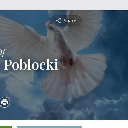
Share
Of
 Poblocki
5