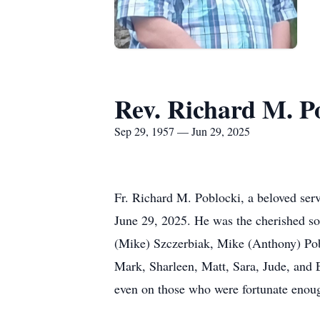
Rev. Richard M. P
Sep 29, 1957 — Jun 29, 2025
Fr. Richard M. Poblocki, a beloved ser
June 29, 2025. He was the cherished so
(Mike) Szczerbiak, Mike (Anthony) Pobl
Mark, Sharleen, Matt, Sara, Jude, and E
even on those who were fortunate enoug