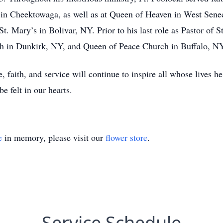
 in Cheektowaga, as well as at Queen of Heaven in West Sene
St. Mary’s in Bolivar, NY. Prior to his last role as Pastor of S
rch in Dunkirk, NY, and Queen of Peace Church in Buffalo, N
, faith, and service will continue to inspire all whose lives h
e felt in our hearts.
e
in memory, please visit our
flower store
.
Service Schedule