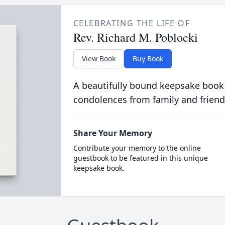
CELEBRATING THE LIFE OF
Rev. Richard M. Poblocki
View Book
Buy Book
A beautifully bound keepsake book
condolences from family and friend
Share Your Memory
Contribute your memory to the online
guestbook to be featured in this unique
keepsake book.