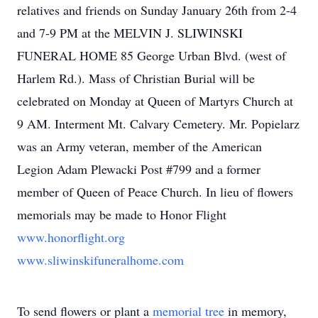
relatives and friends on Sunday January 26th from 2-4
and 7-9 PM at the MELVIN J. SLIWINSKI
FUNERAL HOME 85 George Urban Blvd. (west of
Harlem Rd.). Mass of Christian Burial will be
celebrated on Monday at Queen of Martyrs Church at
9 AM. Interment Mt. Calvary Cemetery. Mr. Popielarz
was an Army veteran, member of the American
Legion Adam Plewacki Post #799 and a former
member of Queen of Peace Church. In lieu of flowers
memorials may be made to Honor Flight
www.honorflight.org
www.sliwinskifuneralhome.com
To send flowers or plant a
memorial tree
in memory,