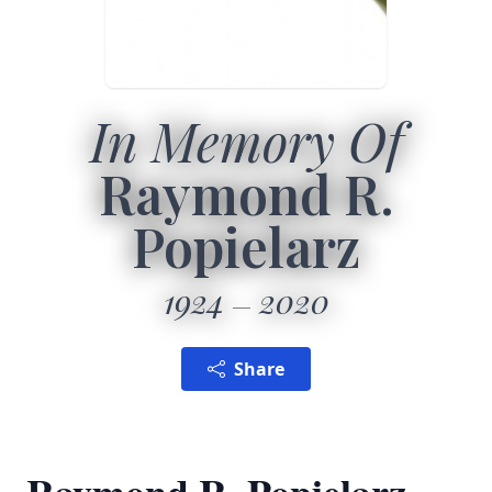
In Memory Of
Raymond R.
Popielarz
1924
2020
Share