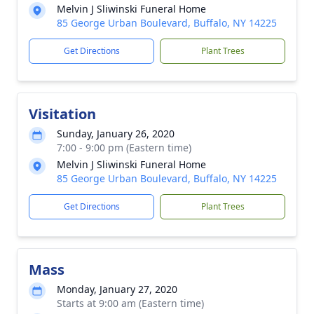
Melvin J Sliwinski Funeral Home
85 George Urban Boulevard, Buffalo, NY 14225
Get Directions
Plant Trees
Visitation
Sunday, January 26, 2020
7:00 - 9:00 pm (Eastern time)
Melvin J Sliwinski Funeral Home
85 George Urban Boulevard, Buffalo, NY 14225
Get Directions
Plant Trees
Mass
Monday, January 27, 2020
Starts at 9:00 am (Eastern time)