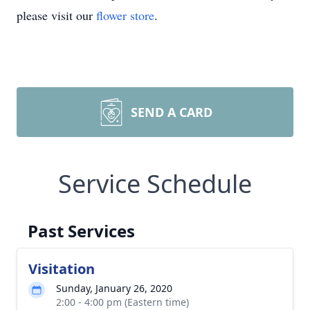
please visit our
flower store
.
SEND A CARD
Service Schedule
Past Services
Visitation
Sunday, January 26, 2020
2:00 - 4:00 pm (Eastern time)