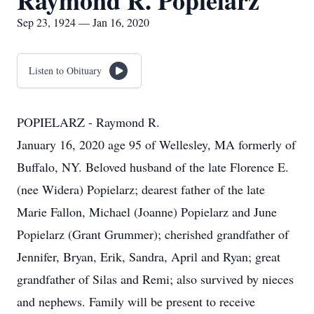
Raymond R. Popielarz
Sep 23, 1924 — Jan 16, 2020
Listen to Obituary
POPIELARZ - Raymond R.
January 16, 2020 age 95 of Wellesley, MA formerly of
Buffalo, NY. Beloved husband of the late Florence E.
(nee Widera) Popielarz; dearest father of the late
Marie Fallon, Michael (Joanne) Popielarz and June
Popielarz (Grant Grummer); cherished grandfather of
Jennifer, Bryan, Erik, Sandra, April and Ryan; great
grandfather of Silas and Remi; also survived by nieces
and nephews. Family will be present to receive