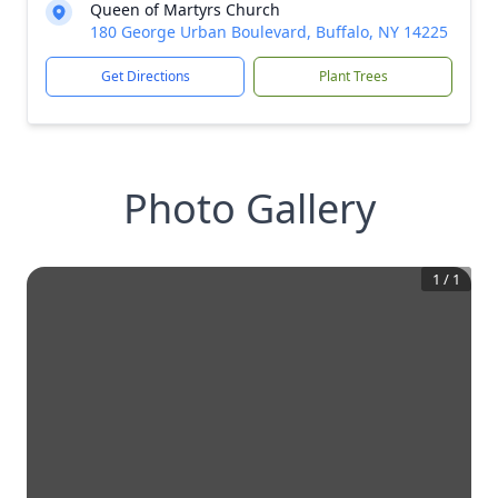
Queen of Martyrs Church
180 George Urban Boulevard, Buffalo, NY 14225
Get Directions
Plant Trees
Photo Gallery
1
/
1