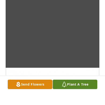
Send Flowers
Plant A Tree