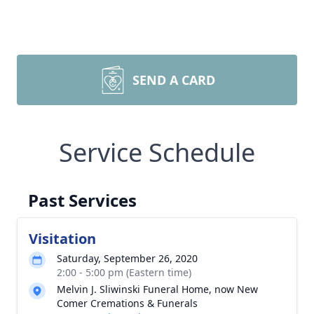
SEND A CARD
Service Schedule
Past Services
Visitation
Saturday, September 26, 2020
2:00 - 5:00 pm (Eastern time)
Melvin J. Sliwinski Funeral Home, now New
Comer Cremations & Funerals