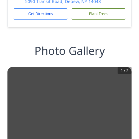
5090 Transit Road, Depew, NY 14043
Get Directions
Plant Trees
Photo Gallery
1
/
2