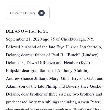
Listen to Obituary
DELANO – Paul R. Sr.
September 21, 2020 age 75 of Cheektowaga, NY.
Beloved husband of the late Faye H. (nee Intrabartolo)
Delano; dearest father of Paul R. “Butch” (Lindsey)
Delano Jr., Dawn DiRienzo and Heather (Kyle)
Filipski; dear grandfather of Anthony (Caitlin),
Andrew (fiancé Jillian), Mary, Gina, Bryson, Gabi and
Adam; son of the late Phillip and Beverly (nee Guske)
Delano; dear brother of three sisters, two brothers and
predeceased by seven siblings including a twin Peter;
also survived by nieces and nephews. Family will be