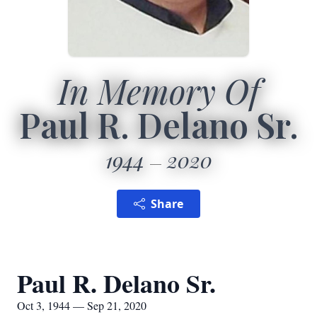
In Memory Of
Paul R. Delano Sr.
1944
2020
Share
Paul R. Delano Sr.
Oct 3, 1944 — Sep 21, 2020