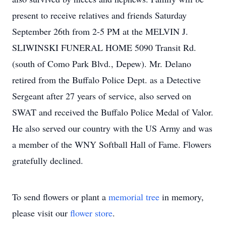
present to receive relatives and friends Saturday
September 26th from 2-5 PM at the MELVIN J.
SLIWINSKI FUNERAL HOME 5090 Transit Rd.
(south of Como Park Blvd., Depew). Mr. Delano
retired from the Buffalo Police Dept. as a Detective
Sergeant after 27 years of service, also served on
SWAT and received the Buffalo Police Medal of Valor.
He also served our country with the US Army and was
a member of the WNY Softball Hall of Fame. Flowers
gratefully declined.
To send flowers or plant a
memorial tree
in memory,
please visit our
flower store
.