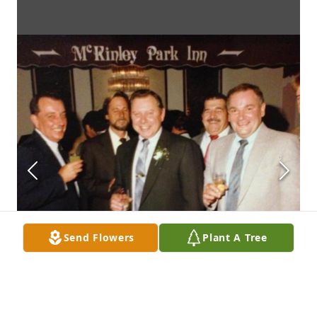
Send Flowers
Plant A Tree