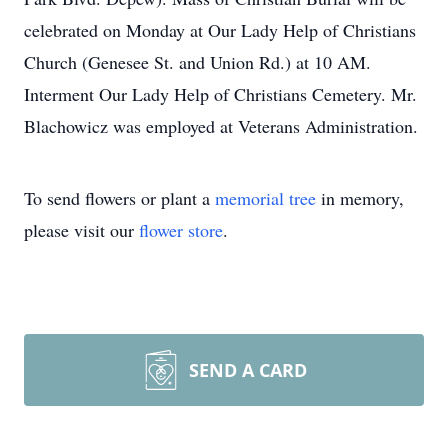
celebrated on Monday at Our Lady Help of Christians
Church (Genesee St. and Union Rd.) at 10 AM.
Interment Our Lady Help of Christians Cemetery. Mr.
Blachowicz was employed at Veterans Administration.
To send flowers or plant a
memorial tree
in memory,
please visit our
flower store
.
SEND A CARD