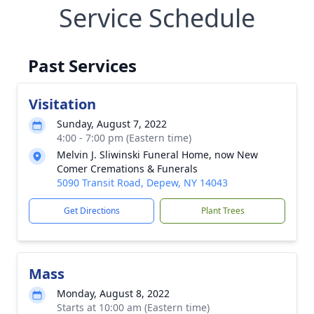
Service Schedule
Past Services
Visitation
Sunday, August 7, 2022
4:00 - 7:00 pm (Eastern time)
Melvin J. Sliwinski Funeral Home, now New
Comer Cremations & Funerals
5090 Transit Road, Depew, NY 14043
Get Directions
Plant Trees
Mass
Monday, August 8, 2022
Starts at 10:00 am (Eastern time)