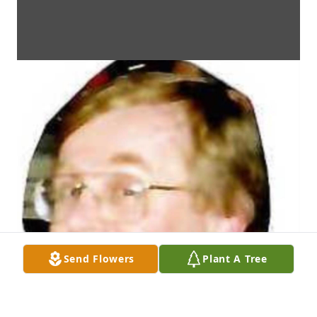
Send Flowers
Plant A Tree