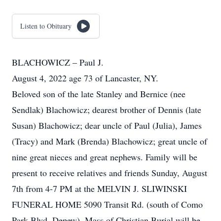
Listen to Obituary
BLACHOWICZ – Paul J.
August 4, 2022 age 73 of Lancaster, NY.
Beloved son of the late Stanley and Bernice (nee
Sendlak) Blachowicz; dearest brother of Dennis (late
Susan) Blachowicz; dear uncle of Paul (Julia), James
(Tracy) and Mark (Brenda) Blachowicz; great uncle of
nine great nieces and great nephews. Family will be
present to receive relatives and friends Sunday, August
7th from 4-7 PM at the MELVIN J. SLIWINSKI
FUNERAL HOME 5090 Transit Rd. (south of Como
Park Blvd. Depew). Mass of Christian Burial will be