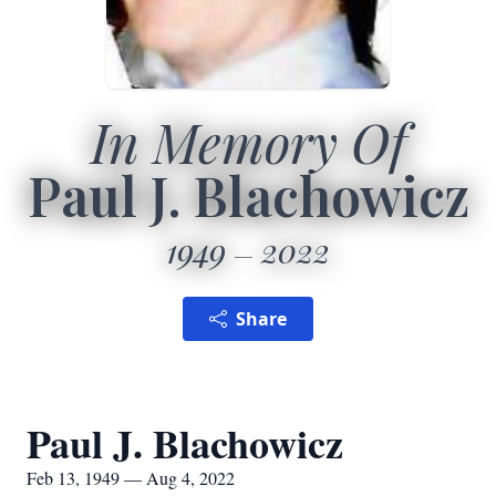
In Memory Of
Paul J. Blachowicz
1949
2022
Share
Paul J. Blachowicz
Feb 13, 1949 — Aug 4, 2022