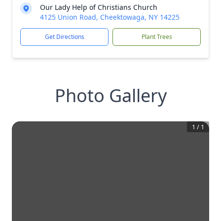
Our Lady Help of Christians Church
4125 Union Road, Cheektowaga, NY 14225
Get Directions
Plant Trees
Photo Gallery
1
/
1