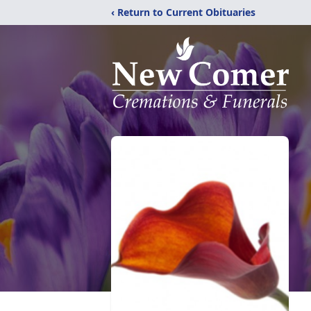
‹ Return to Current Obituaries