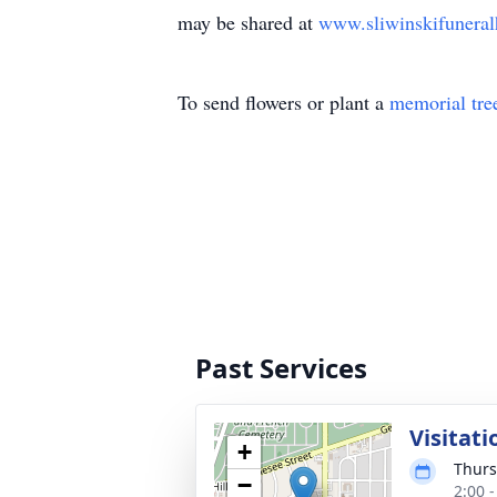
may be shared at
www.sliwinskifunera
To send flowers or plant a
memorial tre
Past Services
Visitati
+
Thurs
−
2:00 