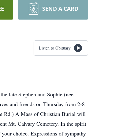
EE
SEND A CARD
Listen to Obituary
 the late Stephen and Sophie (nee
atives and friends on Thursday from 2-8
.) A Mass of Christian Burial will
ent Mt. Calvary Cemetery. In the spirit
of your choice. Expressions of sympathy