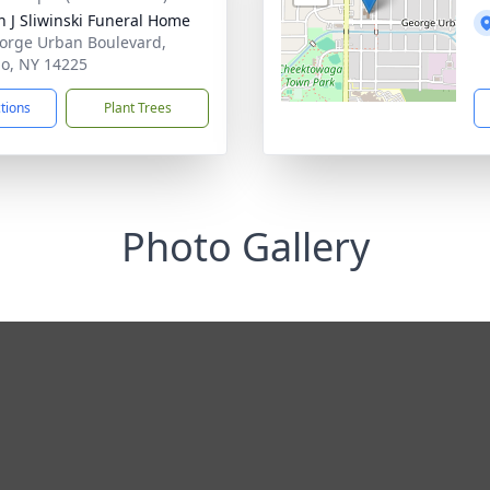
n J Sliwinski Funeral Home
orge Urban Boulevard,
lo, NY 14225
ctions
Plant Trees
Photo Gallery