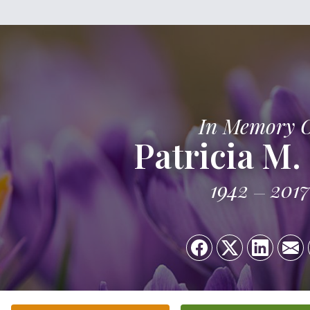
In Memory 
Patricia M.
1942
2017