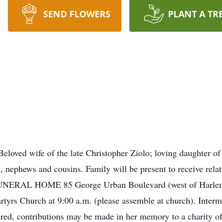
SEND FLOWERS
PLANT A TR
loved wife of the late Christopher Ziolo; loving daughter of
es, nephews and cousins. Family will be present to receive rel
NERAL HOME 85 George Urban Boulevard (west of Harlem Rd
tyrs Church at 9:00 a.m. (please assemble at church). Interm
desired, contributions may be made in her memory to a charity 