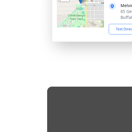
Melvi
85 Ge
Buffa
Text Dire