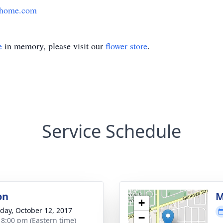
lhome.com
e
in memory, please visit our
flower store
.
Service Schedule
on
M
+
day, October 12, 2017
−
- 8:00 pm (Eastern time)