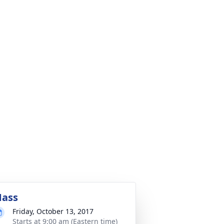
ass
Friday, October 13, 2017
Starts at 9:00 am (Eastern time)