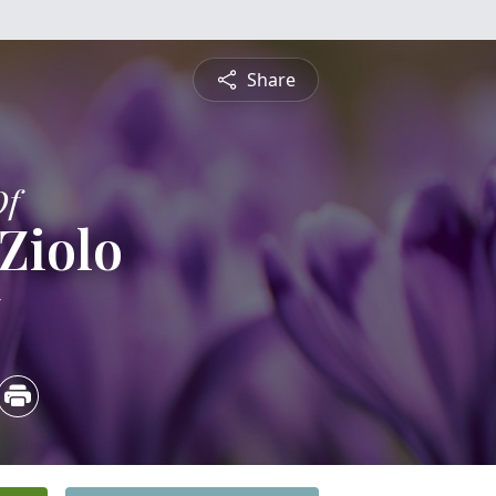
Share
Of
 Ziolo