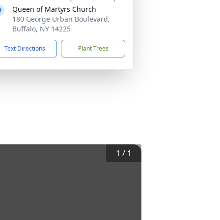
Queen of Martyrs Church
180 George Urban Boulevard,
Buffalo, NY 14225
Text Directions
Plant Trees
1
/
1