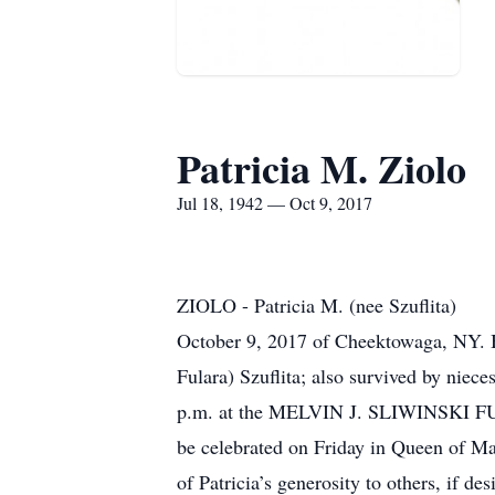
Patricia M. Ziolo
Jul 18, 1942 — Oct 9, 2017
ZIOLO - Patricia M. (nee Szuflita)
October 9, 2017 of Cheektowaga, NY. Be
Fulara) Szuflita; also survived by niec
p.m. at the MELVIN J. SLIWINSKI FU
be celebrated on Friday in Queen of Mar
of Patricia’s generosity to others, if 