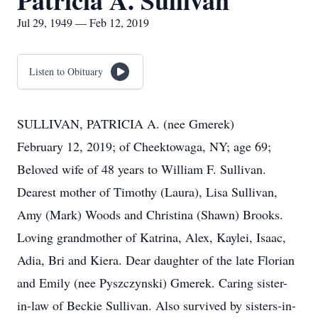
Patricia A. Sullivan
Jul 29, 1949 — Feb 12, 2019
Listen to Obituary
SULLIVAN, PATRICIA A. (nee Gmerek)
February 12, 2019; of Cheektowaga, NY; age 69;
Beloved wife of 48 years to William F. Sullivan.
Dearest mother of Timothy (Laura), Lisa Sullivan,
Amy (Mark) Woods and Christina (Shawn) Brooks.
Loving grandmother of Katrina, Alex, Kaylei, Isaac,
Adia, Bri and Kiera. Dear daughter of the late Florian
and Emily (nee Pyszczynski) Gmerek. Caring sister-
in-law of Beckie Sullivan. Also survived by sisters-in-