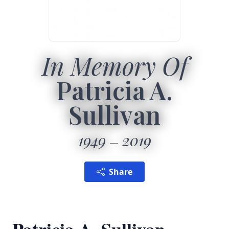
In Memory Of
Patricia A.
Sullivan
1949
2019
Share