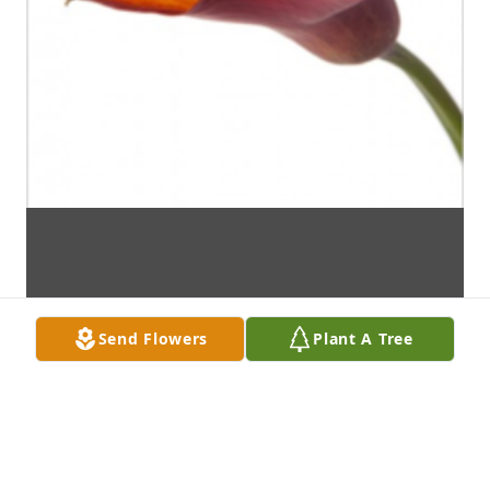
Send Flowers
Plant A Tree