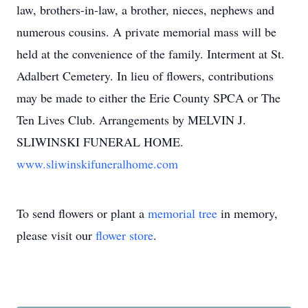
law, brothers-in-law, a brother, nieces, nephews and
numerous cousins. A private memorial mass will be
held at the convenience of the family. Interment at St.
Adalbert Cemetery. In lieu of flowers, contributions
may be made to either the Erie County SPCA or The
Ten Lives Club. Arrangements by MELVIN J.
SLIWINSKI FUNERAL HOME.
www.sliwinskifuneralhome.com
To send flowers or plant a
memorial tree
in memory,
please visit our
flower store
.