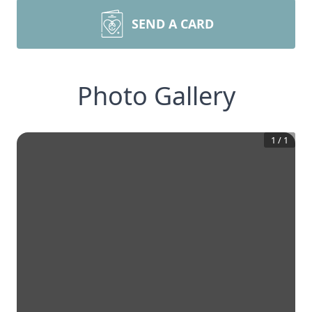
SEND A CARD
Photo Gallery
1
/
1