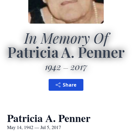
In Memory Of
Patricia A. Penner
1942
2017
Share
Patricia A. Penner
May 14, 1942 — Jul 5, 2017