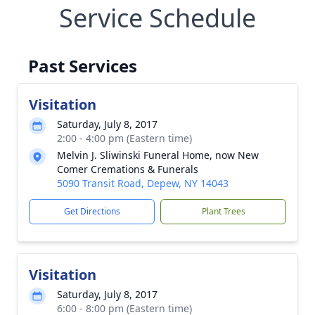
Service Schedule
Past Services
Visitation
Saturday, July 8, 2017
2:00 - 4:00 pm (Eastern time)
Melvin J. Sliwinski Funeral Home, now New
Comer Cremations & Funerals
5090 Transit Road, Depew, NY 14043
Get Directions
Plant Trees
Visitation
Saturday, July 8, 2017
6:00 - 8:00 pm (Eastern time)