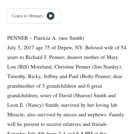
Listen to Obituary
PENNER – Patricia A. (nee Smith)
July 5, 2017 age 75 of Depew, NY. Beloved wife of 54
years to Richard J. Penner; dearest mother of Mary
Lou (Bill) Moreland, Christine Penner (Jim Stanley),
Timothy, Ricky, Jeffrey and Paul (Beth) Penner; dear
grandmother of 5 grandchildren and 6 great
grandchildren; sister of David (Sharon) Smith and
Leon E. (Nancy) Smith; survived by her loving lab
Miracle; also survived by nieces and nephews. Family
will be present to receive relatives and friends
Saturday July 8th from 2-4 and 6-8 PM at the