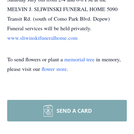
MELVIN J. SLIWINSKI FUNERAL HOME 5090
Transit Rd. (south of Como Park Blvd. Depew)
Funeral services will be held privately.
www.sliwinskifuneralhome.com
To send flowers or plant a
memorial tree
in memory,
please visit our
flower store
.
SEND A CARD