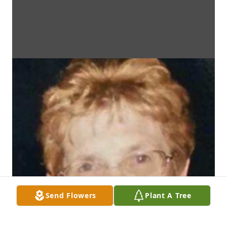
Send Flowers
Plant A Tree