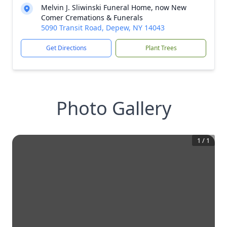
Melvin J. Sliwinski Funeral Home, now New
Comer Cremations & Funerals
5090 Transit Road, Depew, NY 14043
Get Directions
Plant Trees
Photo Gallery
1
/
1