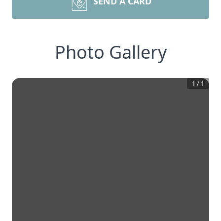
SEND A CARD
Photo Gallery
1
/
1