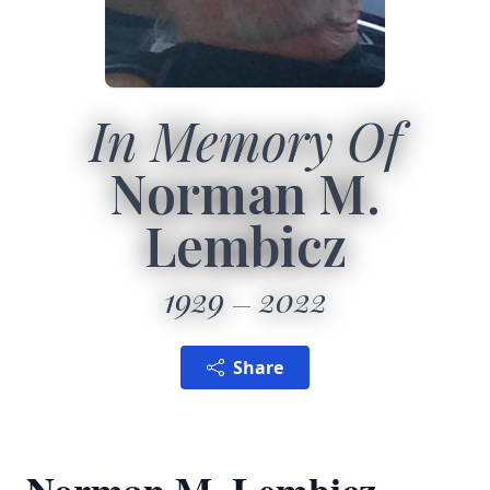
In Memory Of
Norman M.
Lembicz
1929
2022
Share