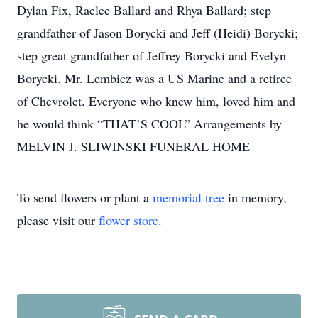
Dylan Fix, Raelee Ballard and Rhya Ballard; step
grandfather of Jason Borycki and Jeff (Heidi) Borycki;
step great grandfather of Jeffrey Borycki and Evelyn
Borycki. Mr. Lembicz was a US Marine and a retiree
of Chevrolet. Everyone who knew him, loved him and
he would think “THAT’S COOL” Arrangements by
MELVIN J. SLIWINSKI FUNERAL HOME
To send flowers or plant a
memorial tree
in memory,
please visit our
flower store
.