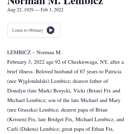
Norman M. Lembicz
Aug 22, 1929 — Feb 3, 2022
Listen to Obituary
LEMBICZ – Norman M.
February 3, 2022 age 92 of Cheektowaga, NY, after a
brief illness. Beloved husband of 67 years to Patricia
(nee Wyglondalski) Lembicz; dearest father of
Donalyn (late Mark) Borycki, Vicki (Brian) Fix and
Michael Lembicz; son of the late Michael and Mary
(nee Gruszka) Lembicz; dearest papa of Brian
(Kristen) Fix, late Bridget Fix, Michael Lembicz, and
Carli (Dakota) Lembicz; great papa of Ethan Fix,