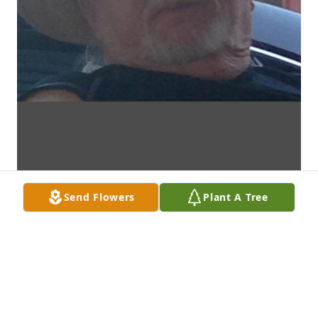
Send Flowers
Plant A Tree