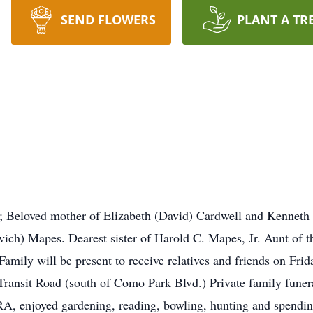
SEND FLOWERS
PLANT A TR
 Beloved mother of Elizabeth (David) Cardwell and Kenneth H
vich) Mapes. Dearest sister of Harold C. Mapes, Jr. Aunt of t
amily will be present to receive relatives and friends on Fr
Road (south of Como Park Blvd.) Private family funeral s
, enjoyed gardening, reading, bowling, hunting and spending