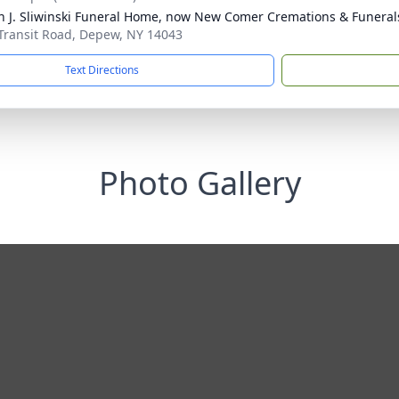
n J. Sliwinski Funeral Home, now New Comer Cremations & Funeral
Transit Road, Depew, NY 14043
Text Directions
Photo Gallery