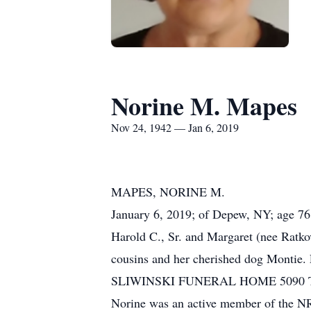
Norine M. Mapes
Nov 24, 1942 — Jan 6, 2019
MAPES, NORINE M.
January 6, 2019; of Depew, NY; age 76;
Harold C., Sr. and Margaret (nee Ratko
cousins and her cherished dog Montie. F
SLIWINSKI FUNERAL HOME 5090 Transit 
Norine was an active member of the NRA