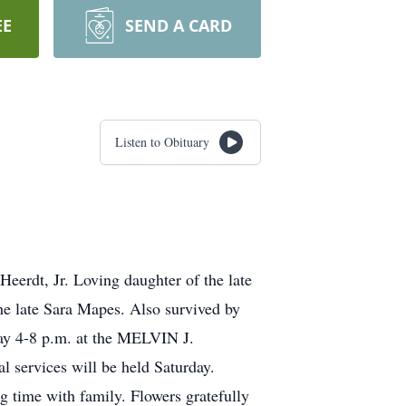
EE
SEND A CARD
Listen to Obituary
eerdt, Jr. Loving daughter of the late
he late Sara Mapes. Also survived by
iday 4-8 p.m. at the MELVIN J.
ervices will be held Saturday.
 time with family. Flowers gratefully