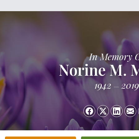
In Memory 
Norine M. 
1942
2019