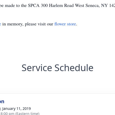
may be made to the SPCA 300 Harlem Road West Seneca, NY 1
e
in memory, please visit our
flower store
.
Service Schedule
on
y, January 11, 2019
- 8:00 pm (Eastern time)