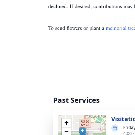
declined. If desired, contributions 
To send flowers or plant a
memorial tre
Past Services
Visitati
+
Frida
−
4:00 