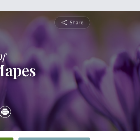
Share
Of
Mapes