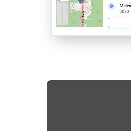
Melvi
5090 