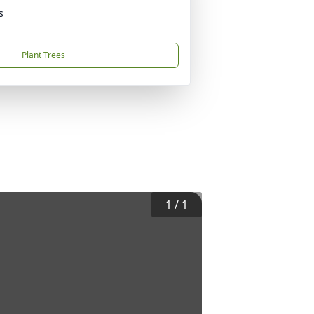
s
Plant Trees
1
/
1