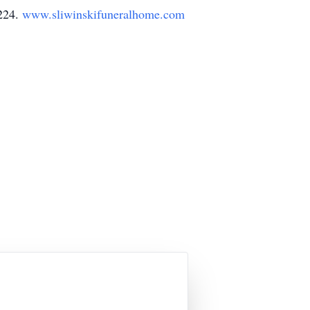
4224.
www.sliwinskifuneralhome.com