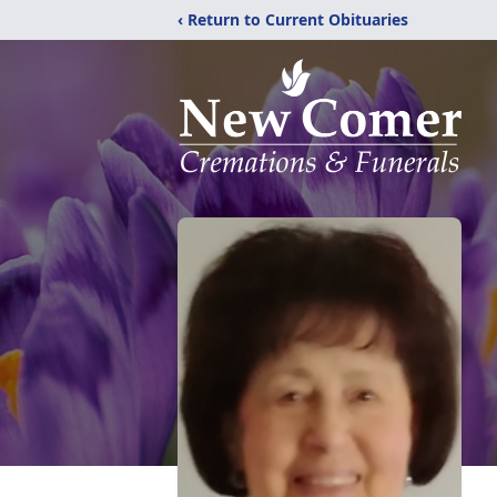
‹ Return to Current Obituaries