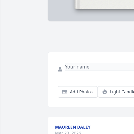
Add Photos
Light Candl
MAUREEN DALEY
Mar 23, 2026