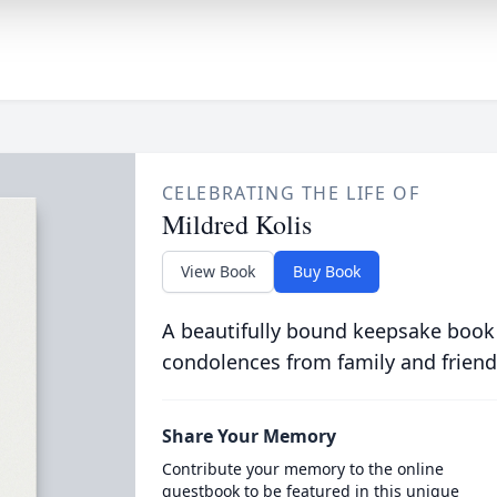
CELEBRATING THE LIFE OF
Mildred Kolis
View Book
Buy Book
A beautifully bound keepsake book
condolences from family and friend
Share Your Memory
Contribute your memory to the online
guestbook to be featured in this unique