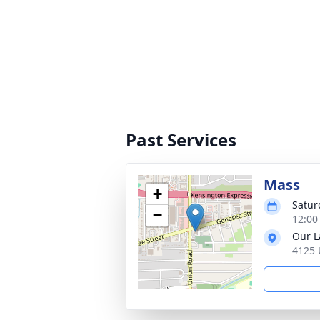
Past Services
Mass
+
Satur
−
12:00
Our L
4125 