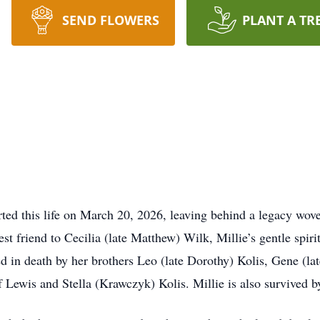
SEND FLOWERS
PLANT A TR
ted this life on March 20, 2026, leaving behind a legacy wove
t friend to Cecilia (late Matthew) Wilk, Millie’s gentle spiri
d in death by her brothers Leo (late Dorothy) Kolis, Gene (lat
f Lewis and Stella (Krawczyk) Kolis. Millie is also survived