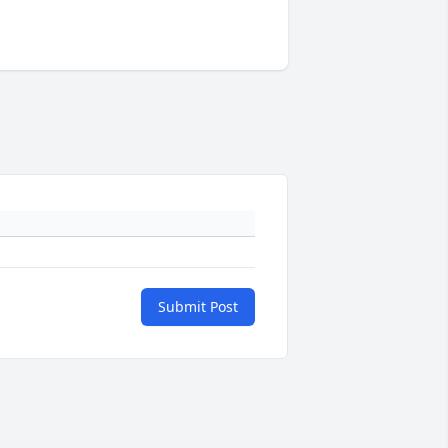
Submit Post