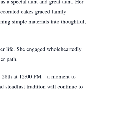
as a special aunt and great-aunt. Her
decorated cakes graced family
rming simple materials into thoughtful,
her life. She engaged wholeheartedly
er path.
rch 28th at 12:00 PM—a moment to
d steadfast tradition will continue to