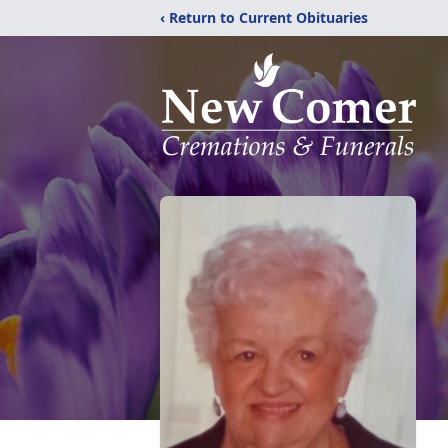
‹ Return to Current Obituaries