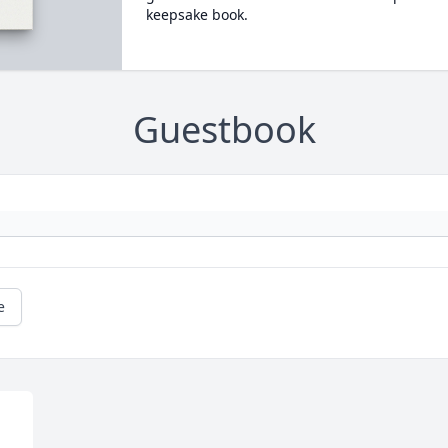
keepsake book.
Guestbook
e