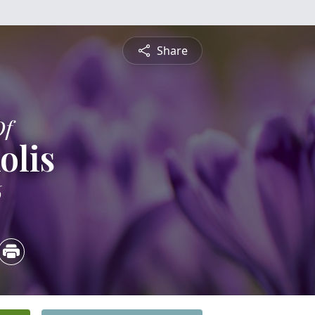
Share
Of
olis
6