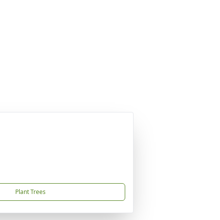
Plant Trees