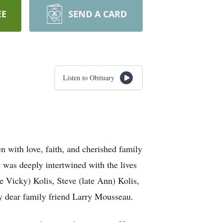
EE
SEND A CARD
Listen to Obituary
n with love, faith, and cherished family
t was deeply intertwined with the lives
e Vicky) Kolis, Steve (late Ann) Kolis,
 by dear family friend Larry Mousseau.