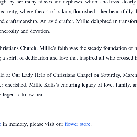
ought by her many nieces and nephews, whom she loved dearly 
ativity, where the art of baking flourished—her beautifully 
nd craftsmanship. An avid crafter, Millie delighted in transfo
enerosity and devotion.
hristians Church, Millie’s faith was the steady foundation of 
spirit of dedication and love that inspired all who crossed h
held at Our Lady Help of Christians Chapel on Saturday, Ma
er cherished. Millie Kolis’s enduring legacy of love, family, an
vileged to know her.
e
in memory, please visit our
flower store
.