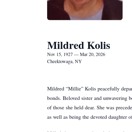
Mildred Kolis
Nov 15, 1927 — Mar 20, 2026
Cheektowaga, NY
Mildred “Millie” Kolis peacefully depar
bonds. Beloved sister and unwavering bes
of those she held dear. She was precede
as well as being the devoted daughter o