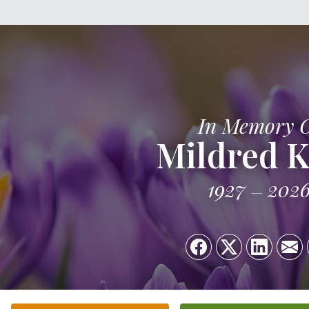
In Memory 
Mildred K
1927
202