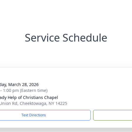
Service Schedule
day, March 28, 2026
 - 1:00 pm (Eastern time)
ady Help of Christians Chapel
Union Rd, Cheektowaga, NY 14225
Text Directions