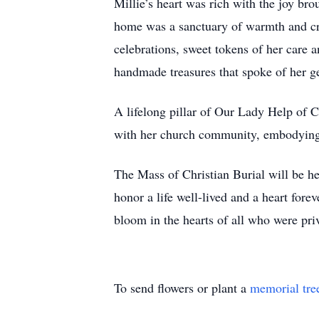
Millie’s heart was rich with the joy br
home was a sanctuary of warmth and cre
celebrations, sweet tokens of her care a
handmade treasures that spoke of her g
A lifelong pillar of Our Lady Help of C
with her church community, embodying a 
The Mass of Christian Burial will be 
honor a life well-lived and a heart forev
bloom in the hearts of all who were pri
To send flowers or plant a
memorial tre