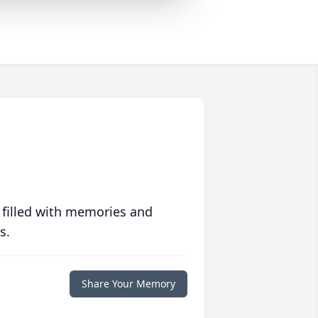
 filled with memories and
s.
Share Your Memory