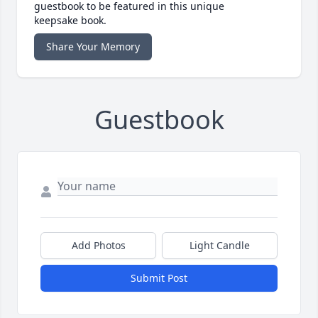
guestbook to be featured in this unique
keepsake book.
Share Your Memory
Guestbook
Add Photos
Light Candle
Submit Post