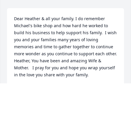
Dear Heather & all your family. I do remember 
Michael's bike shop and how hard he worked to 
build his business to help support his family.  I wish 
you and your families many years of loving 
memories and time to gather together to continue 
more wonder as you continue to support each other.   
Heather, You have been and amazing Wife & 
Mother.   I pray for you and hope you wrap yourself 
in the love you share with your family.
DARYLL ANN YOUNG CARTER
Feb 23, 2026
Heather, we are so very sorry to hear of Mike's 
passing. He was a great friend to Jim, and was in 