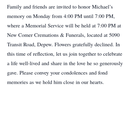
Family and friends are invited to honor Michael’s
memory on Monday from 4:00 PM until 7:00 PM,
where a Memorial Service will be held at 7:00 PM at
New Comer Cremations & Funerals, located at 5090
Transit Road, Depew. Flowers gratefully declined. In
this time of reflection, let us join together to celebrate
a life well-lived and share in the love he so generously
gave. Please convey your condolences and fond
memories as we hold him close in our hearts.