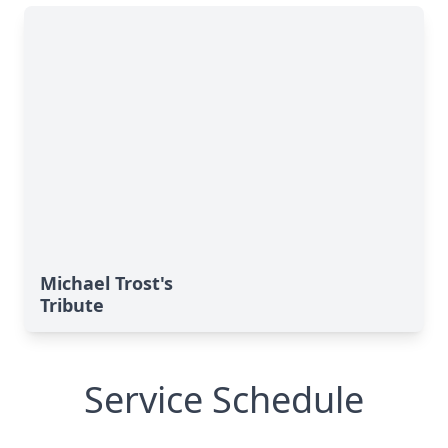
Michael Trost's
Tribute
Service Schedule