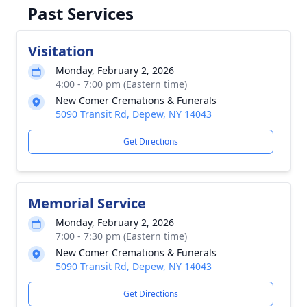
Past Services
Visitation
Monday, February 2, 2026
4:00 - 7:00 pm (Eastern time)
New Comer Cremations & Funerals
5090 Transit Rd, Depew, NY 14043
Get Directions
Memorial Service
Monday, February 2, 2026
7:00 - 7:30 pm (Eastern time)
New Comer Cremations & Funerals
5090 Transit Rd, Depew, NY 14043
Get Directions