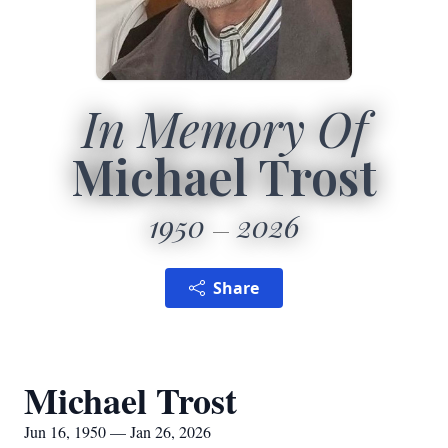
In Memory Of
Michael Trost
1950
2026
Share
Michael Trost
Jun 16, 1950 — Jan 26, 2026