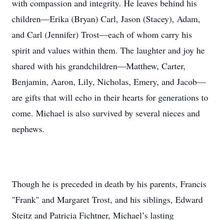
with compassion and integrity. He leaves behind his
children—Erika (Bryan) Carl, Jason (Stacey), Adam,
and Carl (Jennifer) Trost—each of whom carry his
spirit and values within them. The laughter and joy he
shared with his grandchildren—Matthew, Carter,
Benjamin, Aaron, Lily, Nicholas, Emery, and Jacob—
are gifts that will echo in their hearts for generations to
come. Michael is also survived by several nieces and
nephews.
Though he is preceded in death by his parents, Francis
"Frank" and Margaret Trost, and his siblings, Edward
Steitz and Patricia Fichtner, Michael’s lasting