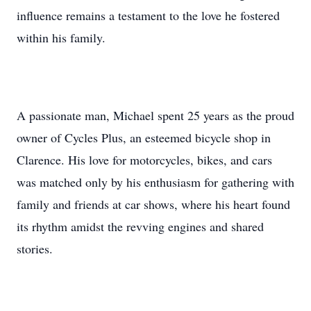
influence remains a testament to the love he fostered
within his family.
A passionate man, Michael spent 25 years as the proud
owner of Cycles Plus, an esteemed bicycle shop in
Clarence. His love for motorcycles, bikes, and cars
was matched only by his enthusiasm for gathering with
family and friends at car shows, where his heart found
its rhythm amidst the revving engines and shared
stories.