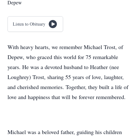
Depew
Listen to Obituary
With heavy hearts, we remember Michael Trost, of
Depew, who graced this world for 75 remarkable
years. He was a devoted husband to Heather (nee
Loughrey) Trost, sharing 55 years of love, laughter,
and cherished memories. Together, they built a life of
love and happiness that will be forever remembered.
Michael was a beloved father, guiding his children