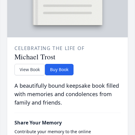
CELEBRATING THE LIFE OF
Michael Trost
View Book
Buy Book
A beautifully bound keepsake book filled
with memories and condolences from
family and friends.
Share Your Memory
Contribute your memory to the online