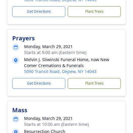
Get Directions
Plant Trees
Prayers
Monday, March 29, 2021
Starts at 9:00 am (Eastern time)
Melvin J. Sliwinski Funeral Home, now New
Comer Cremations & Funerals
5090 Transit Road, Depew, NY 14043
Get Directions
Plant Trees
Mass
Monday, March 29, 2021
Starts at 10:00 am (Eastern time)
Resurrection Church