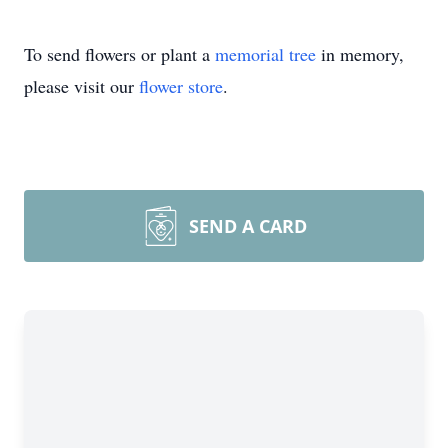
To send flowers or plant a
memorial tree
in memory,
please visit our
flower store
.
SEND A CARD