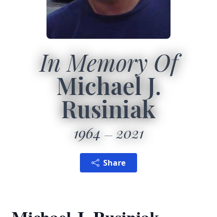
In Memory Of
Michael J.
Rusiniak
1964
2021
Share