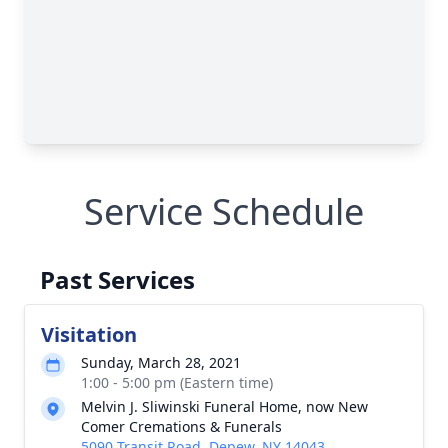
Service Schedule
Past Services
Visitation
Sunday, March 28, 2021
1:00 - 5:00 pm (Eastern time)
Melvin J. Sliwinski Funeral Home, now New
Comer Cremations & Funerals
5090 Transit Road, Depew, NY 14043