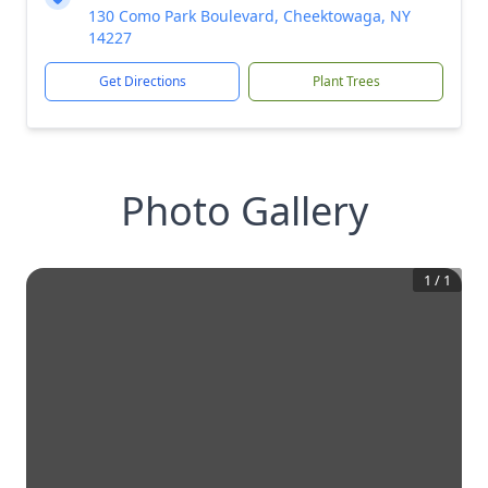
130 Como Park Boulevard, Cheektowaga, NY
14227
Get Directions
Plant Trees
Photo Gallery
1
/
1