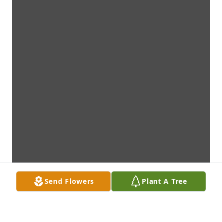
Send Flowers
Plant A Tree