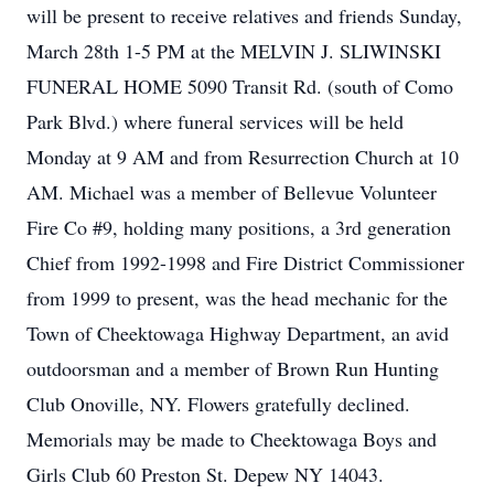
will be present to receive relatives and friends Sunday,
March 28th 1-5 PM at the MELVIN J. SLIWINSKI
FUNERAL HOME 5090 Transit Rd. (south of Como
Park Blvd.) where funeral services will be held
Monday at 9 AM and from Resurrection Church at 10
AM. Michael was a member of Bellevue Volunteer
Fire Co #9, holding many positions, a 3rd generation
Chief from 1992-1998 and Fire District Commissioner
from 1999 to present, was the head mechanic for the
Town of Cheektowaga Highway Department, an avid
outdoorsman and a member of Brown Run Hunting
Club Onoville, NY. Flowers gratefully declined.
Memorials may be made to Cheektowaga Boys and
Girls Club 60 Preston St. Depew NY 14043.