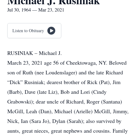
Michael J. Rusiniak
Jul 30, 1964 — Mar 23, 2021
Listen to Obituary
RUSINIAK – Michael J.
March 23, 2021 age 56 of Cheektowaga, NY. Beloved
son of Ruth (nee Loudenslager) and the late Richard
“Dick” Rusiniak; dearest brother of Rick (Pat), Jim
(Barb), Dave (late Liz), Bob and Lori (Cindy
Grabowski); dear uncle of Richard, Roger (Santana)
McGill, Leah (Dan), Michael (Arielle) McGill, Jimmy,
Nick, Ian (Sara Jo), Dylan (Sarah); also survived by
aunts, great nieces, great nephews and cousins. Family