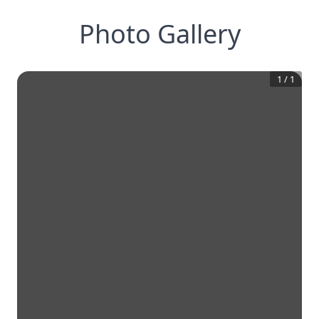
Photo Gallery
1
/
1