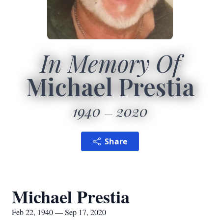
In Memory Of
Michael Prestia
1940
2020
Share
Michael Prestia
Feb 22, 1940 — Sep 17, 2020