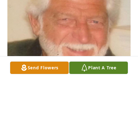
Send Flowers
Plant A Tree