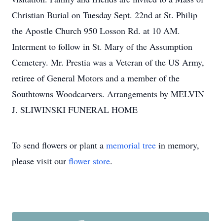
Christian Burial on Tuesday Sept. 22nd at St. Philip
the Apostle Church 950 Losson Rd. at 10 AM.
Interment to follow in St. Mary of the Assumption
Cemetery. Mr. Prestia was a Veteran of the US Army,
retiree of General Motors and a member of the
Southtowns Woodcarvers. Arrangements by MELVIN
J. SLIWINSKI FUNERAL HOME
To send flowers or plant a
memorial tree
in memory,
please visit our
flower store
.