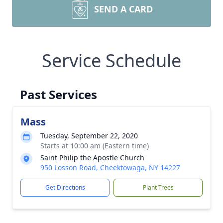
SEND A CARD
Service Schedule
Past Services
Mass
Tuesday, September 22, 2020
Starts at 10:00 am (Eastern time)
Saint Philip the Apostle Church
950 Losson Road, Cheektowaga, NY 14227
Get Directions
Plant Trees