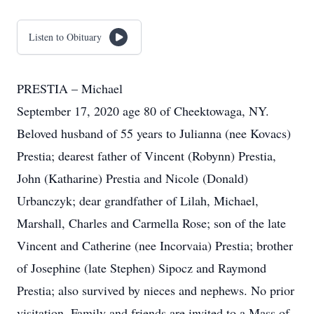
Listen to Obituary
PRESTIA – Michael
September 17, 2020 age 80 of Cheektowaga, NY.
Beloved husband of 55 years to Julianna (nee Kovacs)
Prestia; dearest father of Vincent (Robynn) Prestia,
John (Katharine) Prestia and Nicole (Donald)
Urbanczyk; dear grandfather of Lilah, Michael,
Marshall, Charles and Carmella Rose; son of the late
Vincent and Catherine (nee Incorvaia) Prestia; brother
of Josephine (late Stephen) Sipocz and Raymond
Prestia; also survived by nieces and nephews. No prior
visitation. Family and friends are invited to a Mass of