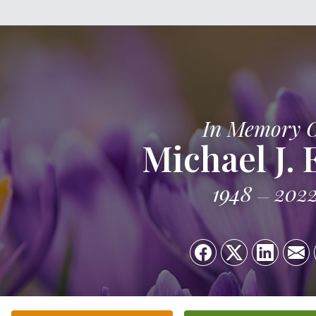
In Memory 
Michael J. 
1948
202