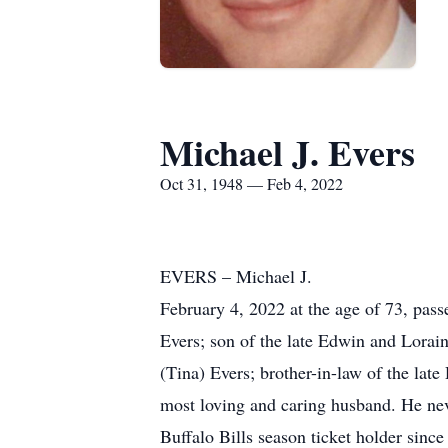
Michael J. Evers
Oct 31, 1948 — Feb 4, 2022
EVERS – Michael J.
February 4, 2022 at the age of 73, pas
Evers; son of the late Edwin and Lorain
(Tina) Evers; brother-in-law of the lat
most loving and caring husband. He nev
Buffalo Bills season ticket holder since