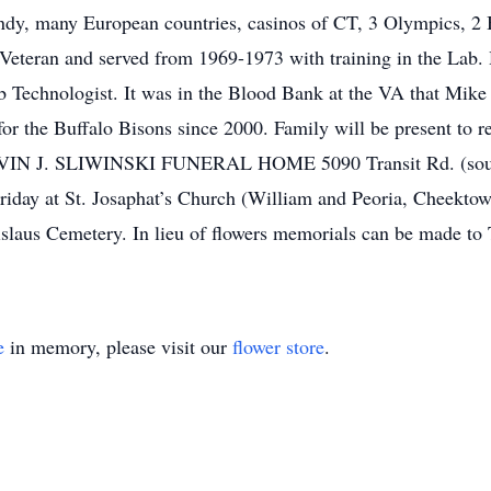
y, many European countries, casinos of CT, 3 Olympics, 2 B
eteran and served from 1969-1973 with training in the Lab. 
ab Technologist. It was in the Blood Bank at the VA that Mik
 for the Buffalo Bisons since 2000. Family will be present to 
LVIN J. SLIWINSKI FUNERAL HOME 5090 Transit Rd. (sout
 Friday at St. Josaphat’s Church (William and Peoria, Cheekt
anislaus Cemetery. In lieu of flowers memorials can be made
e
in memory, please visit our
flower store
.