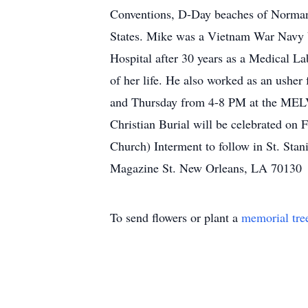
Conventions, D-Day beaches of Normand
States. Mike was a Vietnam War Navy V
Hospital after 30 years as a Medical L
of her life. He also worked as an usher
and Thursday from 4-8 PM at the ME
Christian Burial will be celebrated on
Church) Interment to follow in St. St
Magazine St. New Orleans, LA 70130
To send flowers or plant a
memorial tre