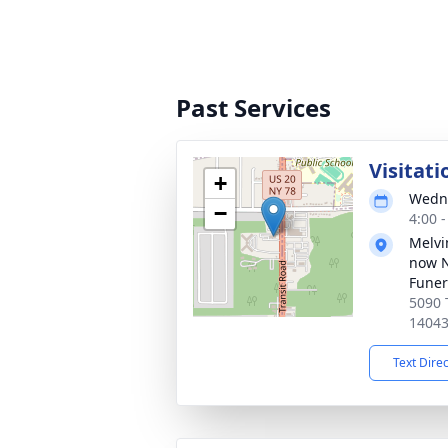
Past Services
Visitati
+
Wedne
−
4:00 
Melvi
now 
Funer
5090 
1404
Text Dire