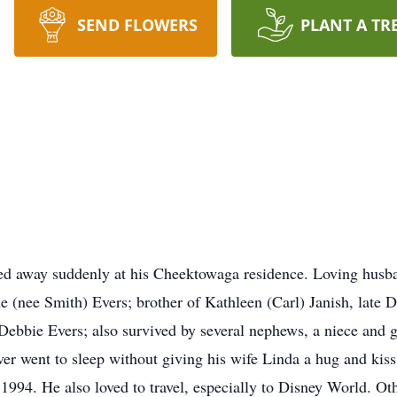
SEND FLOWERS
PLANT A TR
sed away suddenly at his Cheektowaga residence. Loving husba
e (nee Smith) Evers; brother of Kathleen (Carl) Janish, late
e Debbie Evers; also survived by several nephews, a niece and
er went to sleep without giving his wife Linda a hug and kiss
 1994. He also loved to travel, especially to Disney World. Oth