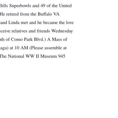
ills Superbowls and 49 of the United
He retired from the Buffalo VA
e and Linda met and he became the love
receive relatives and friends Wednesday
h of Como Park Blvd.) A Mass of
owaga) at 10 AM (Please assemble at
 to The National WW II Museum 945