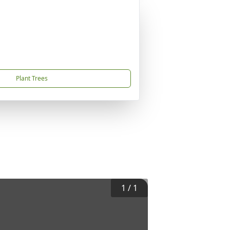
Plant Trees
1
/
1