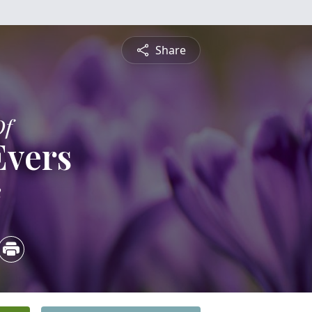
Share
Of
Evers
2