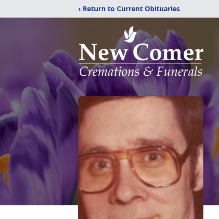
‹ Return to Current Obituaries