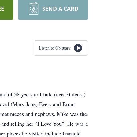
EE
SEND A CARD
Listen to Obituary
nd of 38 years to Linda (nee Biniecki)
 David (Mary Jane) Evers and Brian
 great nieces and nephews. Mike was the
 and telling her “I Love You”. He was a
er places he visited include Garfield