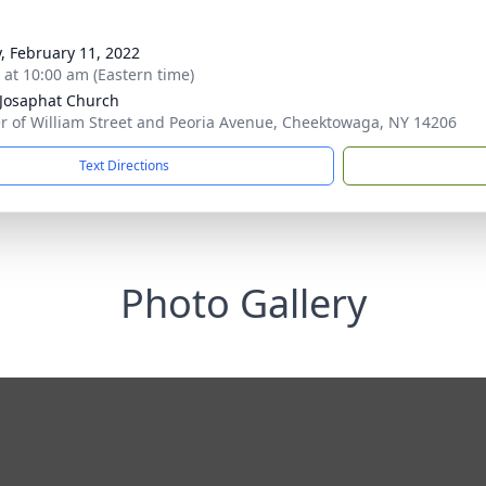
y, February 11, 2022
s at 10:00 am (Eastern time)
 Josaphat Church
r of William Street and Peoria Avenue, Cheektowaga, NY 14206
Text Directions
Photo Gallery