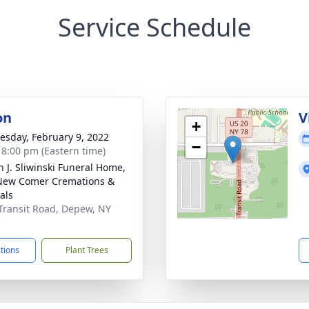
Service Schedule
on
V
+
sday, February 9, 2022
−
- 8:00 pm (Eastern time)
n J. Sliwinski Funeral Home,
New Comer Cremations &
als
Transit Road, Depew, NY
3
ctions
Plant Trees