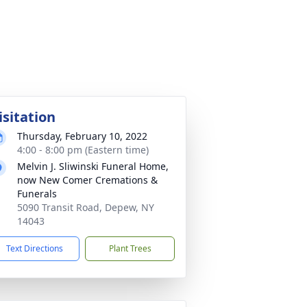
isitation
Thursday, February 10, 2022
4:00 - 8:00 pm (Eastern time)
Melvin J. Sliwinski Funeral Home,
now New Comer Cremations &
Funerals
5090 Transit Road, Depew, NY
14043
Text Directions
Plant Trees