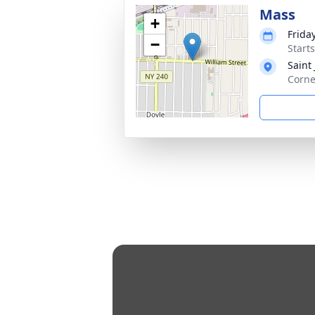
Mass
+
Frida
−
Start
Saint
Corne