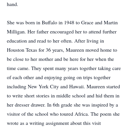
hand.
She was born in Buffalo in 1948 to Grace and Martin
Milligan. Her father encouraged her to attend further
education and read to her often. After living in
Houston Texas for 36 years, Maureen moved home to
be close to her mother and be here for her when the
time came. They spent many years together taking care
of each other and enjoying going on trips together
including New York City and Hawaii. Maureen started
to write short stories in middle school and hid them in
her dresser drawer. In 6th grade she was inspired by a
visitor of the school who toured Africa. The poem she
wrote as a writing assignment about this visit