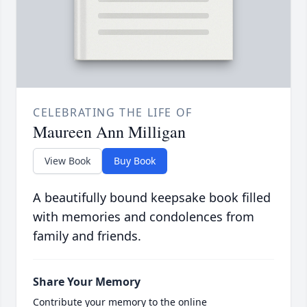
CELEBRATING THE LIFE OF
Maureen Ann Milligan
View Book
Buy Book
A beautifully bound keepsake book filled
with memories and condolences from
family and friends.
Share Your Memory
Contribute your memory to the online