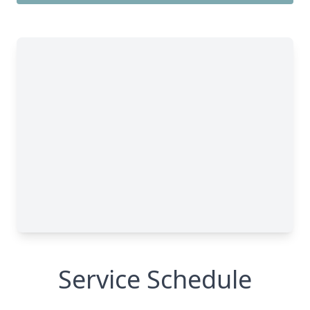
Service Schedule