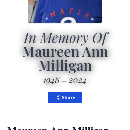
In Memory Of
Maureen Ann
Milligan
1948
2024
Share