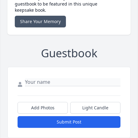
guestbook to be featured in this unique
keepsake book.
Share Your Memory
Guestbook
Add Photos
Light Candle
Submit Post