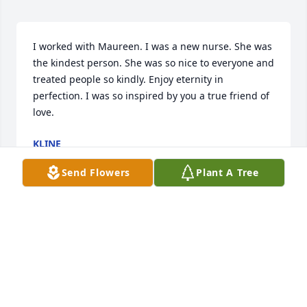
I worked with Maureen. I was a new nurse. She was 
the kindest person. She was so nice to everyone and 
treated people so kindly. Enjoy eternity in 
perfection. I was so inspired by you a true friend of 
love.
KLINE
Sep 02, 2024
Send Flowers
Plant A Tree
Maureen was such a kind person, and a wonderful 
addition to the Buddhist gatherings I met her at. I 
never got to know her well enough but was always 
impressed by her calm resolution. May she go 
speedily to a resting place in heaven.