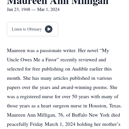
Maureen Ann Milligan
Jan 23, 1948 — Mar 1, 2024
Listen to Obituary
Maureen was a passionate writer. Her novel “My
Uncle Owes Me a Favor” recently reviewed and
selected for free publishing on Audible earlier this
month. She has many articles published in various
papers over the years and award-winning poems. She
was a registered nurse for over 50 years with many of
those years as a heart surgeon nurse in Houston, Texas.
Maureen Ann Milligan, 76, of Buffalo New York died
peacefully Friday March 1, 2024 holding her mother’s