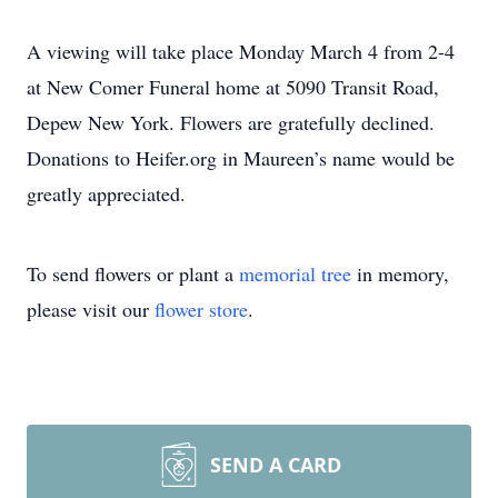
A viewing will take place Monday March 4 from 2-4
at New Comer Funeral home at 5090 Transit Road,
Depew New York. Flowers are gratefully declined.
Donations to Heifer.org in Maureen’s name would be
greatly appreciated.
To send flowers or plant a
memorial tree
in memory,
please visit our
flower store
.
SEND A CARD