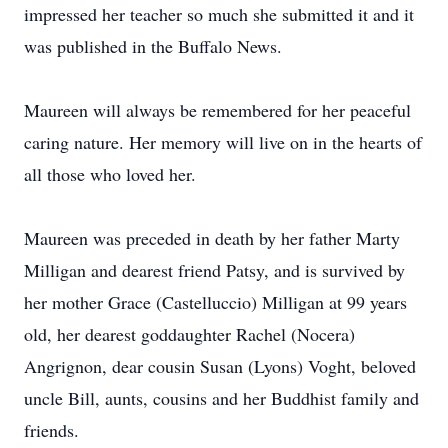
impressed her teacher so much she submitted it and it
was published in the Buffalo News.
Maureen will always be remembered for her peaceful
caring nature. Her memory will live on in the hearts of
all those who loved her.
Maureen was preceded in death by her father Marty
Milligan and dearest friend Patsy, and is survived by
her mother Grace (Castelluccio) Milligan at 99 years
old, her dearest goddaughter Rachel (Nocera)
Angrignon, dear cousin Susan (Lyons) Voght, beloved
uncle Bill, aunts, cousins and her Buddhist family and
friends.