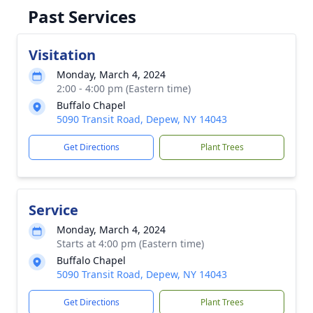
Past Services
Visitation
Monday, March 4, 2024
2:00 - 4:00 pm (Eastern time)
Buffalo Chapel
5090 Transit Road, Depew, NY 14043
Get Directions
Plant Trees
Service
Monday, March 4, 2024
Starts at 4:00 pm (Eastern time)
Buffalo Chapel
5090 Transit Road, Depew, NY 14043
Get Directions
Plant Trees