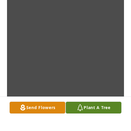
Send Flowers
Plant A Tree