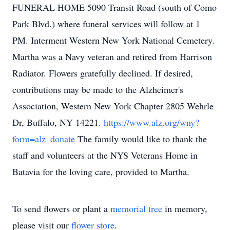
FUNERAL HOME 5090 Transit Road (south of Como
Park Blvd.) where funeral services will follow at 1
PM. Interment Western New York National Cemetery.
Martha was a Navy veteran and retired from Harrison
Radiator. Flowers gratefully declined. If desired,
contributions may be made to the Alzheimer's
Association, Western New York Chapter 2805 Wehrle
Dr, Buffalo, NY 14221.
https://www.alz.org/wny?
form=alz_donate
The family would like to thank the
staff and volunteers at the NYS Veterans Home in
Batavia for the loving care, provided to Martha.
To send flowers or plant a
memorial tree
in memory,
please visit our
flower store
.