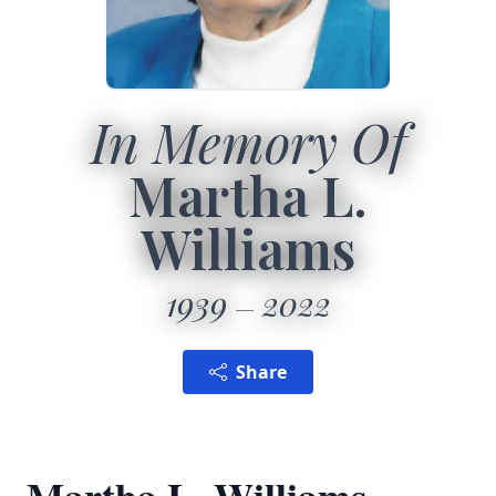
In Memory Of
Martha L.
Williams
1939
2022
Share