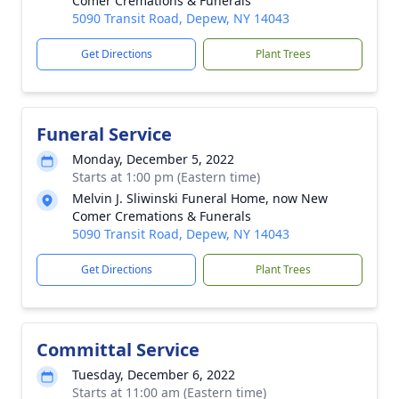
Comer Cremations & Funerals
5090 Transit Road, Depew, NY 14043
Get Directions
Plant Trees
Funeral Service
Monday, December 5, 2022
Starts at 1:00 pm (Eastern time)
Melvin J. Sliwinski Funeral Home, now New
Comer Cremations & Funerals
5090 Transit Road, Depew, NY 14043
Get Directions
Plant Trees
Committal Service
Tuesday, December 6, 2022
Starts at 11:00 am (Eastern time)