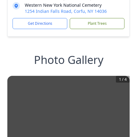
Western New York National Cemetery
1254 Indian Falls Road, Corfu, NY 14036
Get Directions
Plant Trees
Photo Gallery
1
/
4