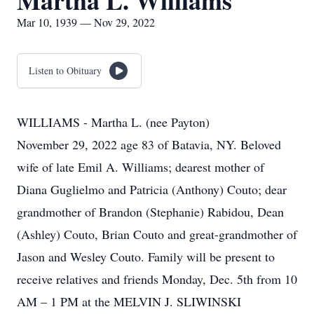
Martha L. Williams
Mar 10, 1939 — Nov 29, 2022
Listen to Obituary
WILLIAMS - Martha L. (nee Payton)
November 29, 2022 age 83 of Batavia, NY. Beloved
wife of late Emil A. Williams; dearest mother of
Diana Guglielmo and Patricia (Anthony) Couto; dear
grandmother of Brandon (Stephanie) Rabidou, Dean
(Ashley) Couto, Brian Couto and great-grandmother of
Jason and Wesley Couto. Family will be present to
receive relatives and friends Monday, Dec. 5th from 10
AM – 1 PM at the MELVIN J. SLIWINSKI