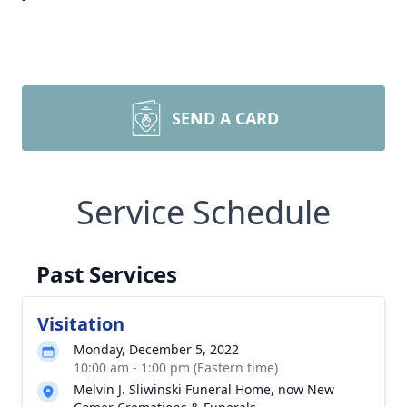
SEND A CARD
Service Schedule
Past Services
Visitation
Monday, December 5, 2022
10:00 am - 1:00 pm (Eastern time)
Melvin J. Sliwinski Funeral Home, now New