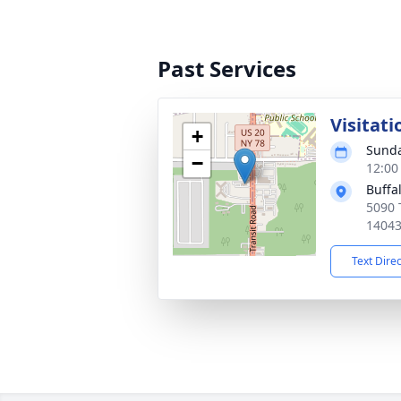
Past Services
Visitati
+
Sunda
−
12:00
Buffa
5090 
1404
Text Dire