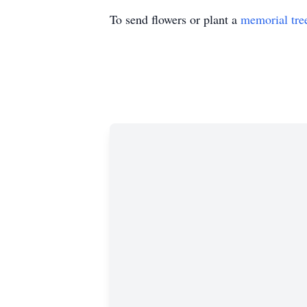
To send flowers or plant a
memorial tre