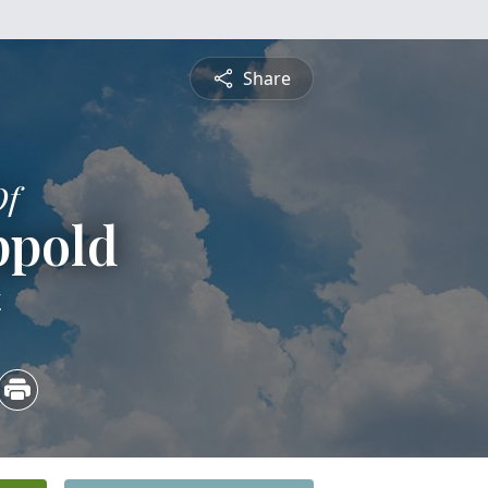
Share
Of
ppold
4