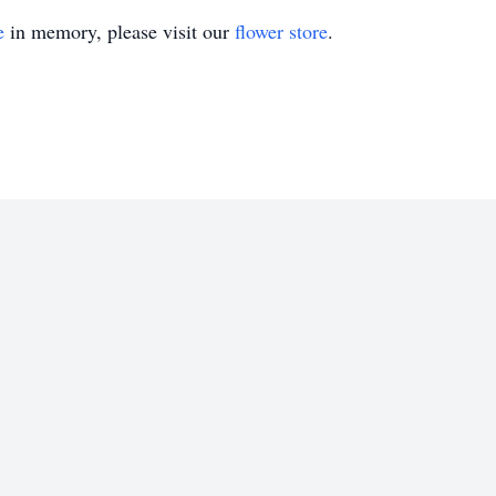
e
in memory, please visit our
flower store
.