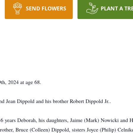
SEND FLOWERS
PLANT A TR
th, 2024 at age 68.
nd Jean Dippold and his brother Robert Dippold Jr..
 46 years Deborah, his daughters, Jaime (Mark) Nowicki and H
other, Bruce (Colleen) Dippold, sisters Joyce (Philip) Celnik