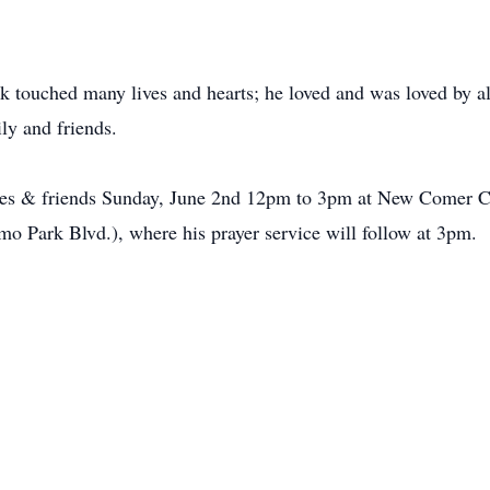
 touched many lives and hearts; he loved and was loved by al
ly and friends.
atives & friends Sunday, June 2nd 12pm to 3pm at New Comer 
o Park Blvd.), where his prayer service will follow at 3pm.