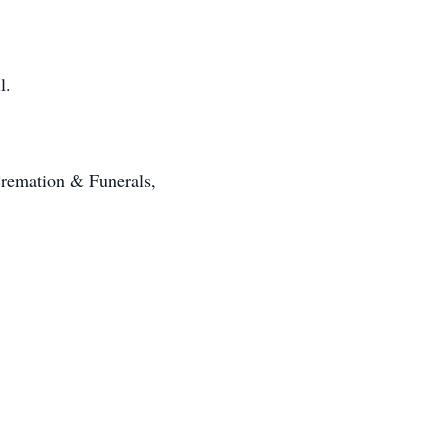
l.
Cremation & Funerals,