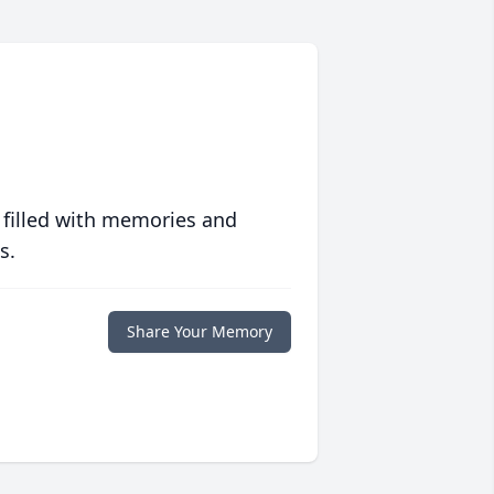
 filled with memories and
s.
Share Your Memory