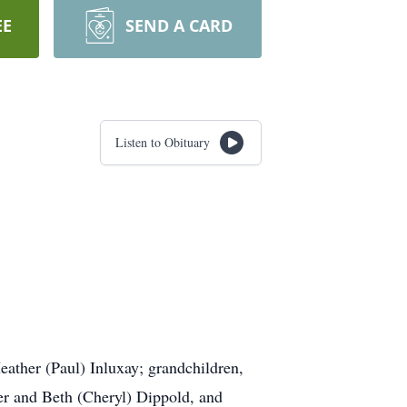
EE
SEND A CARD
Listen to Obituary
eather (Paul) Inluxay; grandchildren,
er and Beth (Cheryl) Dippold, and