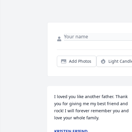
Add Photos
Light Candl
I loved you like another father. Thank 
you for giving me my best friend and 
rock! I will forever remember you and 
love your whole family.
KRISTEN FRIEND