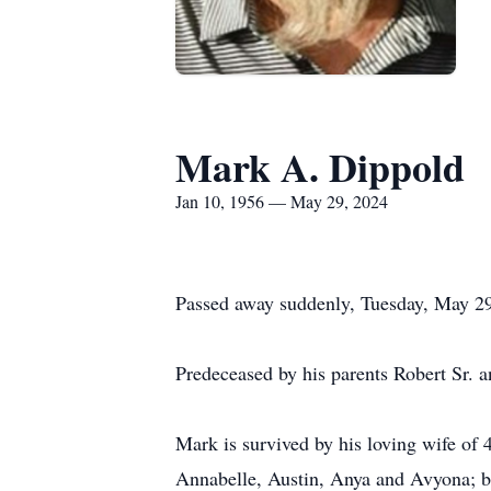
Mark A. Dippold
Jan 10, 1956 — May 29, 2024
Passed away suddenly, Tuesday, May 29
Predeceased by his parents Robert Sr. a
Mark is survived by his loving wife of
Annabelle, Austin, Anya and Avyona; br