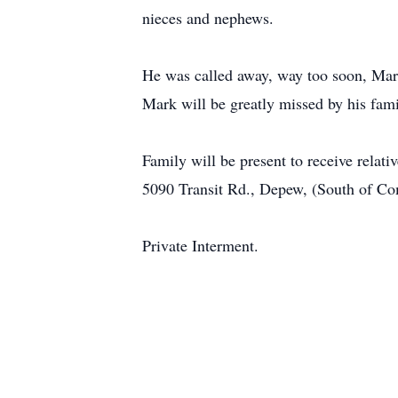
nieces and nephews.
He was called away, way too soon, Mark
Mark will be greatly missed by his fami
Family will be present to receive rel
5090 Transit Rd., Depew, (South of Com
Private Interment.