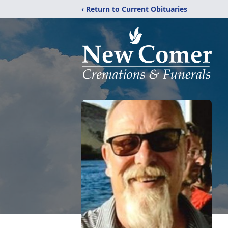
‹ Return to Current Obituaries