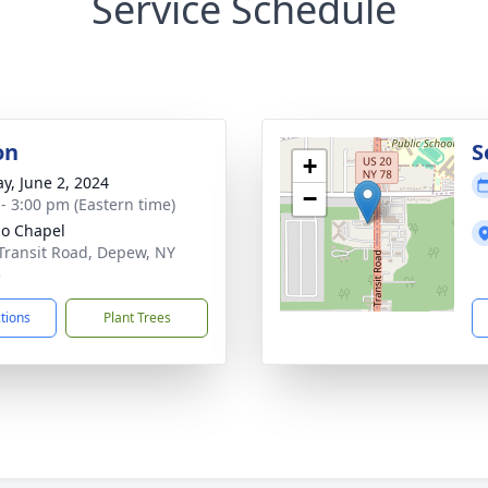
Service Schedule
on
S
+
y, June 2, 2024
−
 - 3:00 pm (Eastern time)
lo Chapel
Transit Road, Depew, NY
3
ctions
Plant Trees