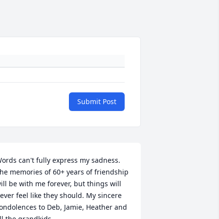
Submit Post
ords can't fully express my sadness. 
he memories of 60+ years of friendship 
ill be with me forever, but things will 
ever feel like they should. My sincere 
ondolences to Deb, Jamie, Heather and 
ll the grandkids.