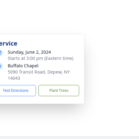
ervice
Sunday, June 2, 2024
Starts at 3:00 pm (Eastern time)
Buffalo Chapel
5090 Transit Road, Depew, NY
14043
Text Directions
Plant Trees