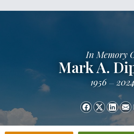
In Memory 
Mark A. Di
1956
202