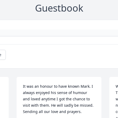
Guestbook
e
It was an honour to have known Mark. I 
W
always enjoyed his sense of humour 
T
and loved anytime I got the chance to 
w
visit with them. He will sadly be missed. 
n
Sending all our love and prayers.
c
a