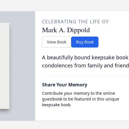
CELEBRATING THE LIFE OF
Mark A. Dippold
View Book
Buy Book
A beautifully bound keepsake book
condolences from family and friend
Share Your Memory
Contribute your memory to the online
guestbook to be featured in this unique
keepsake book.