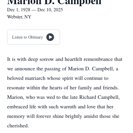
Marion D. Campbell
Dec 1, 1928 — Dec 10, 2025
Webster, NY
Listen to Obituary
It is with deep sorrow and heartfelt remembrance that
we announce the passing of Marion D. Campbell, a
beloved matriarch whose spirit will continue to
resonate within the hearts of her family and friends.
Marion, who was wed to the late Richard Campbell,
embraced life with such warmth and love that her
memory will forever shine brightly amidst those she
cherished.