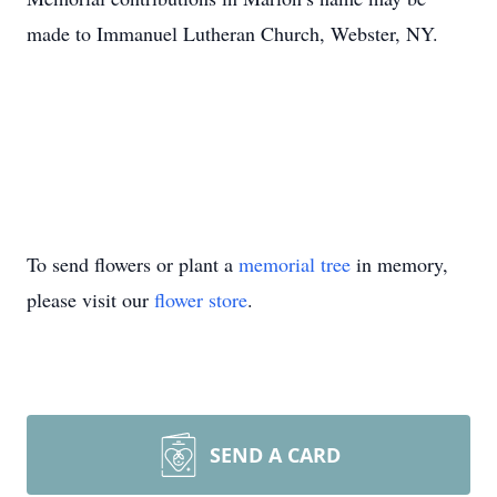
made to Immanuel Lutheran Church, Webster, NY.
To send flowers or plant a
memorial tree
in memory,
please visit our
flower store
.
SEND A CARD