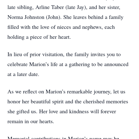
late sibling, Arline Taber (late Jay), and her sister,
Norma Johnston (John). She leaves behind a family
filled with the love of nieces and nephews, each
holding a piece of her heart.
In lieu of prior visitation, the family invites you to
celebrate Marion’s life at a gathering to be announced
at a later date.
As we reflect on Marion’s remarkable journey, let us
honor her beautiful spirit and the cherished memories
she gifted us. Her love and kindness will forever
remain in our hearts.
Memorial contributions in Marion’s name may be