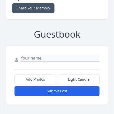
Share Your Memory
Guestbook
Add Photos
Light Candle
Submit Post