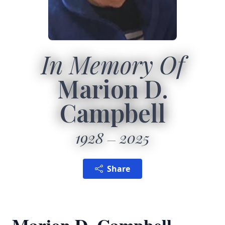
In Memory Of
Marion D.
Campbell
1928
2025
Share