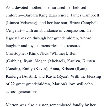
As a devoted mother, she nurtured her beloved
children—Barbara King (Lawrence), James Campbell
(Linnea Velsvaag), and her late son, Bruce Campbell
(Angela)—with an abundance of compassion. Her
legacy lives on through her grandchildren, whose
laughter and joyous memories she treasured:
Christopher (Kim), Nick (Whitney), Ben
(Gabbie), Ryan, Megan (Michael), Kaitlyn, Kirsten
(Austin), Emily (Kevin), Anna, Kristen (Ryan),
Karleigh (Austin), and Kayla (Ryan). With the blessing
of 22 great-grandchildren, Marion's love will echo
across generations.
Marion was also a sister, remembered fondly by her