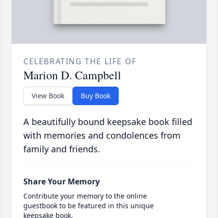
CELEBRATING THE LIFE OF
Marion D. Campbell
View Book
Buy Book
A beautifully bound keepsake book filled
with memories and condolences from
family and friends.
Share Your Memory
Contribute your memory to the online
guestbook to be featured in this unique
keepsake book.