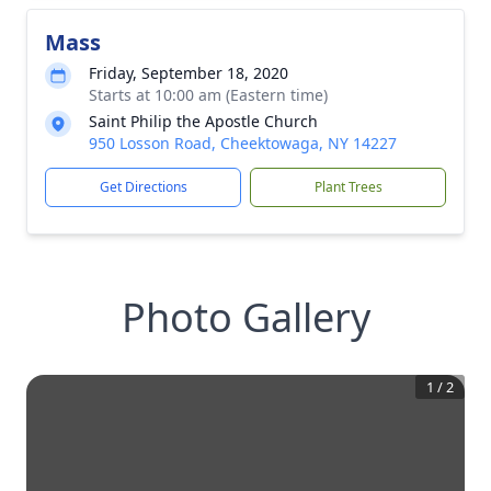
Mass
Friday, September 18, 2020
Starts at 10:00 am (Eastern time)
Saint Philip the Apostle Church
950 Losson Road, Cheektowaga, NY 14227
Get Directions
Plant Trees
Photo Gallery
1
/
2