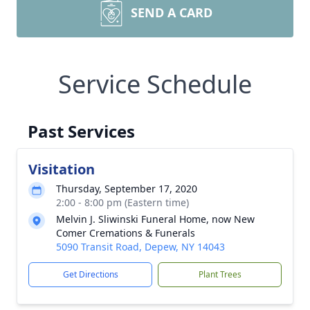
SEND A CARD
Service Schedule
Past Services
Visitation
Thursday, September 17, 2020
2:00 - 8:00 pm (Eastern time)
Melvin J. Sliwinski Funeral Home, now New
Comer Cremations & Funerals
5090 Transit Road, Depew, NY 14043
Get Directions
Plant Trees