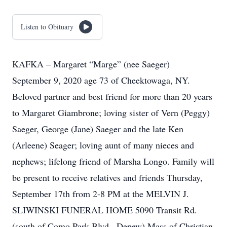
Listen to Obituary
KAFKA – Margaret “Marge” (nee Saeger)
September 9, 2020 age 73 of Cheektowaga, NY.
Beloved partner and best friend for more than 20 years
to Margaret Giambrone; loving sister of Vern (Peggy)
Saeger, George (Jane) Saeger and the late Ken
(Arleene) Seager; loving aunt of many nieces and
nephews; lifelong friend of Marsha Longo. Family will
be present to receive relatives and friends Thursday,
September 17th from 2-8 PM at the MELVIN J.
SLIWINSKI FUNERAL HOME 5090 Transit Rd.
(south of Como Park Blvd., Depew) Mass of Christian