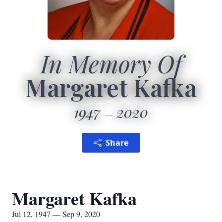
In Memory Of
Margaret Kafka
1947
2020
Share
Margaret Kafka
Jul 12, 1947 — Sep 9, 2020