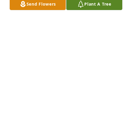
Send Flowers
Plant A Tree