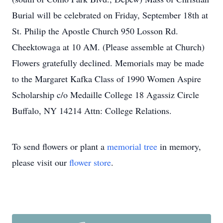
Burial will be celebrated on Friday, September 18th at
St. Philip the Apostle Church 950 Losson Rd.
Cheektowaga at 10 AM. (Please assemble at Church)
Flowers gratefully declined. Memorials may be made
to the Margaret Kafka Class of 1990 Women Aspire
Scholarship c/o Medaille College 18 Agassiz Circle
Buffalo, NY 14214 Attn: College Relations.
To send flowers or plant a
memorial tree
in memory,
please visit our
flower store
.