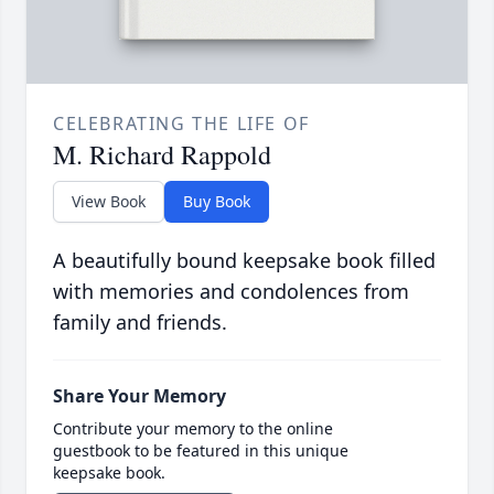
CELEBRATING THE LIFE OF
M. Richard Rappold
View Book
Buy Book
A beautifully bound keepsake book filled
with memories and condolences from
family and friends.
Share Your Memory
Contribute your memory to the online
guestbook to be featured in this unique
keepsake book.