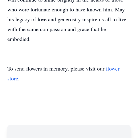
who were fortunate enough to have known him. May
his legacy of love and generosity inspire us all to live
with the same compassion and grace that he
embodied.
To send flowers in memory, please visit our
flower
store
.