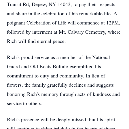
Transit Rd, Depew, NY 14043, to pay their respects
and share in the celebration of his remarkable life. A
poignant Celebration of Life will commence at 12PM,
followed by interment at Mt. Calvary Cemetery, where
Rich will find eternal peace.
Rich's proud service as a member of the National
Guard and Old Boats Buffalo exemplified his
commitment to duty and community. In lieu of
flowers, the family gratefully declines and suggests
honoring Rich's memory through acts of kindness and
service to others.
Rich's presence will be deeply missed, but his spirit
will continue to shine brightly in the hearts of those