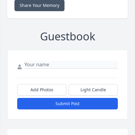
Share Your Memory
Guestbook
Add Photos
Light Candle
Submit Post