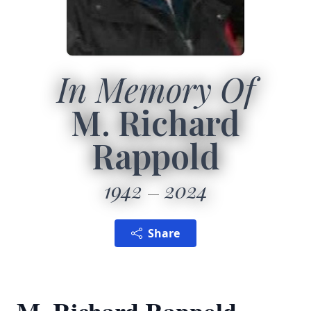
In Memory Of
M. Richard
Rappold
1942
2024
Share