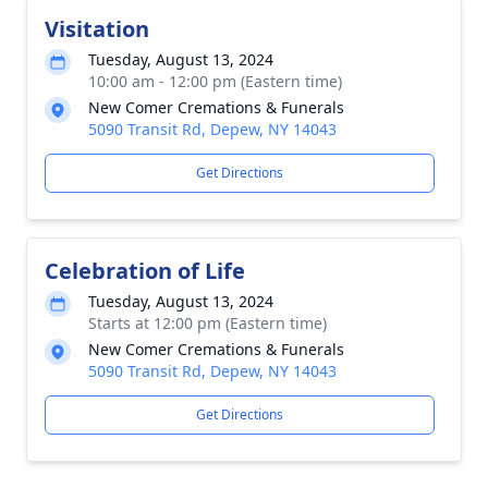
Visitation
Tuesday, August 13, 2024
10:00 am - 12:00 pm (Eastern time)
New Comer Cremations & Funerals
5090 Transit Rd, Depew, NY 14043
Get Directions
Celebration of Life
Tuesday, August 13, 2024
Starts at 12:00 pm (Eastern time)
New Comer Cremations & Funerals
5090 Transit Rd, Depew, NY 14043
Get Directions