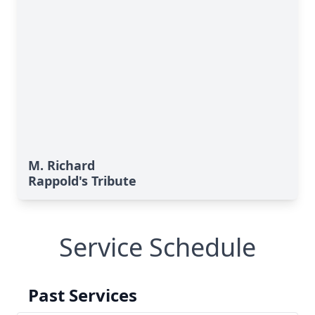
M. Richard
Rappold's Tribute
Service Schedule
Past Services