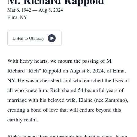
M. Richard Rappold
Mar 6, 1942 — Aug 8, 2024
Elma, NY
Listen to Obituary
With heavy hearts, we mourn the passing of M.
Richard "Rich" Rappold on August 8, 2024, of Elma,
NY. He was a cherished soul who enriched the lives of
all who knew him. Rich shared 54 beautiful years of
marriage with his beloved wife, Elaine (nee Zampino),
creating a bond of love that will endure beyond this
earthly realm.
Rich's legacy lives on through his devoted sons, Jason