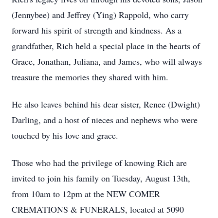
(Jennybee) and Jeffrey (Ying) Rappold, who carry
forward his spirit of strength and kindness. As a
grandfather, Rich held a special place in the hearts of
Grace, Jonathan, Juliana, and James, who will always
treasure the memories they shared with him.
He also leaves behind his dear sister, Renee (Dwight)
Darling, and a host of nieces and nephews who were
touched by his love and grace.
Those who had the privilege of knowing Rich are
invited to join his family on Tuesday, August 13th,
from 10am to 12pm at the NEW COMER
CREMATIONS & FUNERALS, located at 5090