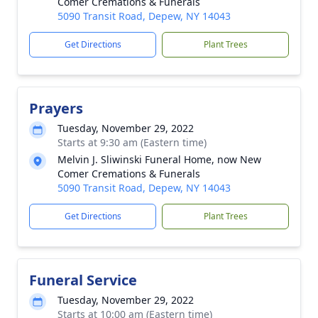
Comer Cremations & Funerals
5090 Transit Road, Depew, NY 14043
Get Directions
Plant Trees
Prayers
Tuesday, November 29, 2022
Starts at 9:30 am (Eastern time)
Melvin J. Sliwinski Funeral Home, now New
Comer Cremations & Funerals
5090 Transit Road, Depew, NY 14043
Get Directions
Plant Trees
Funeral Service
Tuesday, November 29, 2022
Starts at 10:00 am (Eastern time)