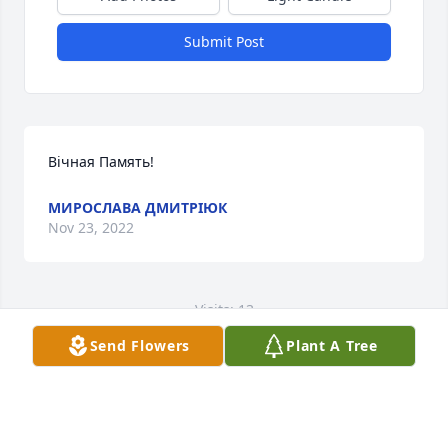
Submit Post
Вічная Память!
МИРОСЛАВА ДМИТРІЮК
Nov 23, 2022
Visits: 13
Send Flowers
Plant A Tree
This site is protected by reCAPTCHA and the
Google
Privacy Policy
and
Terms of Service
apply.
Service map data ©
OpenStreetMap
contributors