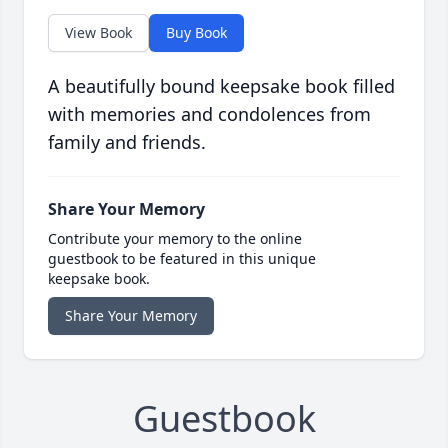
View Book
Buy Book
A beautifully bound keepsake book filled
with memories and condolences from
family and friends.
Share Your Memory
Contribute your memory to the online
guestbook to be featured in this unique
keepsake book.
Share Your Memory
Guestbook