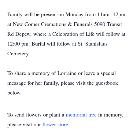
Family will be present on Monday from 11am- 12pm
at New Comer Cremations & Funerals 5090 Transit
Rd Depew, where a Celebration of Life will follow at
12:00 pm. Burial will follow at St. Stanislaus
Cemetery .
To share a memory of Lorraine or leave a special
message for her family, please visit the guestbook
below.
To send flowers or plant a
memorial tree
in memory,
please visit our
flower store
.