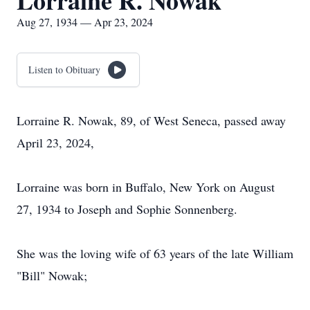
Lorraine R. Nowak
Aug 27, 1934 — Apr 23, 2024
Listen to Obituary
Lorraine R. Nowak, 89, of West Seneca, passed away
April 23, 2024,
Lorraine was born in Buffalo, New York on August
27, 1934 to Joseph and Sophie Sonnenberg.
She was the loving wife of 63 years of the late William
"Bill" Nowak;