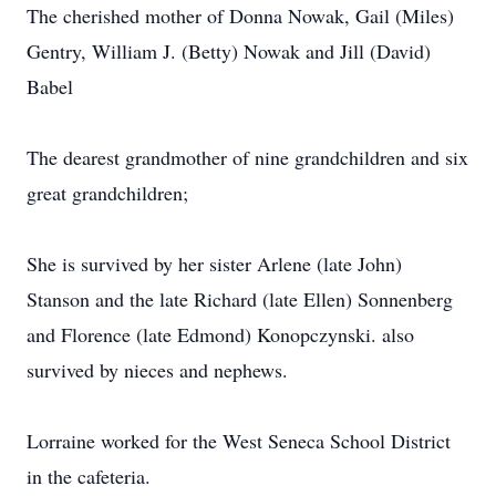
The cherished mother of Donna Nowak, Gail (Miles)
Gentry, William J. (Betty) Nowak and Jill (David)
Babel
The dearest grandmother of nine grandchildren and six
great grandchildren;
She is survived by her sister Arlene (late John)
Stanson and the late Richard (late Ellen) Sonnenberg
and Florence (late Edmond) Konopczynski. also
survived by nieces and nephews.
Lorraine worked for the West Seneca School District
in the cafeteria.