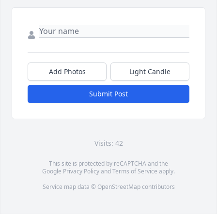
Add Photos
Light Candle
Submit Post
Visits: 42
This site is protected by reCAPTCHA and the
Google
Privacy Policy
and
Terms of Service
apply.
Service map data ©
OpenStreetMap
contributors