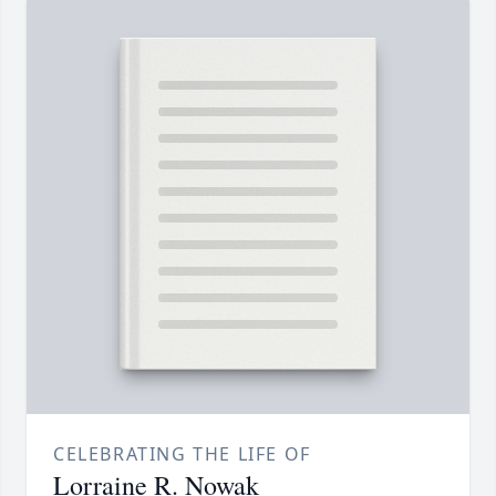
CELEBRATING THE LIFE OF
Lorraine R. Nowak