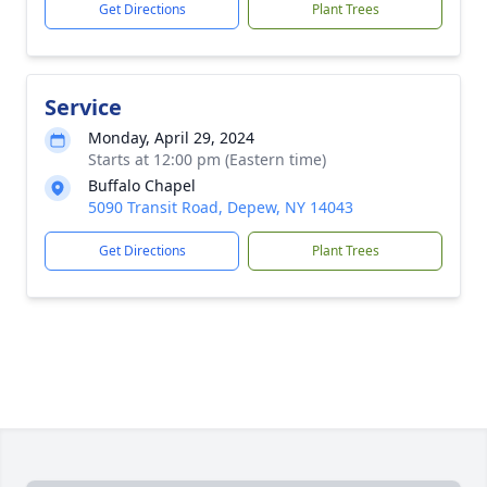
Get Directions
Plant Trees
Service
Monday, April 29, 2024
Starts at 12:00 pm (Eastern time)
Buffalo Chapel
5090 Transit Road, Depew, NY 14043
Get Directions
Plant Trees