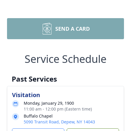
SEND A CARD
Service Schedule
Past Services
Visitation
Monday, January 29, 1900
11:00 am - 12:00 pm (Eastern time)
Buffalo Chapel
5090 Transit Road, Depew, NY 14043