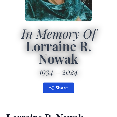
In Memory Of
Lorraine R.
Nowak
1934
2024
Share