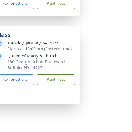
Text Directions
Plant Trees
ass
Tuesday, January 24, 2023
Starts at 10:00 am (Eastern time)
Queen of Martyrs Church
180 George Urban Boulevard,
Buffalo, NY 14225
Text Directions
Plant Trees