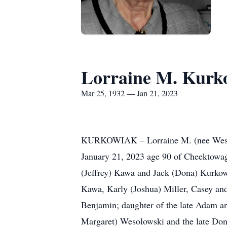
Lorraine M. Kurk
Mar 25, 1932 — Jan 21, 2023
KURKOWIAK – Lorraine M. (nee Wes
January 21, 2023 age 90 of Cheektowaga
(Jeffrey) Kawa and Jack (Dona) Kurkow
Kawa, Karly (Joshua) Miller, Casey a
Benjamin; daughter of the late Adam an
Margaret) Wesolowski and the late Don 