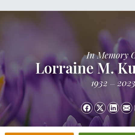
In Memory 
Lorraine M. K
1932
202