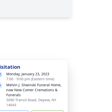
isitation
Monday, January 23, 2023
7:00 - 9:00 pm (Eastern time)
Melvin J. Sliwinski Funeral Home,
now New Comer Cremations &
Funerals
5090 Transit Road, Depew, NY
14043