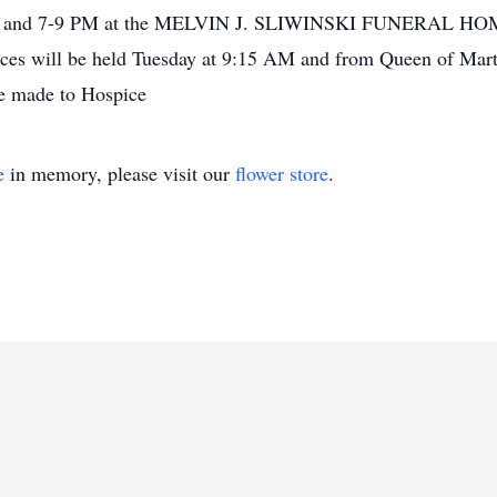
2-4 and 7-9 PM at the MELVIN J. SLIWINSKI FUNERAL HOME
ices will be held Tuesday at 9:15 AM and from Queen of Mar
e made to Hospice
e
in memory, please visit our
flower store
.