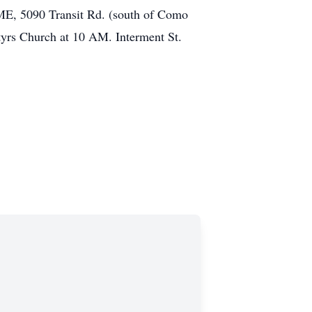
, 5090 Transit Rd. (south of Como
tyrs Church at 10 AM. Interment St.