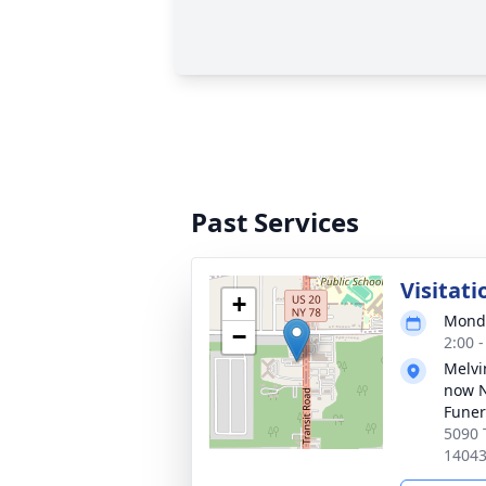
Past Services
Visitati
+
Monda
−
2:00 
Melvi
now 
Funer
5090 
1404