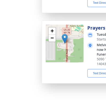
Text Dire
Prayers
+
Tuesd
−
Start
Melvi
now 
Funer
5090 
1404
Text Dire