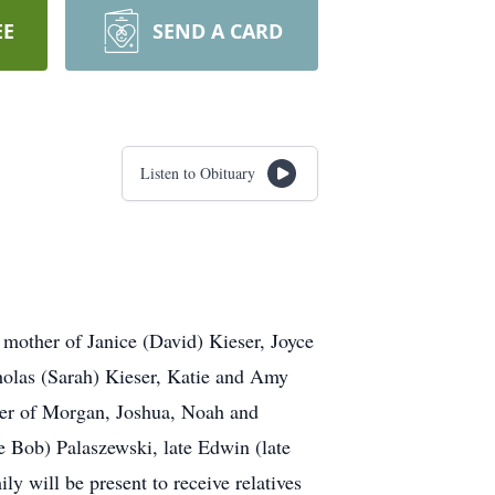
EE
SEND A CARD
Listen to Obituary
mother of Janice (David) Kieser, Joyce
holas (Sarah) Kieser, Katie and Amy
er of Morgan, Joshua, Noah and
e Bob) Palaszewski, late Edwin (late
 will be present to receive relatives