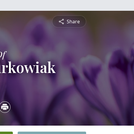
Share
Of
urkowiak
3