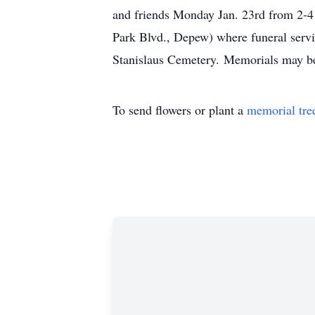
and friends Monday Jan. 23rd from 
Park Blvd., Depew) where funeral serv
Stanislaus Cemetery. Memorials may b
To send flowers or plant a
memorial tre