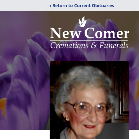
‹ Return to Current Obituaries