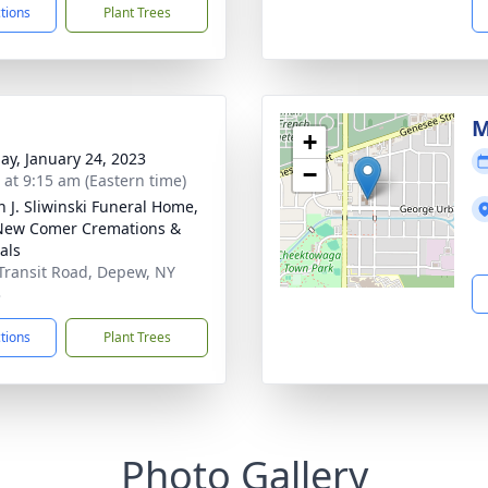
ctions
Plant Trees
M
+
ay, January 24, 2023
−
s at 9:15 am (Eastern time)
n J. Sliwinski Funeral Home,
New Comer Cremations &
als
Transit Road, Depew, NY
3
ctions
Plant Trees
Photo Gallery