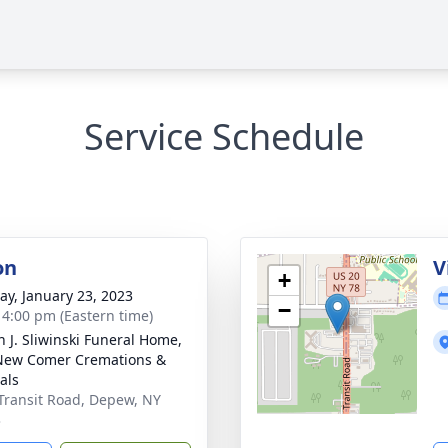
Service Schedule
on
V
+
y, January 23, 2023
−
- 4:00 pm (Eastern time)
n J. Sliwinski Funeral Home,
New Comer Cremations &
als
Transit Road, Depew, NY
3