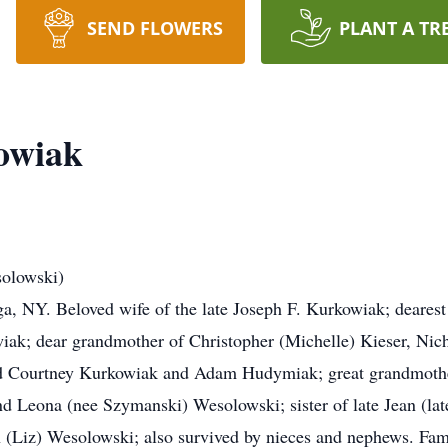
SEND FLOWERS
PLANT A TR
owiak
olowski)
, NY. Beloved wife of the late Joseph F. Kurkowiak; dearest 
iak; dear grandmother of Christopher (Michelle) Kieser, Nic
nd Courtney Kurkowiak and Adam Hudymiak; great grandmoth
d Leona (nee Szymanski) Wesolowski; sister of late Jean (lat
(Liz) Wesolowski; also survived by nieces and nephews. Family