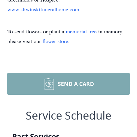
www.sliwinskifuneralhome.com
To send flowers or plant a
memorial tree
in memory,
please visit our
flower store
.
SEND A CARD
Service Schedule
Past Services