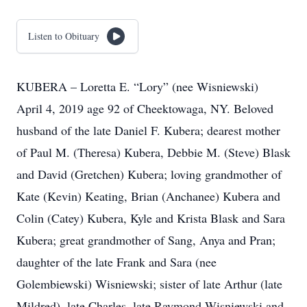
Listen to Obituary
KUBERA – Loretta E. “Lory” (nee Wisniewski)
April 4, 2019 age 92 of Cheektowaga, NY. Beloved
husband of the late Daniel F. Kubera; dearest mother
of Paul M. (Theresa) Kubera, Debbie M. (Steve) Blask
and David (Gretchen) Kubera; loving grandmother of
Kate (Kevin) Keating, Brian (Anchanee) Kubera and
Colin (Catey) Kubera, Kyle and Krista Blask and Sara
Kubera; great grandmother of Sang, Anya and Pran;
daughter of the late Frank and Sara (nee
Golembiewski) Wisniewski; sister of late Arthur (late
Mildred), late Charles, late Raymond Wisniewski and