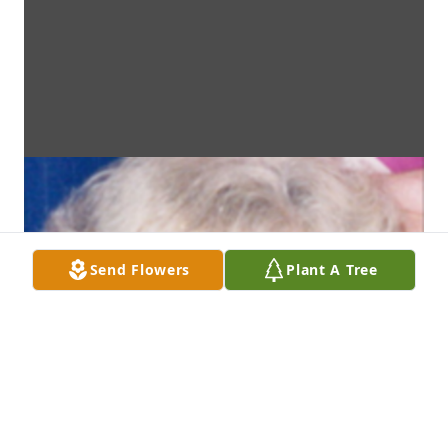
Send Flowers
Plant A Tree