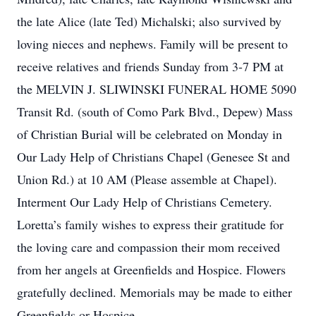
the late Alice (late Ted) Michalski; also survived by
loving nieces and nephews. Family will be present to
receive relatives and friends Sunday from 3-7 PM at
the MELVIN J. SLIWINSKI FUNERAL HOME 5090
Transit Rd. (south of Como Park Blvd., Depew) Mass
of Christian Burial will be celebrated on Monday in
Our Lady Help of Christians Chapel (Genesee St and
Union Rd.) at 10 AM (Please assemble at Chapel).
Interment Our Lady Help of Christians Cemetery.
Loretta’s family wishes to express their gratitude for
the loving care and compassion their mom received
from her angels at Greenfields and Hospice. Flowers
gratefully declined. Memorials may be made to either
Greenfields or Hospice.