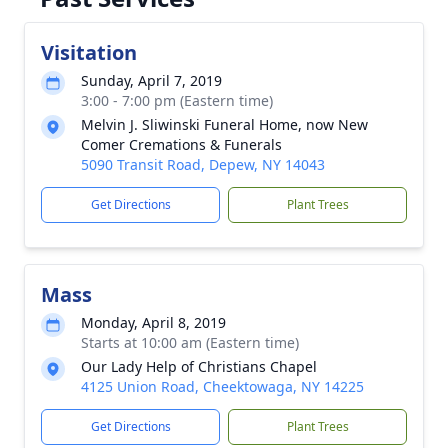
Visitation
Sunday, April 7, 2019
3:00 - 7:00 pm (Eastern time)
Melvin J. Sliwinski Funeral Home, now New
Comer Cremations & Funerals
5090 Transit Road, Depew, NY 14043
Get Directions
Plant Trees
Mass
Monday, April 8, 2019
Starts at 10:00 am (Eastern time)
Our Lady Help of Christians Chapel
4125 Union Road, Cheektowaga, NY 14225
Get Directions
Plant Trees