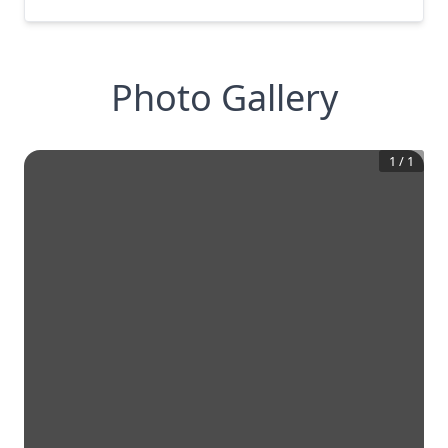
Photo Gallery
1
/
1