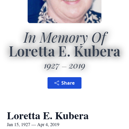
In Memory Of
Loretta E. Kubera
1927
2019
Share
Loretta E. Kubera
Jan 15, 1927 — Apr 4, 2019