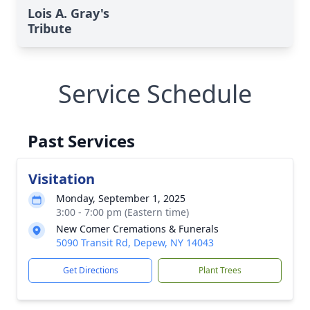
Lois A. Gray's
Tribute
Service Schedule
Past Services
Visitation
Monday, September 1, 2025
3:00 - 7:00 pm (Eastern time)
New Comer Cremations & Funerals
5090 Transit Rd, Depew, NY 14043
Get Directions
Plant Trees