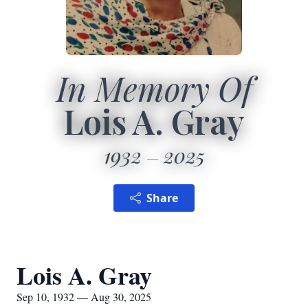
In Memory Of
Lois A. Gray
1932
2025
Share
Lois A. Gray
Sep 10, 1932 — Aug 30, 2025