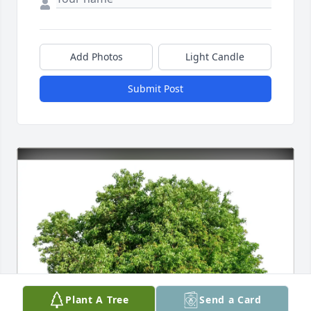
Add Photos
Light Candle
Submit Post
Plant A Tree
Send a Card