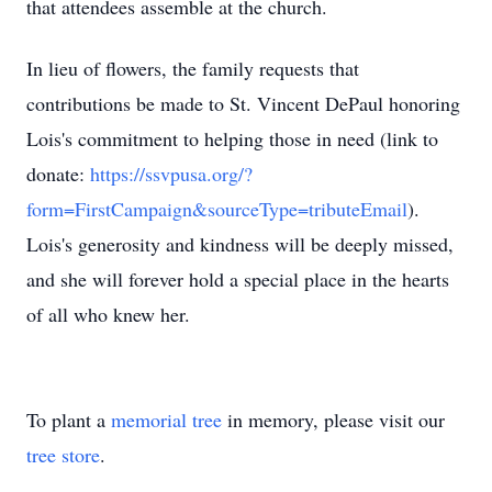
that attendees assemble at the church.
In lieu of flowers, the family requests that
contributions be made to St. Vincent DePaul honoring
Lois's commitment to helping those in need (link to
donate:
https://ssvpusa.org/?
form=FirstCampaign&sourceType=tributeEmail
).
Lois's generosity and kindness will be deeply missed,
and she will forever hold a special place in the hearts
of all who knew her.
To plant a
memorial tree
in memory, please visit our
tree store
.