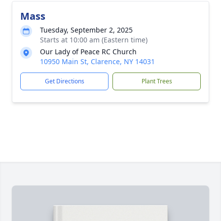
Mass
Tuesday, September 2, 2025
Starts at 10:00 am (Eastern time)
Our Lady of Peace RC Church
10950 Main St, Clarence, NY 14031
Get Directions
Plant Trees