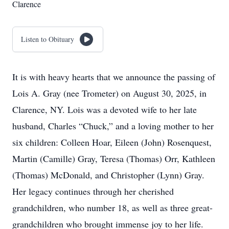
Clarence
Listen to Obituary
It is with heavy hearts that we announce the passing of
Lois A. Gray (nee Trometer) on August 30, 2025, in
Clarence, NY. Lois was a devoted wife to her late
husband, Charles “Chuck,” and a loving mother to her
six children: Colleen Hoar, Eileen (John) Rosenquest,
Martin (Camille) Gray, Teresa (Thomas) Orr, Kathleen
(Thomas) McDonald, and Christopher (Lynn) Gray.
Her legacy continues through her cherished
grandchildren, who number 18, as well as three great-
grandchildren who brought immense joy to her life.