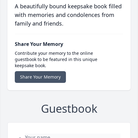
A beautifully bound keepsake book filled
with memories and condolences from
family and friends.
Share Your Memory
Contribute your memory to the online
guestbook to be featured in this unique
keepsake book.
Share Your Memory
Guestbook