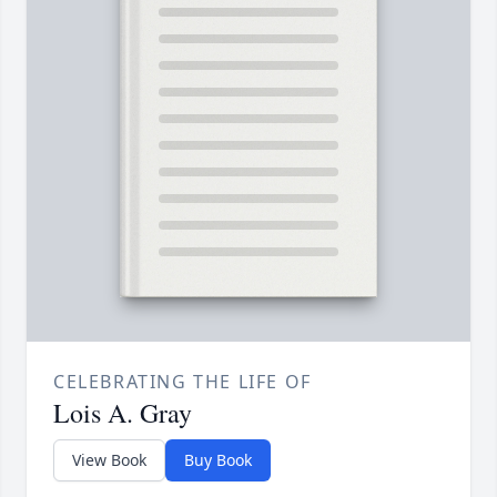
CELEBRATING THE LIFE OF
Lois A. Gray
View Book
Buy Book