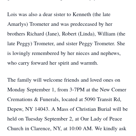
Lois was also a dear sister to Kenneth (the late
Amarlys) Trometer and was predeceased by her
brothers Richard (Jane), Robert (Linda), William (the
late Peggy) Trometer, and sister Peggy Trometer. She
is lovingly remembered by her nieces and nephews,
who carry forward her spirit and warmth.
The family will welcome friends and loved ones on
Monday September 1, from 3-7PM at the New Comer
Cremations & Funerals, located at 5090 Transit Rd,
Depew, NY 14043. A Mass of Christian Burial will be
held on Tuesday September 2, at Our Lady of Peace
Church in Clarence, NY, at 10:00 AM. We kindly ask