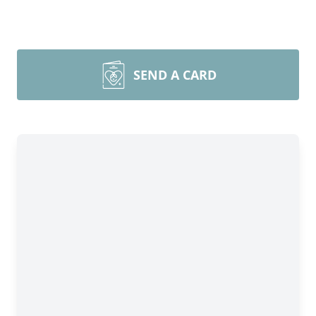
SEND A CARD