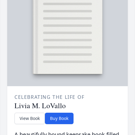
CELEBRATING THE LIFE OF
Livia M. LoVallo
View Book
Buy Book
A beautifully bound keepsake book filled