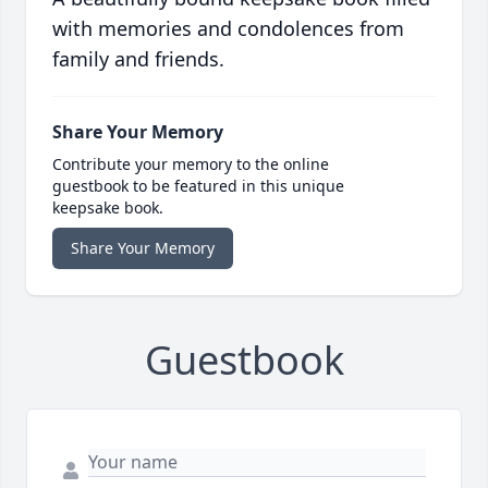
with memories and condolences from
family and friends.
Share Your Memory
Contribute your memory to the online
guestbook to be featured in this unique
keepsake book.
Share Your Memory
Guestbook