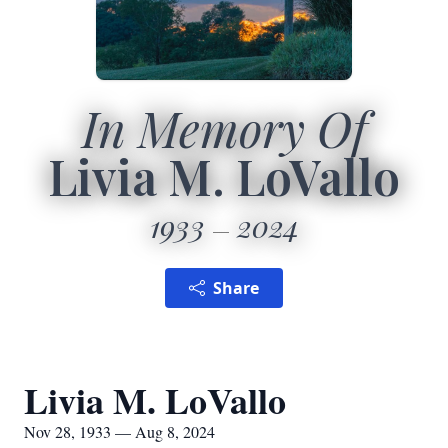
In Memory Of
Livia M. LoVallo
1933
2024
Share
Livia M. LoVallo
Nov 28, 1933 — Aug 8, 2024