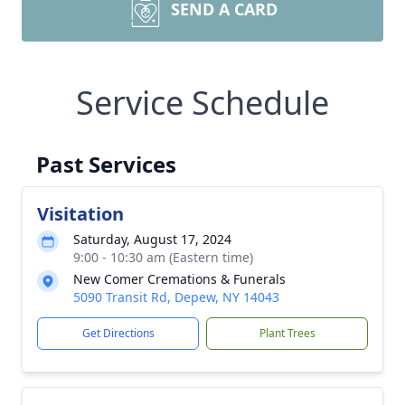
SEND A CARD
Service Schedule
Past Services
Visitation
Saturday, August 17, 2024
9:00 - 10:30 am (Eastern time)
New Comer Cremations & Funerals
5090 Transit Rd, Depew, NY 14043
Get Directions
Plant Trees