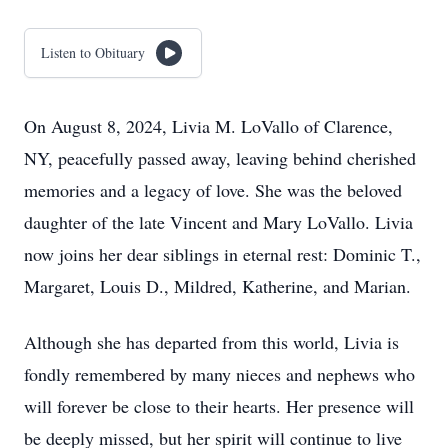
Listen to Obituary
On August 8, 2024, Livia M. LoVallo of Clarence,
NY, peacefully passed away, leaving behind cherished
memories and a legacy of love. She was the beloved
daughter of the late Vincent and Mary LoVallo. Livia
now joins her dear siblings in eternal rest: Dominic T.,
Margaret, Louis D., Mildred, Katherine, and Marian.
Although she has departed from this world, Livia is
fondly remembered by many nieces and nephews who
will forever be close to their hearts. Her presence will
be deeply missed, but her spirit will continue to live