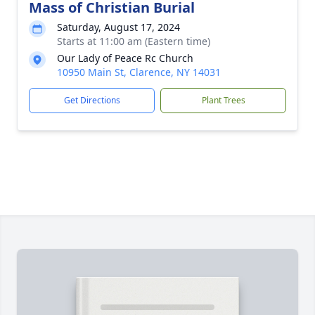
Mass of Christian Burial
Saturday, August 17, 2024
Starts at 11:00 am (Eastern time)
Our Lady of Peace Rc Church
10950 Main St, Clarence, NY 14031
Get Directions
Plant Trees