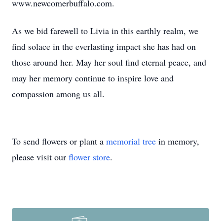
www.newcomerbuffalo.com.
As we bid farewell to Livia in this earthly realm, we
find solace in the everlasting impact she has had on
those around her. May her soul find eternal peace, and
may her memory continue to inspire love and
compassion among us all.
To send flowers or plant a
memorial tree
in memory,
please visit our
flower store
.