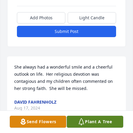
Add Photos
Light Candle
Submit Post
She always had a wonderful smile and a cheerful 
outlook on life.  Her religious devotion was 
contagious and my children often commented on 
her strong faith.  She will be missed.
DAVID FAHRENHOLZ
Aug 17, 2024
Send Flowers
Plant A Tree