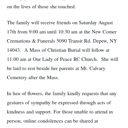
on the lives of those she touched.
The family will receive friends on Saturday August
17th from 9:00 am until 10:30 am at the New Comer
Cremations & Funerals 5090 Transit Rd. Depew, NY
14043. A Mass of Christian Burial will follow at
11:00 am at Our Lady of Peace RC Church. She will
be laid to rest beside her parents at Mt. Calvary
Cemetery after the Mass.
In lieu of flowers, the family kindly requests that any
gestures of sympathy be expressed through acts of
kindness and support. For those unable to attend in
person, online condolences can be shared at