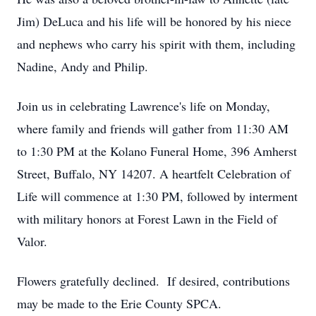
Jim) DeLuca and his life will be honored by his niece
and nephews who carry his spirit with them, including
Nadine, Andy and Philip.
Join us in celebrating Lawrence's life on Monday,
where family and friends will gather from 11:30 AM
to 1:30 PM at the Kolano Funeral Home, 396 Amherst
Street, Buffalo, NY 14207. A heartfelt Celebration of
Life will commence at 1:30 PM, followed by interment
with military honors at Forest Lawn in the Field of
Valor.
Flowers gratefully declined. If desired, contributions
may be made to the Erie County SPCA.