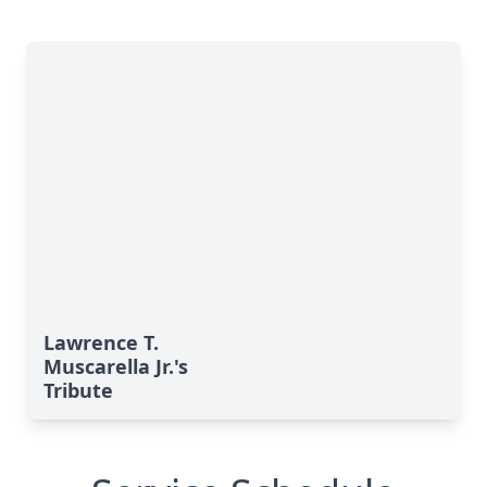
Lawrence T.
Muscarella Jr.'s
Tribute