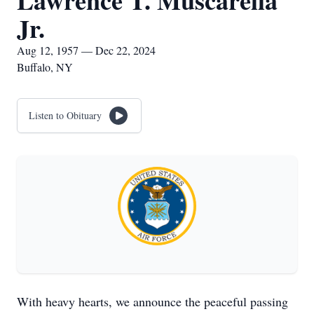
Lawrence T. Muscarella
Jr.
Aug 12, 1957 — Dec 22, 2024
Buffalo, NY
Listen to Obituary
With heavy hearts, we announce the peaceful passing