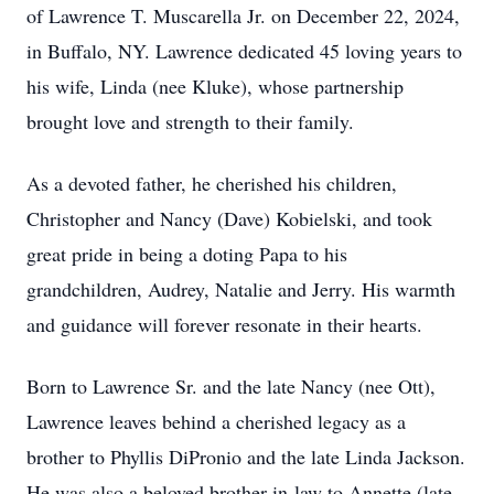
of Lawrence T. Muscarella Jr. on December 22, 2024,
in Buffalo, NY. Lawrence dedicated 45 loving years to
his wife, Linda (nee Kluke), whose partnership
brought love and strength to their family.
As a devoted father, he cherished his children,
Christopher and Nancy (Dave) Kobielski, and took
great pride in being a doting Papa to his
grandchildren, Audrey, Natalie and Jerry. His warmth
and guidance will forever resonate in their hearts.
Born to Lawrence Sr. and the late Nancy (nee Ott),
Lawrence leaves behind a cherished legacy as a
brother to Phyllis DiPronio and the late Linda Jackson.
He was also a beloved brother-in-law to Annette (late