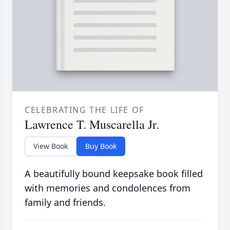
CELEBRATING THE LIFE OF
Lawrence T. Muscarella Jr.
View Book
Buy Book
A beautifully bound keepsake book filled
with memories and condolences from
family and friends.