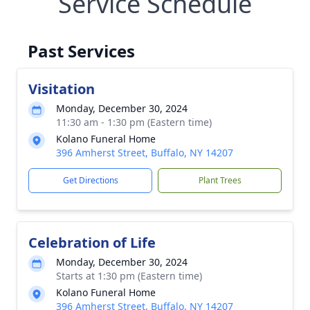
Service Schedule
Past Services
Visitation
Monday, December 30, 2024
11:30 am - 1:30 pm (Eastern time)
Kolano Funeral Home
396 Amherst Street, Buffalo, NY 14207
Get Directions
Plant Trees
Celebration of Life
Monday, December 30, 2024
Starts at 1:30 pm (Eastern time)
Kolano Funeral Home
396 Amherst Street, Buffalo, NY 14207