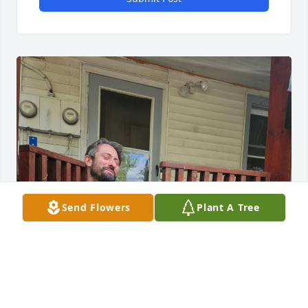
Send Flowers
Plant A Tree
Dad, I wish I could have learned 