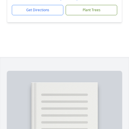
Get Directions
Plant Trees