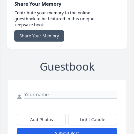
Share Your Memory
Contribute your memory to the online
guestbook to be featured in this unique
keepsake book.
Share Your Memory
Guestbook
Add Photos
Light Candle
Submit Post