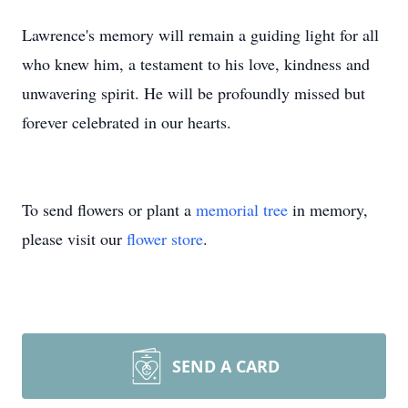
Lawrence's memory will remain a guiding light for all
who knew him, a testament to his love, kindness and
unwavering spirit. He will be profoundly missed but
forever celebrated in our hearts.
To send flowers or plant a
memorial tree
in memory,
please visit our
flower store
.
SEND A CARD