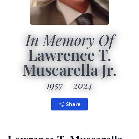
In Memory Of
Lawrence T.
Muscarella Jr.
1957
2024
Share