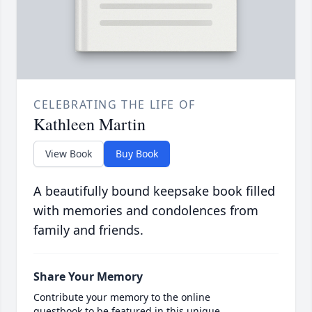
CELEBRATING THE LIFE OF
Kathleen Martin
View Book
Buy Book
A beautifully bound keepsake book filled
with memories and condolences from
family and friends.
Share Your Memory
Contribute your memory to the online
guestbook to be featured in this unique