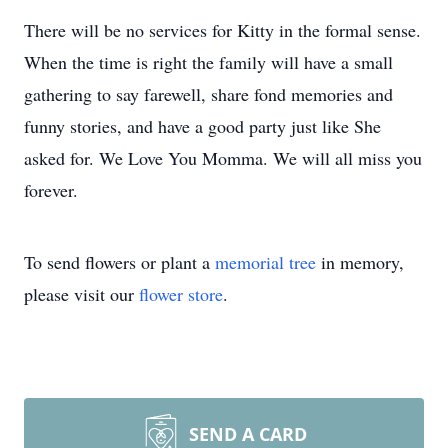
There will be no services for Kitty in the formal sense.
When the time is right the family will have a small
gathering to say farewell, share fond memories and
funny stories, and have a good party just like She
asked for. We Love You Momma. We will all miss you
forever.
To send flowers or plant a
memorial tree
in memory,
please visit our
flower store
.
SEND A CARD