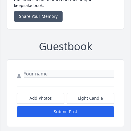
keepsake book.
Share Your Memory
Guestbook
Add Photos
Light Candle
Submit Post