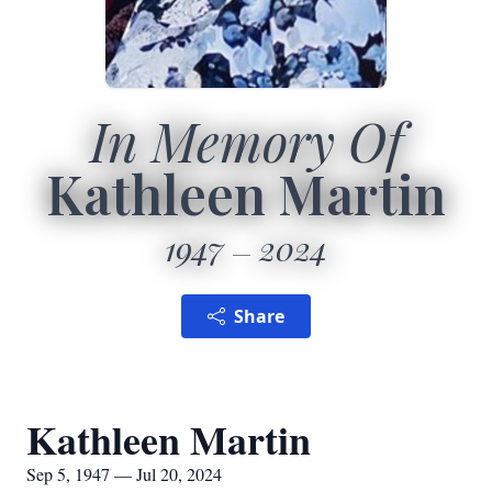
In Memory Of
Kathleen Martin
1947
2024
Share
Kathleen Martin
Sep 5, 1947 — Jul 20, 2024