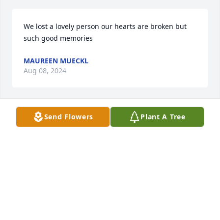
We lost a lovely person our hearts are broken but 
such good memories
MAUREEN MUECKL
Aug 08, 2024
Send Flowers
Plant A Tree
So sorry for your loss Tom, Roger & Randy. I will 
miss Kitty terribly, we had so many good times 
together. Kitty was such a good friend to me.
GAIL BREIDENSTEIN
Aug 01, 2024