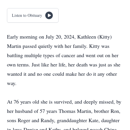
Listen to Obituary
Early morning on July 20, 2024, Kathleen (Kitty)
Martin passed quietly with her family. Kitty was
battling multiple types of cancer and went out on her
own terms. Just like her life, her death was just as she
wanted it and no one could make her do it any other
way.
At 76 years old she is survived, and deeply missed, by
her husband of 57 years Thomas Martin, brother Ron,
sons Roger and Randy, granddaughter Kate, daughter
in-laws Denise and Kathy, and beloved pooch China.