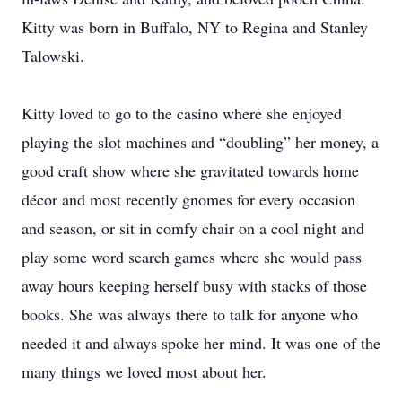
Kitty was born in Buffalo, NY to Regina and Stanley
Talowski.
Kitty loved to go to the casino where she enjoyed
playing the slot machines and “doubling” her money, a
good craft show where she gravitated towards home
décor and most recently gnomes for every occasion
and season, or sit in comfy chair on a cool night and
play some word search games where she would pass
away hours keeping herself busy with stacks of those
books. She was always there to talk for anyone who
needed it and always spoke her mind. It was one of the
many things we loved most about her.