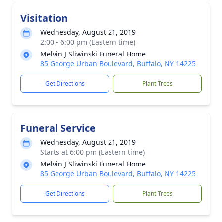
Visitation
Wednesday, August 21, 2019
2:00 - 6:00 pm (Eastern time)
Melvin J Sliwinski Funeral Home
85 George Urban Boulevard, Buffalo, NY 14225
Get Directions
Plant Trees
Funeral Service
Wednesday, August 21, 2019
Starts at 6:00 pm (Eastern time)
Melvin J Sliwinski Funeral Home
85 George Urban Boulevard, Buffalo, NY 14225
Get Directions
Plant Trees