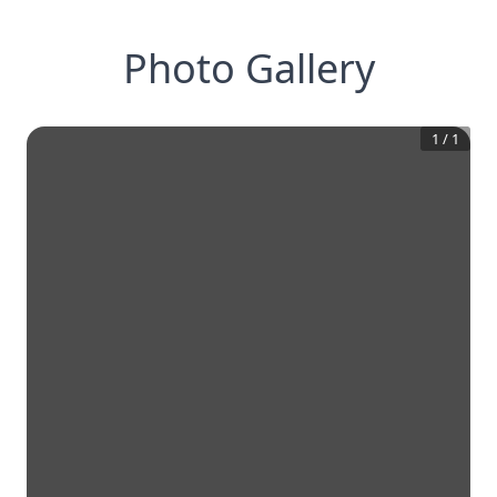
Photo Gallery
1
/
1