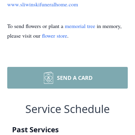
www.sliwinskifuneralhome.com
To send flowers or plant a
memorial tree
in memory,
please visit our
flower store
.
SEND A CARD
Service Schedule
Past Services