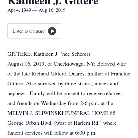
Kathleen J. Gittere
Apr 4, 1949 — Aug 16, 2019
Listen to Obituary
GITTERE, Kathleen J. (nee Scherer)
August 16, 2019; of Cheektowaga, NY; Beloved wife
of the late Richard Gittere. Dearest mother of Francine
Gittere. Also survived by three sisters, nieces and
nephews. Family will be present to receive relatives
and friends on Wednesday from 2-6 p.m. at the
MELVIN J. SLIWINSKI FUNERAL HOME 85
George Urban Blvd. (west of Harlem Rd.) where
funeral services will follow at 6:00 p.m.