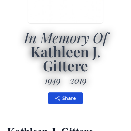
In Memory Of
Kathleen J.
Gittere
1949
2019
Share