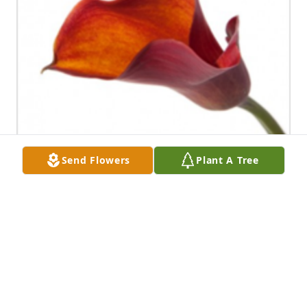
Send Flowers
Plant A Tree