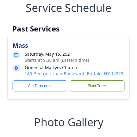
Service Schedule
Past Services
Mass
Saturday, May 15, 2021
Starts at 9:30 am (Eastern time)
Queen of Martyrs Church
180 George Urban Boulevard, Buffalo, NY 14225
Get Directions
Plant Trees
Photo Gallery