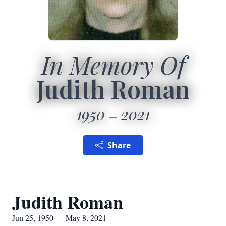
In Memory Of
Judith Roman
1950
2021
Share
Judith Roman
Jun 25, 1950 — May 8, 2021