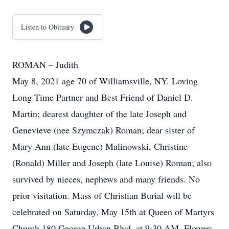
Listen to Obituary
ROMAN – Judith
May 8, 2021 age 70 of Williamsville, NY. Loving
Long Time Partner and Best Friend of Daniel D.
Martin; dearest daughter of the late Joseph and
Genevieve (nee Szymczak) Roman; dear sister of
Mary Ann (late Eugene) Malinowski, Christine
(Ronald) Miller and Joseph (late Louise) Roman; also
survived by nieces, nephews and many friends. No
prior visitation. Mass of Christian Burial will be
celebrated on Saturday, May 15th at Queen of Martyrs
Church 180 George Urban Blvd. at 9:30 AM. Flowers