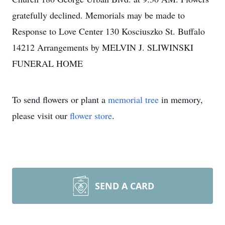
gratefully declined. Memorials may be made to
Response to Love Center 130 Kosciuszko St. Buffalo
14212 Arrangements by MELVIN J. SLIWINSKI
FUNERAL HOME
To send flowers or plant a
memorial tree
in memory,
please visit our
flower store
.
SEND A CARD