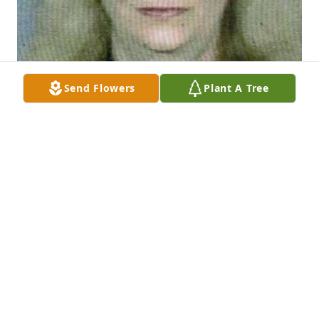
Send Flowers
Plant A Tree