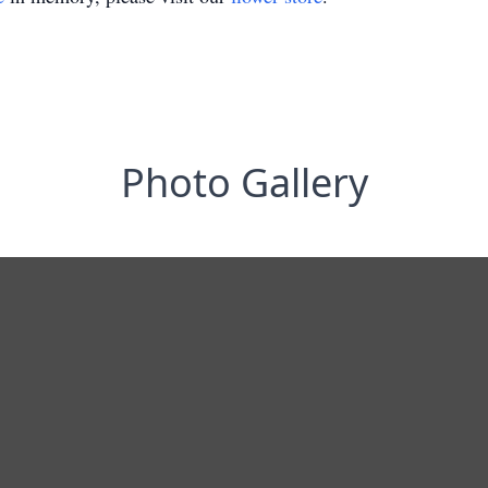
Photo Gallery