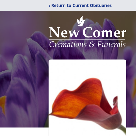
‹ Return to Current Obituaries