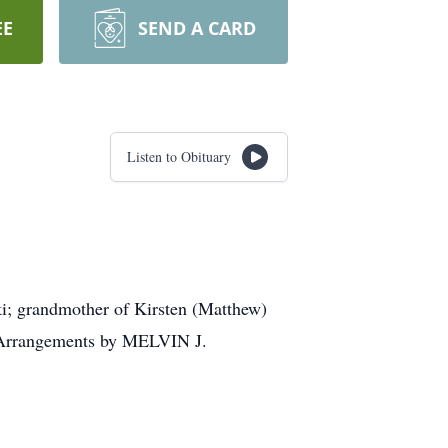
EE
SEND A CARD
Listen to Obituary
ki; grandmother of Kirsten (Matthew)
y. Arrangements by MELVIN J.