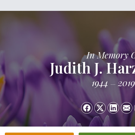
In Memory 
Judith J. Ha
1944
2019