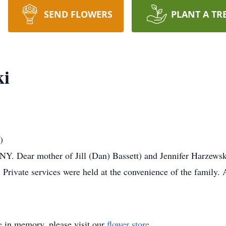
SEND FLOWERS
PLANT A TR
ki
)
NY. Dear mother of Jill (Dan) Bassett) and Jennifer Harzews
 Private services were held at the convenience of the famil
e
in memory, please visit our
flower store
.