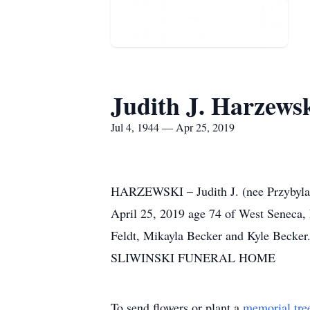
Judith J. Harzews
Jul 4, 1944 — Apr 25, 2019
HARZEWSKI – Judith J. (nee Przybyla
April 25, 2019 age 74 of West Seneca, 
Feldt, Mikayla Becker and Kyle Becker.
SLIWINSKI FUNERAL HOME
To send flowers or plant a
memorial tre