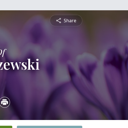
Share
Of
rzewski