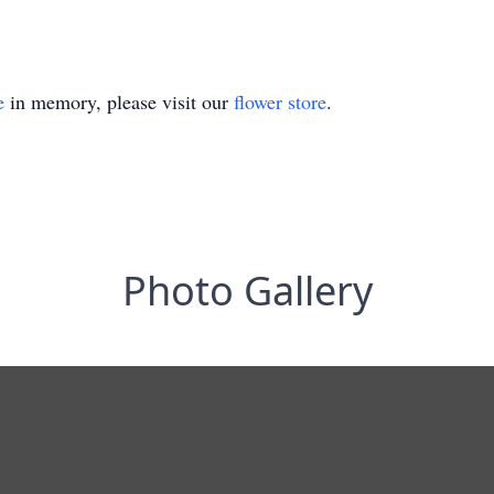
e
in memory, please visit our
flower store
.
Photo Gallery