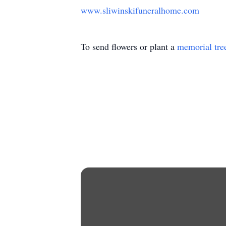
www.sliwinskifuneralhome.com
To send flowers or plant a
memorial tre