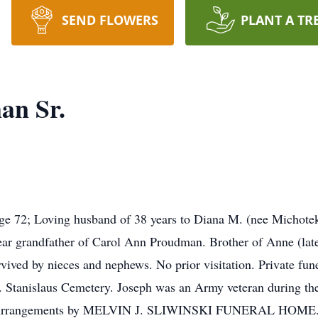
SEND FLOWERS
PLANT A TR
an Sr.
ge 72; Loving husband of 38 years to Diana M. (nee Michotek
r grandfather of Carol Ann Proudman. Brother of Anne (lat
ved by nieces and nephews. No prior visitation. Private funer
t. Stanislaus Cemetery. Joseph was an Army veteran during th
. Arrangements by MELVIN J. SLIWINSKI FUNERAL HOME. Fl