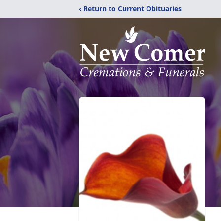
‹ Return to Current Obituaries