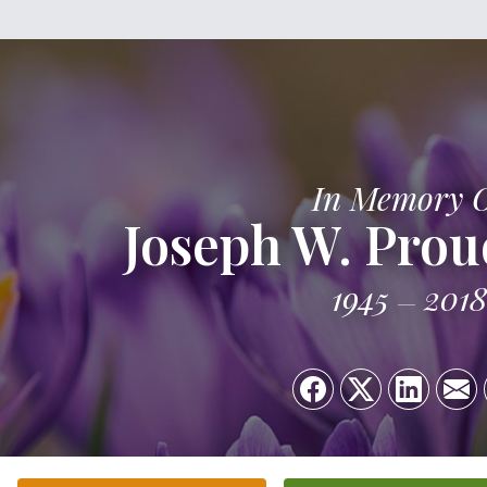
In Memory 
Joseph W. Prou
1945
2018