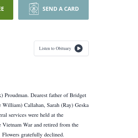
EE
SEND A CARD
Listen to Obituary
) Proudman. Dearest father of Bridget
e William) Callahan, Sarah (Ray) Geska
al services were held at the
e Vietnam War and retired from the
owers gratefully declined.