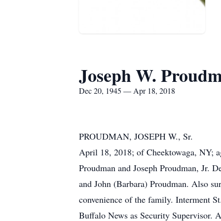
Joseph W. Proudm
Dec 20, 1945 — Apr 18, 2018
PROUDMAN, JOSEPH W., Sr.
April 18, 2018; of Cheektowaga, NY; a
Proudman and Joseph Proudman, Jr. Dea
and John (Barbara) Proudman. Also survi
convenience of the family. Interment S
Buffalo News as Security Supervisor