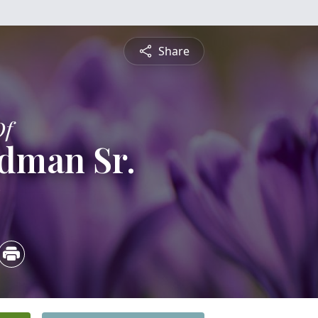
Share
Of
dman Sr.