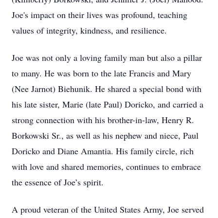
Joe's impact on their lives was profound, teaching
values of integrity, kindness, and resilience.
Joe was not only a loving family man but also a pillar
to many. He was born to the late Francis and Mary
(Nee Jarnot) Biehunik. He shared a special bond with
his late sister, Marie (late Paul) Doricko, and carried a
strong connection with his brother-in-law, Henry R.
Borkowski Sr., as well as his nephew and niece, Paul
Doricko and Diane Amantia. His family circle, rich
with love and shared memories, continues to embrace
the essence of Joe’s spirit.
A proud veteran of the United States Army, Joe served