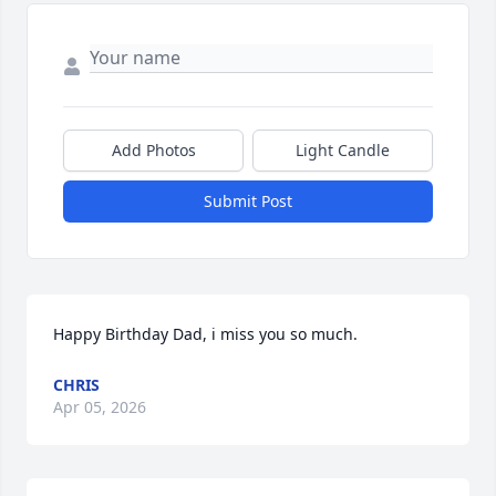
Add Photos
Light Candle
Submit Post
Happy Birthday Dad, i miss you so much.
CHRIS
Apr 05, 2026