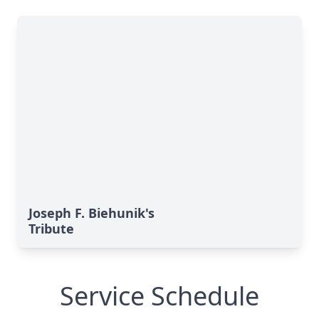
Joseph F. Biehunik's
Tribute
Service Schedule