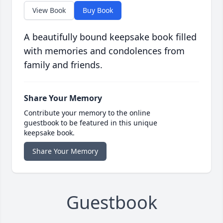
View Book
Buy Book
A beautifully bound keepsake book filled
with memories and condolences from
family and friends.
Share Your Memory
Contribute your memory to the online
guestbook to be featured in this unique
keepsake book.
Share Your Memory
Guestbook