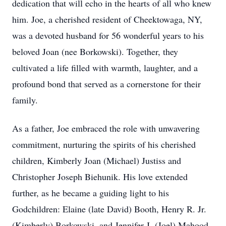
dedication that will echo in the hearts of all who knew
him. Joe, a cherished resident of Cheektowaga, NY,
was a devoted husband for 56 wonderful years to his
beloved Joan (nee Borkowski). Together, they
cultivated a life filled with warmth, laughter, and a
profound bond that served as a cornerstone for their
family.
As a father, Joe embraced the role with unwavering
commitment, nurturing the spirits of his cherished
children, Kimberly Joan (Michael) Justiss and
Christopher Joseph Biehunik. His love extended
further, as he became a guiding light to his
Godchildren: Elaine (late David) Booth, Henry R. Jr.
(Kimberly) Borkowski, and Jennifer J. (Joel) Mahood.