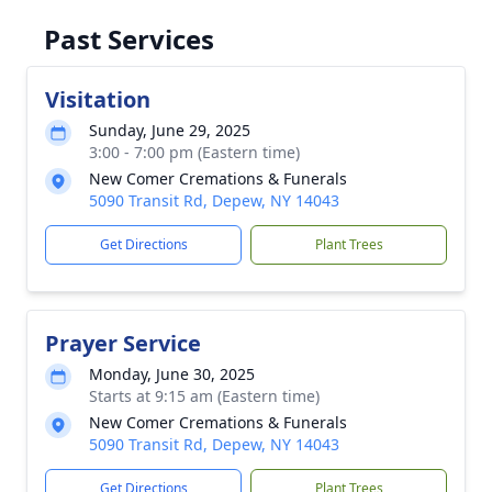
Past Services
Visitation
Sunday, June 29, 2025
3:00 - 7:00 pm (Eastern time)
New Comer Cremations & Funerals
5090 Transit Rd, Depew, NY 14043
Get Directions
Plant Trees
Prayer Service
Monday, June 30, 2025
Starts at 9:15 am (Eastern time)
New Comer Cremations & Funerals
5090 Transit Rd, Depew, NY 14043
Get Directions
Plant Trees