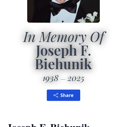
In Memory Of
Joseph F.
Biehunik
1938
2025
Share