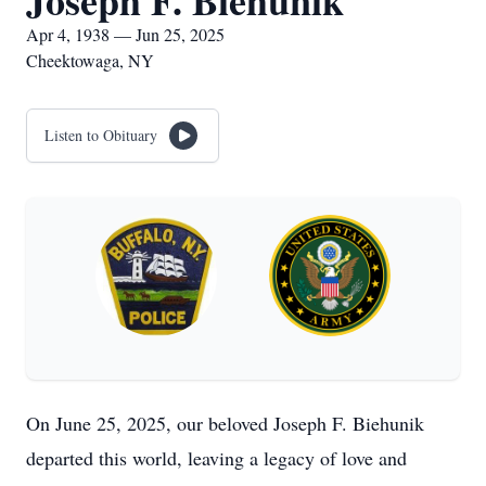
Joseph F. Biehunik
Apr 4, 1938 — Jun 25, 2025
Cheektowaga, NY
Listen to Obituary
On June 25, 2025, our beloved Joseph F. Biehunik
departed this world, leaving a legacy of love and