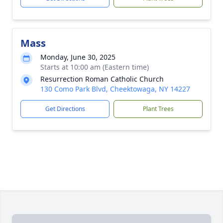
Mass
Monday, June 30, 2025
Starts at 10:00 am (Eastern time)
Resurrection Roman Catholic Church
130 Como Park Blvd, Cheektowaga, NY 14227
Get Directions
Plant Trees