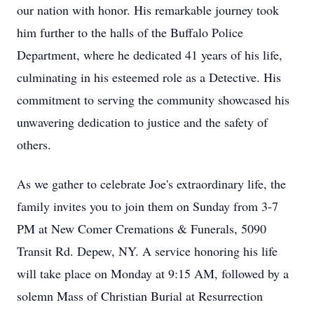
our nation with honor. His remarkable journey took
him further to the halls of the Buffalo Police
Department, where he dedicated 41 years of his life,
culminating in his esteemed role as a Detective. His
commitment to serving the community showcased his
unwavering dedication to justice and the safety of
others.
As we gather to celebrate Joe's extraordinary life, the
family invites you to join them on Sunday from 3-7
PM at New Comer Cremations & Funerals, 5090
Transit Rd. Depew, NY. A service honoring his life
will take place on Monday at 9:15 AM, followed by a
solemn Mass of Christian Burial at Resurrection