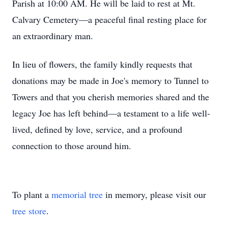
Parish at 10:00 AM. He will be laid to rest at Mt.
Calvary Cemetery—a peaceful final resting place for
an extraordinary man.
In lieu of flowers, the family kindly requests that
donations may be made in Joe's memory to Tunnel to
Towers and that you cherish memories shared and the
legacy Joe has left behind—a testament to a life well-
lived, defined by love, service, and a profound
connection to those around him.
To plant a
memorial tree
in memory, please visit our
tree store
.