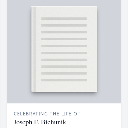
CELEBRATING THE LIFE OF
Joseph F. Biehunik