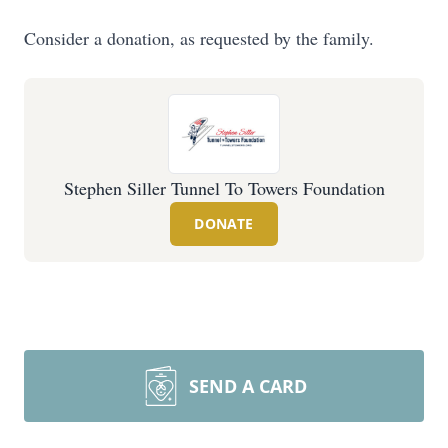
Consider a donation, as requested by the family.
Stephen Siller Tunnel To Towers Foundation
DONATE
SEND A CARD