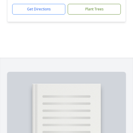
Get Directions
Plant Trees