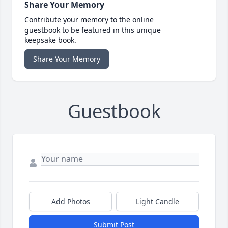
Share Your Memory
Contribute your memory to the online
guestbook to be featured in this unique
keepsake book.
Share Your Memory
Guestbook
Add Photos
Light Candle
Submit Post