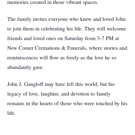
memories created in those vibrant spaces.
The family invites everyone who knew and loved John
to join them in celebrating his life. They will welcome
friends and loved ones on Saturday from 3-7 PM at
New Comer Cremations & Funerals, where stories and
reminiscences will flow as freely as the love he so
abundantly gave.
John J. Gangloff may have left this world, but his
legacy of love, laughter, and devotion to family
remains in the hearts of those who were touched by his
life.