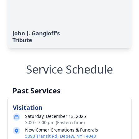
John J. Gangloff's
Tribute
Service Schedule
Past Services
Visitation
Saturday, December 13, 2025
3:00 - 7:00 pm (Eastern time)
New Comer Cremations & Funerals
5090 Transit Rd, Depew, NY 14043