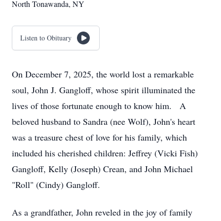
North Tonawanda, NY
Listen to Obituary
On December 7, 2025, the world lost a remarkable
soul, John J. Gangloff, whose spirit illuminated the
lives of those fortunate enough to know him. A
beloved husband to Sandra (nee Wolf), John's heart
was a treasure chest of love for his family, which
included his cherished children: Jeffrey (Vicki Fish)
Gangloff, Kelly (Joseph) Crean, and John Michael
"Roll" (Cindy) Gangloff.
As a grandfather, John reveled in the joy of family