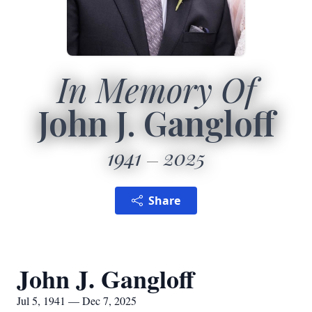
In Memory Of
John J. Gangloff
1941
2025
Share
John J. Gangloff
Jul 5, 1941 — Dec 7, 2025