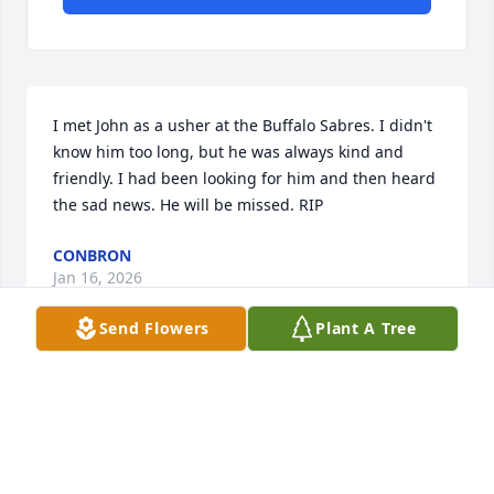
I met John as a usher at the Buffalo Sabres. I didn't 
know him too long, but he was always kind and 
friendly. I had been looking for him and then heard 
the sad news. He will be missed. RIP
CONBRON
Jan 16, 2026
Send Flowers
Plant A Tree
So sorry for your loss
MARGARET PANEK
Dec 25, 2025