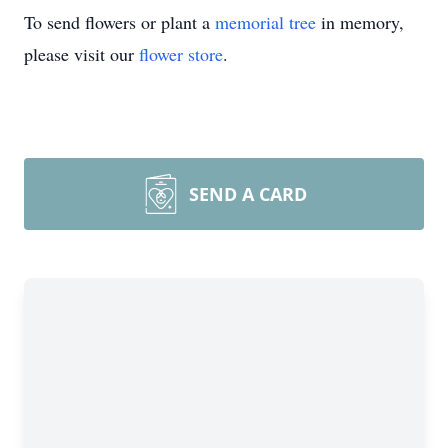
To send flowers or plant a
memorial tree
in memory,
please visit our
flower store
.
SEND A CARD