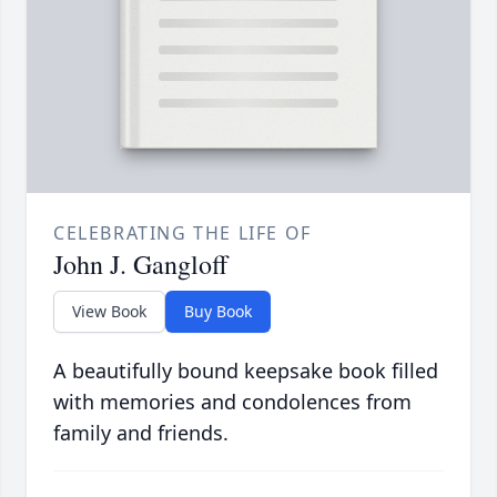
CELEBRATING THE LIFE OF
John J. Gangloff
View Book
Buy Book
A beautifully bound keepsake book filled
with memories and condolences from
family and friends.