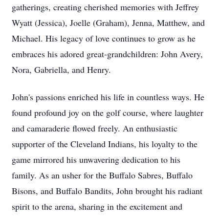
gatherings, creating cherished memories with Jeffrey
Wyatt (Jessica), Joelle (Graham), Jenna, Matthew, and
Michael. His legacy of love continues to grow as he
embraces his adored great-grandchildren: John Avery,
Nora, Gabriella, and Henry.
John's passions enriched his life in countless ways. He
found profound joy on the golf course, where laughter
and camaraderie flowed freely. An enthusiastic
supporter of the Cleveland Indians, his loyalty to the
game mirrored his unwavering dedication to his
family. As an usher for the Buffalo Sabres, Buffalo
Bisons, and Buffalo Bandits, John brought his radiant
spirit to the arena, sharing in the excitement and